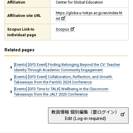
Affiliation
Center for Global Education
https://globe.u-tokyo.ac.jp/en/index.ht
Affiliation site URL
ml
Scopus Link to
Scopus
individual page
Related pages
[Events] [GFD Event] Finding Belonging Beyond the CV: Teacher
Identity Through Academic Community Engagement
[Events] [GFD Event] Collaboration, Reflection, and Growth:
Takeaways from the PanSIG 2024 Conference
[Events] [GFD Time to TALK] Wellbeing in the Classroom:
Takeaways from the JALT 2023 Conference
教員情報 個別編集（要ログイン）
Edit (Log-in required)