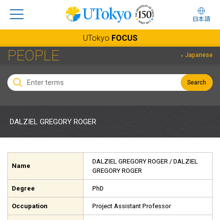
日本語
UTokyo
FOCUS
PEOPLE
Japanese
Search
DALZIEL GREGORY ROGER
DALZIEL GREGORY ROGER
/ DALZIEL
Name
GREGORY ROGER
Degree
PhD
Occupation
Project Assistant Professor