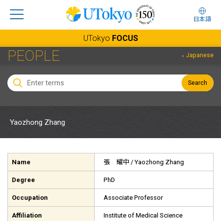
日本語
UTokyo
FOCUS
PEOPLE
Japanese
Search
Yaozhong Zhang
Name
張 耀中
/ Yaozhong Zhang
Degree
PhD
Occupation
Associate Professor
Affiliation
Institute of Medical Science