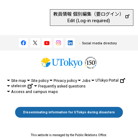
教員情報 個別編集（要ログイン）
Edit (Log-in required)
Social media directory
UTokyo Portal
Site map
Site policy
Privacy policy
Jobs
utelecon
Frequently asked questions
Access and campus maps
Disseminating information for UTokyo during disasters
This website is managed by the Public Relations Office.