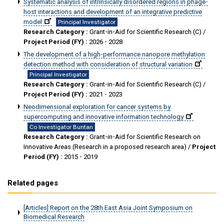
Systematic analysis of intrinsically disordered regions in phage-
host interactions and development of an integrative predictive
model
Principal Investigator
Research Category :
Grant-in-Aid for Scientific Research (C) /
Project Period (FY) :
2026 - 2028
The development of a high-performance nanopore methylation
detection method with consideration of structural variation
Principal Investigator
Research Category :
Grant-in-Aid for Scientific Research (C) /
Project Period (FY) :
2021 - 2023
Neodimensional exploration for cancer systems by
supercomputing and innovative information technology
Co Investigator Buntan
Research Category :
Grant-in-Aid for Scientific Research on
Innovative Areas (Research in a proposed research area) /
Project
Period (FY) :
2015 - 2019
Related pages
[Articles] Report on the 28th East Asia Joint Symposium on
Biomedical Research