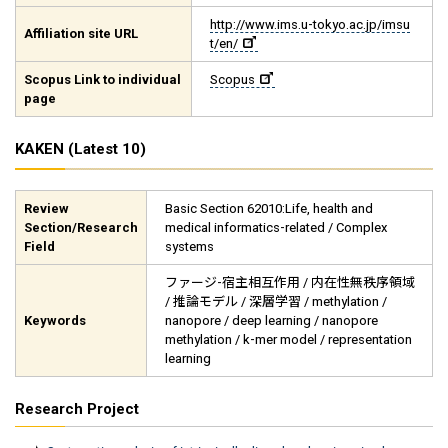
http://www.ims.u-tokyo.ac.jp/imsu
Affiliation site URL
t/en/
Scopus Link to individual
Scopus
page
KAKEN (Latest 10)
Review
Basic Section 62010:Life, health and
Section/Research
medical informatics-related / Complex
Field
systems
ファージ-宿主相互作用 / 内在性無秩序領域
/ 推論モデル / 深層学習 / methylation /
Keywords
nanopore / deep learning / nanopore
methylation / k-mer model / representation
learning
Research Project