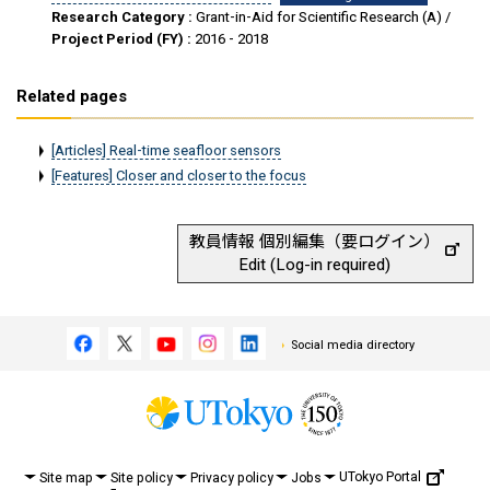
Research Category :
Grant-in-Aid for Scientific Research (A) /
Project Period (FY) :
2016 - 2018
Related pages
[Articles] Real-time seafloor sensors
[Features] Closer and closer to the focus
教員情報 個別編集（要ログイン）
Edit (Log-in required)
Social media directory
UTokyo Portal
Site map
Site policy
Privacy policy
Jobs