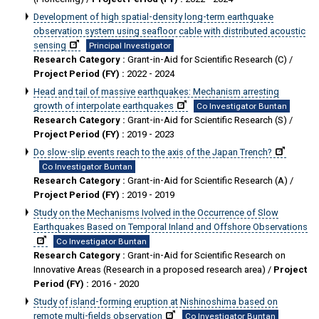
Development of high spatial-density long-term earthquake
observation system using seafloor cable with distributed acoustic
sensing
Principal Investigator
Research Category :
Grant-in-Aid for Scientific Research (C) /
Project Period (FY) :
2022 - 2024
Head and tail of massive earthquakes: Mechanism arresting
growth of interpolate earthquakes
Co Investigator Buntan
Research Category :
Grant-in-Aid for Scientific Research (S) /
Project Period (FY) :
2019 - 2023
Do slow-slip events reach to the axis of the Japan Trench?
Co Investigator Buntan
Research Category :
Grant-in-Aid for Scientific Research (A) /
Project Period (FY) :
2019 - 2019
Study on the Mechanisms Ivolved in the Occurrence of Slow
Earthquakes Based on Temporal Inland and Offshore Observations
Co Investigator Buntan
Research Category :
Grant-in-Aid for Scientific Research on
Innovative Areas (Research in a proposed research area) /
Project
Period (FY) :
2016 - 2020
Study of island-forming eruption at Nishinoshima based on
remote multi-fields observation
Co Investigator Buntan