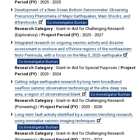
Period (FY) :
2025 - 2025
Development of a New Ocean Bottom Seismometer: Observing
Precursory Phenomena of Major Earthquakes, Main Shocks, and
Aftershocks
Co Investigator Buntan
Research Category :
Grant-in-Aid for Challenging Research
(Exploratory) /
Project Period (FY) :
2025 - 2027
Integrated research on ongoing seismic activity and disaster
assessment in onshore and offshore regions of the northeastern
Noto Peninsula, with a focus on the May 5, 2023 earthquake
Co Investigator Buntan
Research Category :
Grant-in-Aid for Special Purposes /
Project
Period (FY) :
2023 - 2024
Cutting-edge earthquake research by long-term broadband
seafloor seismic observation technology at the ultra-deep sea
area, a region of observational blank
Co Investigator Buntan
Research Category :
Grant-in-Aid for Challenging Research
(Pioneering) /
Project Period (FY) :
2023 - 2026
Long-term fault activity identified by a seismic trenching research,
using innovative seismic imaging techniques
Co Investigator Buntan
Research Category :
Grant-in-Aid for Challenging Research
(Pioneering) /
Project Period (FY) :
2022 - 2024