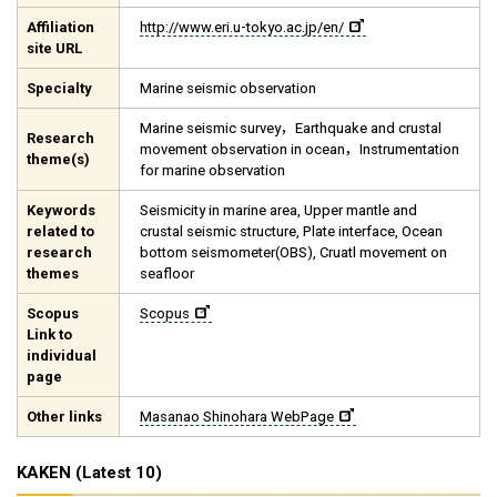
Affiliation
http://www.eri.u-tokyo.ac.jp/en/
site URL
Specialty
Marine seismic observation
Marine seismic survey，Earthquake and crustal
Research
movement observation in ocean，Instrumentation
theme(s)
for marine observation
Keywords
Seismicity in marine area, Upper mantle and
related to
crustal seismic structure, Plate interface, Ocean
research
bottom seismometer(OBS), Cruatl movement on
themes
seafloor
Scopus
Scopus
Link to
individual
page
Other links
Masanao Shinohara WebPage
KAKEN (Latest 10)