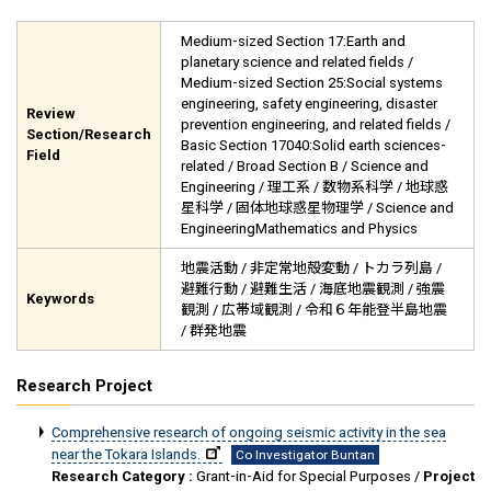
Medium-sized Section 17:Earth and
planetary science and related fields /
Medium-sized Section 25:Social systems
engineering, safety engineering, disaster
Review
prevention engineering, and related fields /
Section/Research
Basic Section 17040:Solid earth sciences-
Field
related / Broad Section B / Science and
Engineering / 理工系 / 数物系科学 / 地球惑
星科学 / 固体地球惑星物理学 / Science and
EngineeringMathematics and Physics
地震活動 / 非定常地殻変動 / トカラ列島 /
避難行動 / 避難生活 / 海底地震観測 / 強震
Keywords
観測 / 広帯域観測 / 令和６年能登半島地震
/ 群発地震
Research Project
Comprehensive research of ongoing seismic activity in the sea
near the Tokara Islands.
Co Investigator Buntan
Research Category :
Grant-in-Aid for Special Purposes /
Project