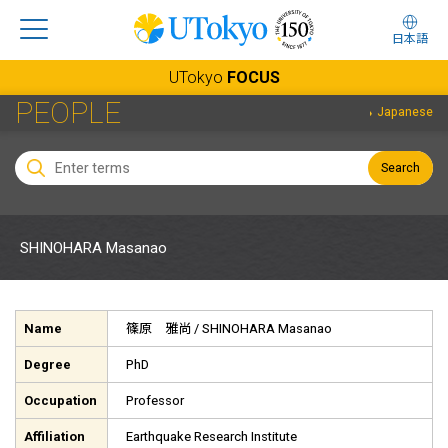
日本語
UTokyo
FOCUS
PEOPLE
Japanese
Search
SHINOHARA Masanao
Name
篠原 雅尚
/ SHINOHARA Masanao
Degree
PhD
Occupation
Professor
Affiliation
Earthquake Research Institute