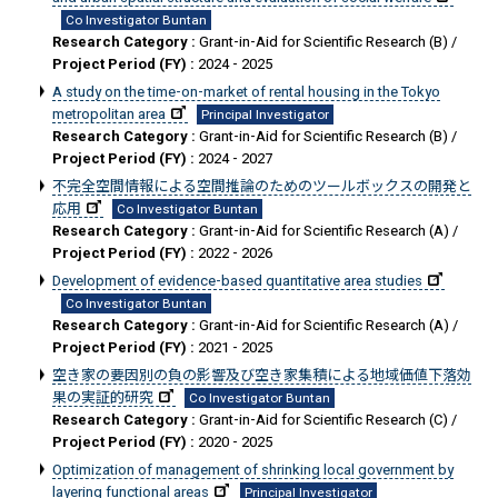
Co Investigator Buntan
Research Category :
Grant-in-Aid for Scientific Research (B) /
Project Period (FY) :
2024 - 2025
A study on the time-on-market of rental housing in the Tokyo
metropolitan area
Principal Investigator
Research Category :
Grant-in-Aid for Scientific Research (B) /
Project Period (FY) :
2024 - 2027
不完全空間情報による空間推論のためのツールボックスの開発と
応用
Co Investigator Buntan
Research Category :
Grant-in-Aid for Scientific Research (A) /
Project Period (FY) :
2022 - 2026
Development of evidence-based quantitative area studies
Co Investigator Buntan
Research Category :
Grant-in-Aid for Scientific Research (A) /
Project Period (FY) :
2021 - 2025
空き家の要因別の負の影響及び空き家集積による地域価値下落効
果の実証的研究
Co Investigator Buntan
Research Category :
Grant-in-Aid for Scientific Research (C) /
Project Period (FY) :
2020 - 2025
Optimization of management of shrinking local government by
layering functional areas
Principal Investigator