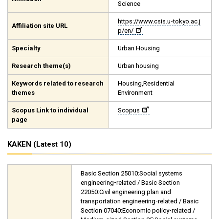
Science
https://www.csis.u-tokyo.ac.j
Affiliation site URL
p/en/
Specialty
Urban Housing
Research theme(s)
Urban housing
Keywords related to research
Housing,Residential
themes
Environment
Scopus Link to individual
Scopus
page
KAKEN (Latest 10)
Basic Section 25010:Social systems
engineering-related / Basic Section
22050:Civil engineering plan and
transportation engineering-related / Basic
Section 07040:Economic policy-related /