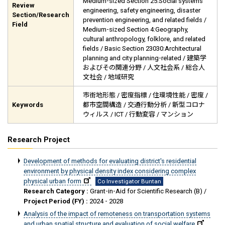
Medium-sized Section 25:Social systems
Review
engineering, safety engineering, disaster
Section/Research
prevention engineering, and related fields /
Field
Medium-sized Section 4:Geography,
cultural anthropology, folklore, and related
fields / Basic Section 23030:Architectural
planning and city planning-related / 建築学
およびその関連分野 / 人文社会系 / 総合人
文社会 / 地域研究
市街地形態 / 密度指標 / 住環境性能 / 密度 /
Keywords
都市空間構造 / 交通行動分析 / 新型コロナ
ウィルス / ICT / 行動変容 / マンション
Research Project
Development of methods for evaluating district's residential
environment by physical density index considering complex
physical urban form
Co Investigator Buntan
Research Category :
Grant-in-Aid for Scientific Research (B) /
Project Period (FY) :
2024 - 2028
Analysis of the impact of remoteness on transportation systems
and urban spatial structure and evaluation of social welfare