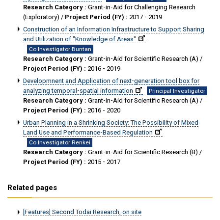
Research Category :
Grant-in-Aid for Challenging Research
(Exploratory) /
Project Period (FY) :
2017 - 2019
Construction of an Information Infrastructure to Support Sharing
and Utilization of "Knowledge of Areas"
Co Investigator Buntan
Research Category :
Grant-in-Aid for Scientific Research (A) /
Project Period (FY) :
2016 - 2019
Developmnent and Application of next-generation tool box for
analyzing temporal-spatial information
Principal Investigator
Research Category :
Grant-in-Aid for Scientific Research (A) /
Project Period (FY) :
2016 - 2020
Urban Planning in a Shrinking Society: The Possibility of Mixed
Land Use and Performance-Based Regulation
Co Investigator Renkei
Research Category :
Grant-in-Aid for Scientific Research (B) /
Project Period (FY) :
2015 - 2017
Related pages
[Features] Second Todai Research, on site