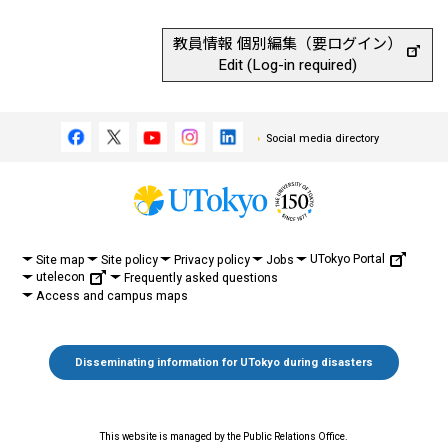
教員情報 個別編集（要ログイン）
Edit (Log-in required)
Social media directory
UTokyo Portal
Site map
Site policy
Privacy policy
Jobs
utelecon
Frequently asked questions
Access and campus maps
Disseminating information for UTokyo during disasters
This website is managed by the Public Relations Office.