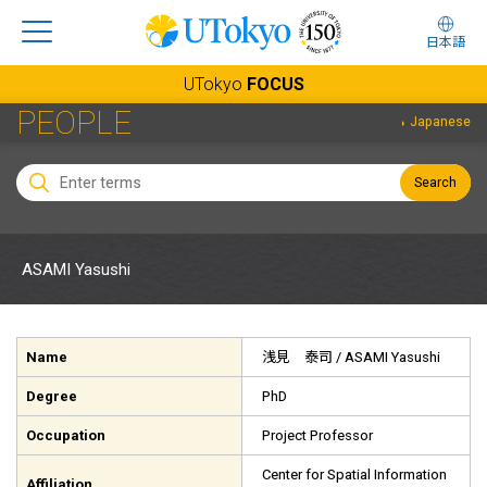
日本語
UTokyo
FOCUS
PEOPLE
Japanese
Search
ASAMI Yasushi
Name
浅見 泰司
/ ASAMI Yasushi
Degree
PhD
Occupation
Project Professor
Center for Spatial Information
Affiliation