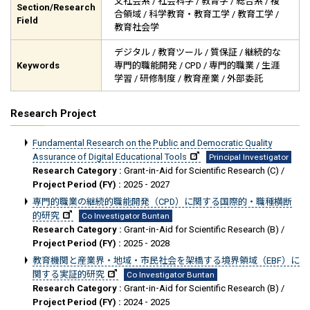
文社会系 / 社会科学 / 教育学 / 総合系 / 複
Section/Research
合領域 / 科学教育・教育工学 / 教育工学 /
Field
教育社会学
デジタル / 教育ツール / 質保証 / 継続的な
Keywords
専門的職能開発 / CPD / 専門的職業 / 生涯
学習 / 研修制度 / 教育産業 / 外部委託
Research Project
Fundamental Research on the Public and Democratic Quality
Assurance of Digital Educational Tools
Principal Investigator
Research Category :
Grant-in-Aid for Scientific Research (C) /
Project Period (FY) :
2025 - 2027
専門的職業の継続的職能開発（CPD）に関する国際的・職種横断
的研究
Co Investigator Buntan
Research Category :
Grant-in-Aid for Scientific Research (B) /
Project Period (FY) :
2025 - 2028
教育機関と産業界・地域・市民社会を架橋する境界領域（EBF）に
関する実証的研究
Co Investigator Buntan
Research Category :
Grant-in-Aid for Scientific Research (B) /
Project Period (FY) :
2024 - 2025