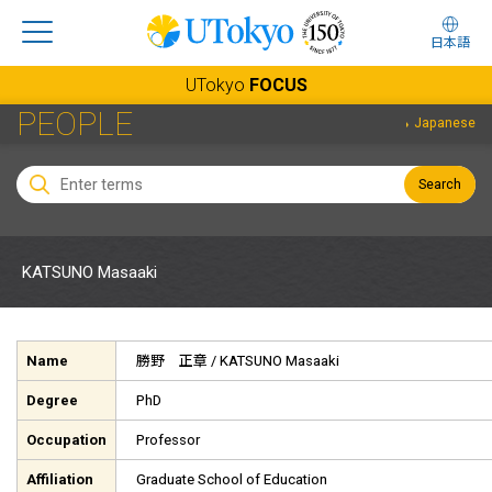
日本語
UTokyo
FOCUS
PEOPLE
Japanese
Search
KATSUNO Masaaki
Name
勝野 正章
/ KATSUNO Masaaki
Degree
PhD
Occupation
Professor
Affiliation
Graduate School of Education