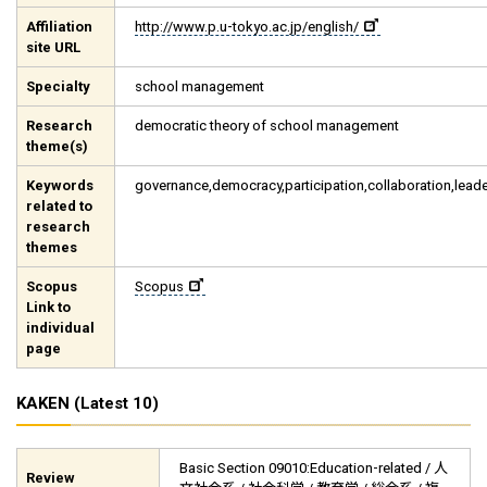
Affiliation
http://www.p.u-tokyo.ac.jp/english/
site URL
Specialty
school management
Research
democratic theory of school management
theme(s)
Keywords
governance,democracy,participation,collaboration,lead
related to
research
themes
Scopus
Scopus
Link to
individual
page
KAKEN (Latest 10)
Basic Section 09010:Education-related / 人
Review