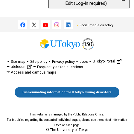
Edit (Log-in required)
Social media directory
UTokyo Portal
Site map
Site policy
Privacy policy
Jobs
utelecon
Frequently asked questions
Access and campus maps
Disseminating information for UTokyo during disasters
This website is managed by the Public Relations Office.
For inquiries regarding the content of individual pages, please use the contact information
listed on each page.
© The University of Tokyo