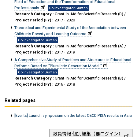
Field of Education and the Transformation of Educational
Professionals
Co Investigator Buntan
Research Category :
Grant-in-Aid for Scientific Research (B) /
Project Period (FY) :
2017 - 2020
Theoretical and Experimental Study of the Association between
Children's Poverty and Learning Outcome
Co Investigator Buntan
Research Category :
Grant-in-Aid for Scientific Research (A) /
Project Period (FY) :
2017 - 2019
A Comprehensive Study of Practices and Structures in Educational
Reforms Based on "Pluralistic Generation Model "
Co Investigator Buntan
Research Category :
Grant-in-Aid for Scientific Research (B) /
Project Period (FY) :
2016 - 2018
Related pages
[Events] Launch symposium on the latest OECD PISA results in Asia
教員情報 個別編集（要ログイン）