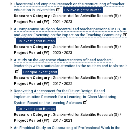
Theoretical and empirical research on the restructuring of teacher
education in universities
Co Investigator Buntan
Research Category :
Grant-in-Aid for Scientific Research (B) /
Project Period (FY) :
2021 - 2023
A Comparative Study on decentralized teacher personnel in US, UK
and Japan: Focusing on the Impact on the Teaching Community
Co Investigator Buntan
Research Category :
Grant-in-Aid for Scientific Research (B) /
Project Period (FY) :
2020 - 2023
A study on the Japanese characteristics of head teachers'
leadership with a particular attention to the routines and tools tools
Principal Investigator
Research Category :
Grant-in-Aid for Scientific Research (C) /
Project Period (FY) :
2017 - 2022
Renovating Assessment for the Future: Design-Based
Implementation Research for a Learning-in-Class Monitoring
System Based on the Learning Sciences
Co Investigator Buntan
Research Category :
Grant-in-Aid for Scientific Research (S) /
Project Period (FY) :
2017 - 2021
An Empirical Study on Outsourcing of Professional Work in the