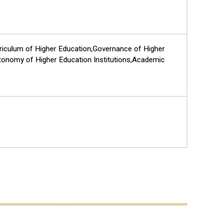
rriculum of Higher Education,Governance of Higher
tonomy of Higher Education Institutions,Academic