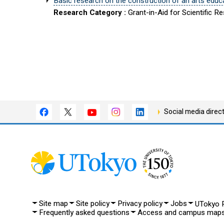
Basic research on the construction of an arts educa
Research Category :
Grant-in-Aid for Scientific R
Social media direc
Site map
Site policy
Privacy policy
Jobs
UTokyo P
Frequently asked questions
Access and campus map