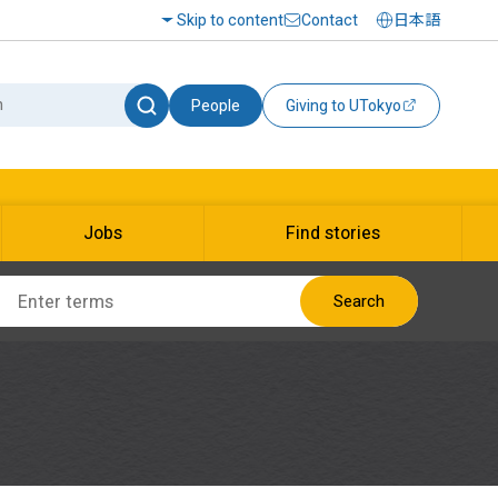
Skip to content
Contact
日本語
People
Giving to UTokyo
Jobs
Find stories
Search