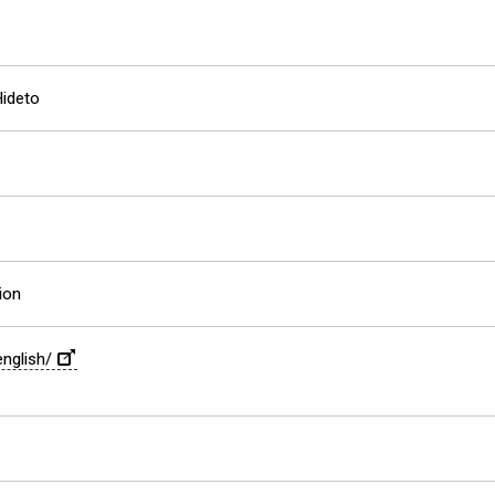
ideto
ion
english/