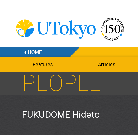
Features
Articles
PEOPLE
FUKUDOME Hideto