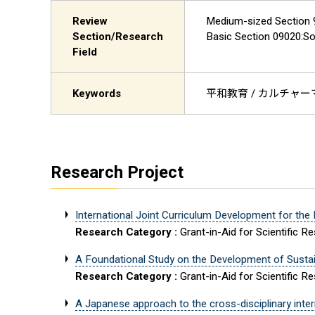
Review
Medium-sized Section 9:
Section/Research
Basic Section 0902
Field
Keywords
平和教育 / カルチャーマ
Research Project
International Joint Curriculum Development for the
Research Category :
Grant-in-Aid for Scientific R
A Foundational Study on the Development of Sustain
Research Category :
Grant-in-Aid for Scientific R
A Japanese approach to the cross-disciplinary interna