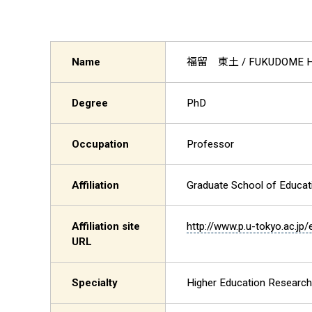
Name
福留 東土
/ FUKUDOME H
Degree
PhD
Occupation
Professor
Affiliation
Graduate School of Educat
Affiliation site
http://www.p.u-tokyo.ac.jp/
URL
Specialty
Higher Education Research