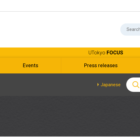
UTokyo
FOCUS
Events
Press releases
Japanese