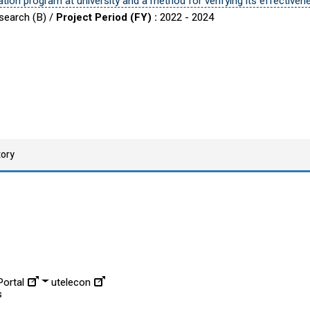
tion program at university and a method for verifying its effectiven
esearch (B) /
Project Period (FY) :
2022 - 2024
tory
ortal
utelecon
s