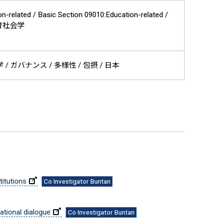
on-related / Basic Section 09010:Education-related /
/ 教育社会学
 ガバナンス / 多様性 / 包摂 / 日本
itutions
Co Investigator Buntan
national dialogue
Co Investigator Buntan