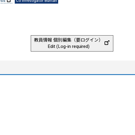
ess
Co Investigator Buntan
教員情報 個別編集（要ログイン）
Edit (Log-in required)