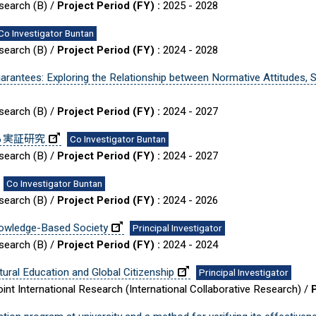
esearch (B) /
Project Period (FY) :
2025 - 2028
Co Investigator Buntan
esearch (B) /
Project Period (FY) :
2024 - 2028
rantees: Exploring the Relationship between Normative Attitudes,
esearch (B) /
Project Period (FY) :
2024 - 2027
る実証研究
Co Investigator Buntan
esearch (B) /
Project Period (FY) :
2024 - 2027
Co Investigator Buntan
esearch (B) /
Project Period (FY) :
2024 - 2026
nowledge-Based Society
Principal Investigator
esearch (B) /
Project Period (FY) :
2024 - 2024
ural Education and Global Citizenship
Principal Investigator
int International Research (International Collaborative Research) /