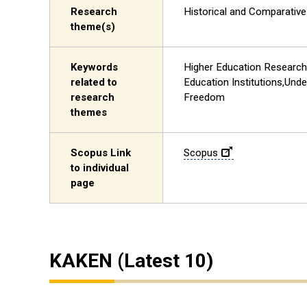
Research
Historical and Comparativ
theme(s)
Keywords
Higher Education Research,
related to
Education Institutions,Und
research
Freedom
themes
Scopus Link
Scopus
to individual
page
KAKEN (Latest 10)