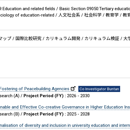
Education and related fields / Basic Section 09050:Tertiary educati
0:Sociology of education-related / 人文社会系 / 社会科学 / 教育学 
ップ / 国際比較研究 / カリキュラム開発 / カリキュラム検証 / 大学 /
 Fostering of Peacebuilding Agencies
Co Investigator Buntan
esearch (A) /
Project Period (FY) :
2026 - 2030
able and Effective Co-creative Governance in Higher Education Inst
esearch (B) /
Project Period (FY) :
2025 - 2028
lisation of diversity and inclusion in university education and inter