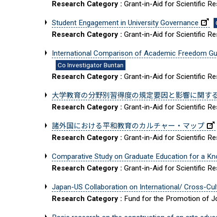
Research Category :
Grant-in-Aid for Scientific R
Student Engagement in University Governance
Research Category :
Grant-in-Aid for Scientific R
International Comparison of Academic Freedom Gua
Co Investigator Buntan
Research Category :
Grant-in-Aid for Scientific R
大学教育の分野別習得度の規定要因と影響に関す
Research Category :
Grant-in-Aid for Scientific R
諸外国における平和教育のカルチャー・マップ
Research Category :
Grant-in-Aid for Scientific R
Comparative Study on Graduate Education for a K
Research Category :
Grant-in-Aid for Scientific R
Japan-US Collaboration on International/ Cross-Cult
Research Category :
Fund for the Promotion of Jo