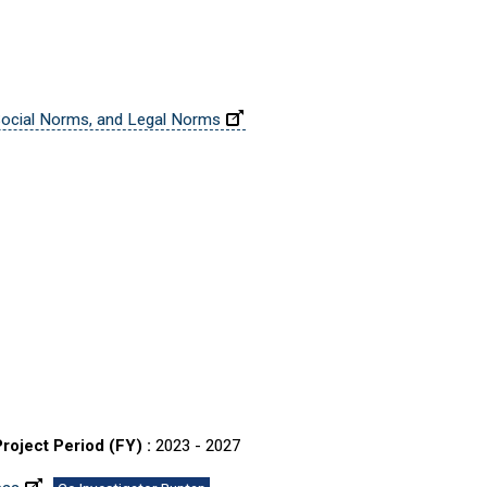
 Social Norms, and Legal Norms
Project Period (FY) :
2023 - 2027