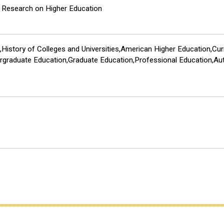
e Research on Higher Education
History of Colleges and Universities,American Higher Education,Cu
ergraduate Education,Graduate Education,Professional Education,Au