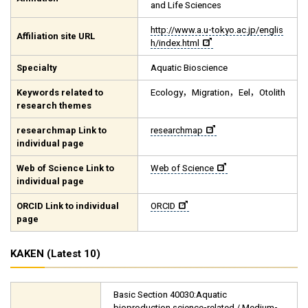
and Life Sciences
http://www.a.u-tokyo.ac.jp/englis
Affiliation site URL
h/index.html
Specialty
Aquatic Bioscience
Keywords related to
Ecology，Migration，Eel，Otolith
research themes
researchmap Link to
researchmap
individual page
Web of Science Link to
Web of Science
individual page
ORCID Link to individual
ORCID
page
KAKEN (Latest 10)
Basic Section 40030:Aquatic
bioproduction science-related / Medium-