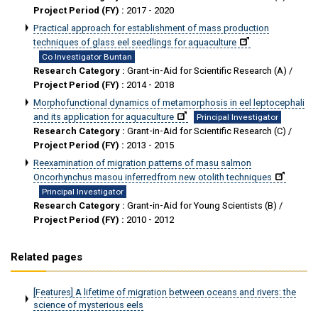
Project Period (FY) :
2017 - 2020
Practical approach for establishment of mass production
techniques of glass eel seedlings for aquaculture
Co Investigator Buntan
Research Category :
Grant-in-Aid for Scientific Research (A) /
Project Period (FY) :
2014 - 2018
Morphofunctional dynamics of metamorphosis in eel leptocephali
and its application for aquaculture
Principal Investigator
Research Category :
Grant-in-Aid for Scientific Research (C) /
Project Period (FY) :
2013 - 2015
Reexamination of migration patterns of masu salmon
Oncorhynchus masou inferredfrom new otolith techniques
Principal Investigator
Research Category :
Grant-in-Aid for Young Scientists (B) /
Project Period (FY) :
2010 - 2012
Related pages
[Features] A lifetime of migration between oceans and rivers: the
science of mysterious eels