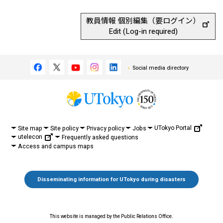
教員情報 個別編集（要ログイン）
Edit (Log-in required)
Social media directory
UTokyo Portal
Site map
Site policy
Privacy policy
Jobs
utelecon
Frequently asked questions
Access and campus maps
Disseminating information for UTokyo during disasters
This website is managed by the Public Relations Office.