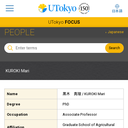
日本語
UTokyo
FOCUS
PEOPLE
Japanese
Search
KUROKI Mari
Name
黒木 真理
/ KUROKI Mari
Degree
PhD
Occupation
Associate Professor
Graduate School of Agricultural
Affiliation