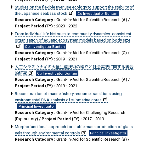
Studies on the flexible river use ecology to support the stability of
the Japanese seabass stock
Co Investigator Buntan
Research Category :
Grant-in-Aid for Scientific Research (A) /
Project Period (FY) :
2020 - 2022
From individual life histories to community dynamics: consistent
organization of aquatic ecosystem models based on body size
Co Investigator Buntan
Research Category :
Grant-in-Aid for Scientific Research (C) /
Project Period (FY) :
2019 - 2021
人工シラスウナギの大量生産技術の確立と社会実装に関する統合
的研究
Co Investigator Buntan
Research Category :
Grant-in-Aid for Scientific Research (A) /
Project Period (FY) :
2019 - 2021
Reconstruction of marine fishery resource transitions using
environmental DNA analysis of submarine cores
Principal Investigator
Research Category :
Grant-in-Aid for Challenging Research
(Exploratory) /
Project Period (FY) :
2017 - 2019
Morphofunctional approach for stable mass production of glass
eels through environmental controls
Principal Investigator
Research Category :
Grant-in-Aid for Scientific Research (B) /