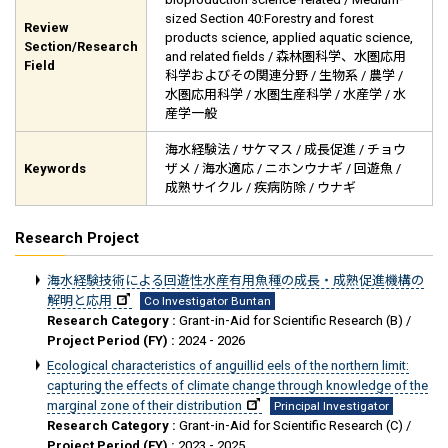
sized Section 40:Forestry and forest
Review
products science, applied aquatic science,
Section/Research
and related fields / 森林圏科学、水圏応用
Field
科学およびその関連分野 / 生物系 / 農学 /
水圏応用科学 / 水圏生産科学 / 水産学 / 水
産学一般
海水経験法 / サケマス / 成長促進 / チョウ
Keywords
ザメ / 海水適応 / ニホンウナギ / 回遊魚 /
成熟サイクル / 疾病防除 / ウナギ
Research Project
海水経験技術による回遊性水産有用魚種の成長・成熟促進機構の
解明と応用
Co Investigator Buntan
Research Category :
Grant-in-Aid for Scientific Research (B) /
Project Period (FY) :
2024 - 2026
Ecological characteristics of anguillid eels of the northern limit:
capturing the effects of climate change through knowledge of the
marginal zone of their distribution
Principal Investigator
Research Category :
Grant-in-Aid for Scientific Research (C) /
Project Period (FY) :
2023 - 2025