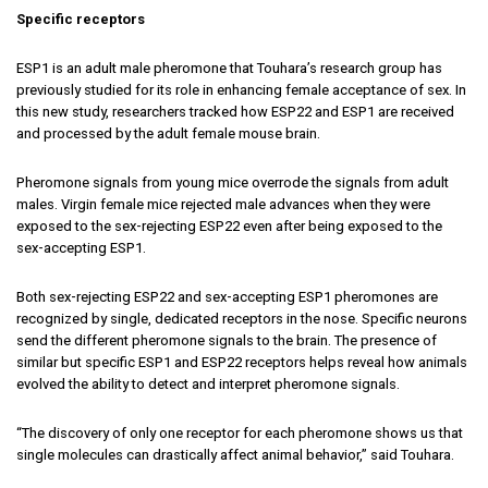
Specific receptors
ESP1 is an adult male pheromone that Touhara’s research group has
previously studied for its role in enhancing female acceptance of sex. In
this new study, researchers tracked how ESP22 and ESP1 are received
and processed by the adult female mouse brain.
Pheromone signals from young mice overrode the signals from adult
males. Virgin female mice rejected male advances when they were
exposed to the sex-rejecting ESP22 even after being exposed to the
sex-accepting ESP1.
Both sex-rejecting ESP22 and sex-accepting ESP1 pheromones are
recognized by single, dedicated receptors in the nose. Specific neurons
send the different pheromone signals to the brain. The presence of
similar but specific ESP1 and ESP22 receptors helps reveal how animals
evolved the ability to detect and interpret pheromone signals.
“The discovery of only one receptor for each pheromone shows us that
single molecules can drastically affect animal behavior,” said Touhara.