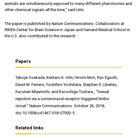
animals are simultaneously exposed to many different pheromones and
other chemical signals all the time,” said Ishii.
The paper is published by
Nature Communications
. Collaborators at
RIKEN Center for Brain Science in Japan and Harvard Medical School in
the U.S. also contributed to the research.
Papers
Takuya Osakada, Kentaro K. Ishii, Hiromi Mori, Ryo Eguchi,
David M. Ferrero, Yoshihiro Yoshihara, Stephen D. Liberles,
Kazunari Miyamichi, and Kazushige Touhara., "Sexual
rejection via a vomeronasal receptor-triggered limbic
circuit." Nature Communications: October 26, 2018,
doi:10.1038/s41467-018-07003-5..
Related links