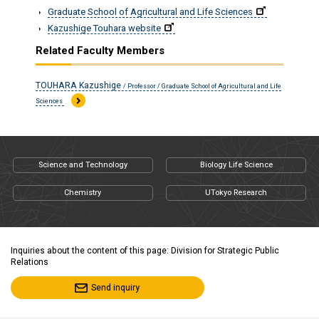
Graduate School of Agricultural and Life Sciences
Kazushige Touhara website
Related Faculty Members
TOUHARA Kazushige
/ Professor / Graduate School of Agricultural and Life
Sciences
Science and Technology
Biology Life Science
Chemistry
UTokyo Research
Inquiries about the content of this page: Division for Strategic Public
Relations
Send inquiry