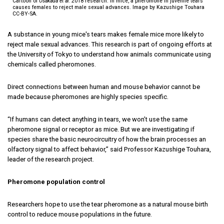
Cartoon of
Osakada et al
. 2018 research. In mice, a pheromone in juvenile tears
causes females to reject male sexual advances. Image by Kazushige Touhara
CC-BY-SA.
A substance in young mice's tears makes female mice more likely to
reject male sexual advances. This research is part of ongoing efforts at
the University of Tokyo to understand how animals communicate using
chemicals called pheromones.
Direct connections between human and mouse behavior cannot be
made because pheromones are highly species specific.
“If humans can detect anything in tears, we won’t use the same
pheromone signal or receptor as mice. But we are investigating if
species share the basic neurocircuitry of how the brain processes an
olfactory signal to affect behavior,” said Professor Kazushige Touhara,
leader of the research project.
Pheromone population control
Researchers hope to use the tear pheromone as a natural mouse birth
control to reduce mouse populations in the future.