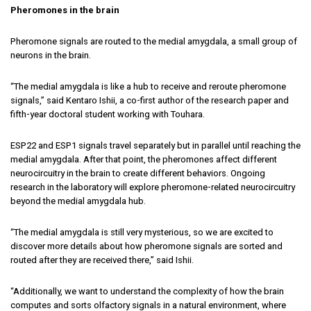
Pheromones in the brain
Pheromone signals are routed to the medial amygdala, a small group of
neurons in the brain.
“The medial amygdala is like a hub to receive and reroute pheromone
signals,” said Kentaro Ishii, a co-first author of the research paper and
fifth-year doctoral student working with Touhara.
ESP22 and ESP1 signals travel separately but in parallel until reaching the
medial amygdala. After that point, the pheromones affect different
neurocircuitry in the brain to create different behaviors. Ongoing
research in the laboratory will explore pheromone-related neurocircuitry
beyond the medial amygdala hub.
“The medial amygdala is still very mysterious, so we are excited to
discover more details about how pheromone signals are sorted and
routed after they are received there,” said Ishii.
“Additionally, we want to understand the complexity of how the brain
computes and sorts olfactory signals in a natural environment, where