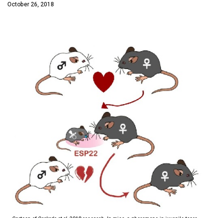
October 26, 2018