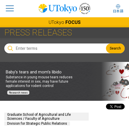
日本語
UTokyo
FOCUS
PRESS RELEASES
Search
Baby’s tears and mom’s libido
Substance in young mouse tears reduces
female interest in sex, may have future
applications for rodent control
Research news
Graduate School of Agricultural and Life
Sciences / Faculty of Agriculture
Division for Strategic Public Relations