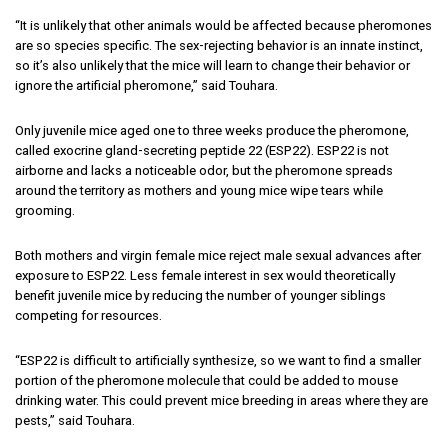
“It is unlikely that other animals would be affected because pheromones
are so species specific. The sex-rejecting behavior is an innate instinct,
so it’s also unlikely that the mice will learn to change their behavior or
ignore the artificial pheromone,” said Touhara.
Only juvenile mice aged one to three weeks produce the pheromone,
called exocrine gland-secreting peptide 22 (ESP22). ESP22 is not
airborne and lacks a noticeable odor, but the pheromone spreads
around the territory as mothers and young mice wipe tears while
grooming.
Both mothers and virgin female mice reject male sexual advances after
exposure to ESP22. Less female interest in sex would theoretically
benefit juvenile mice by reducing the number of younger siblings
competing for resources.
“ESP22 is difficult to artificially synthesize, so we want to find a smaller
portion of the pheromone molecule that could be added to mouse
drinking water. This could prevent mice breeding in areas where they are
pests,” said Touhara.