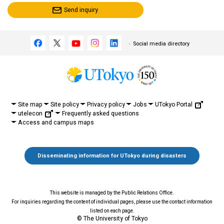
Send inquiry
Social media directory
UTokyo Portal
Site map
Site policy
Privacy policy
Jobs
utelecon
Frequently asked questions
Access and campus maps
Disseminating information for UTokyo during disasters
This website is managed by the Public Relations Office.
For inquiries regarding the content of individual pages, please use the contact information
listed on each page.
© The University of Tokyo