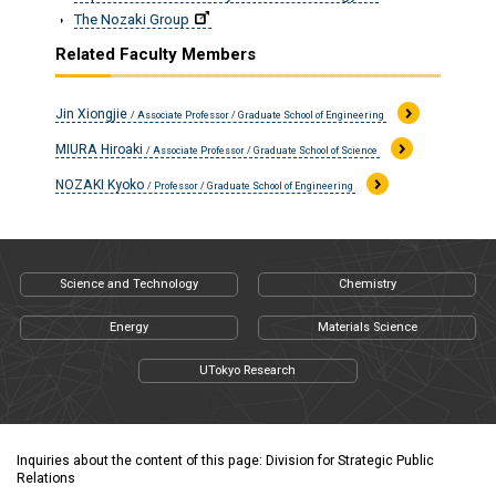
The Nozaki Group
Related Faculty Members
Jin Xiongjie
/ Associate Professor / Graduate School of Engineering
MIURA Hiroaki
/ Associate Professor / Graduate School of Science
NOZAKI Kyoko
/ Professor / Graduate School of Engineering
Science and Technology
Chemistry
Energy
Materials Science
UTokyo Research
Inquiries about the content of this page: Division for Strategic Public
Relations