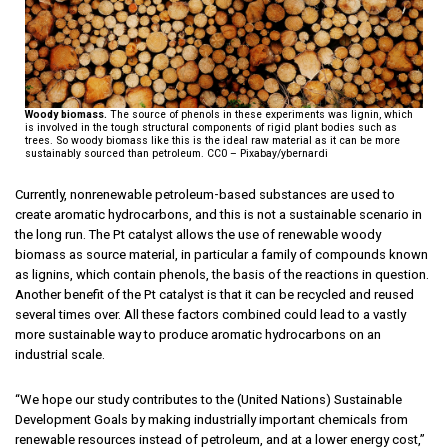
Woody biomass.
The source of phenols in these experiments was lignin, which
is involved in the tough structural components of rigid plant bodies such as
trees. So woody biomass like this is the ideal raw material as it can be more
sustainably sourced than petroleum. CC0 – Pixabay/ybernardi
Currently, nonrenewable petroleum-based substances are used to
create aromatic hydrocarbons, and this is not a sustainable scenario in
the long run. The Pt catalyst allows the use of renewable woody
biomass as source material, in particular a family of compounds known
as lignins, which contain phenols, the basis of the reactions in question.
Another benefit of the Pt catalyst is that it can be recycled and reused
several times over. All these factors combined could lead to a vastly
more sustainable way to produce aromatic hydrocarbons on an
industrial scale.
“We hope our study contributes to the (United Nations) Sustainable
Development Goals by making industrially important chemicals from
renewable resources instead of petroleum, and at a lower energy cost,”