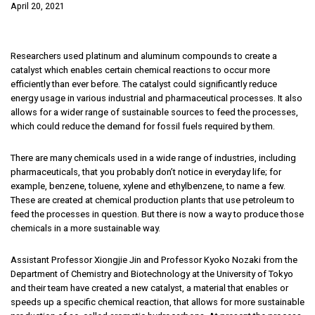
April 20, 2021
Researchers used platinum and aluminum compounds to create a
catalyst which enables certain chemical reactions to occur more
efficiently than ever before. The catalyst could significantly reduce
energy usage in various industrial and pharmaceutical processes. It also
allows for a wider range of sustainable sources to feed the processes,
which could reduce the demand for fossil fuels required by them.
There are many chemicals used in a wide range of industries, including
pharmaceuticals, that you probably don’t notice in everyday life; for
example, benzene, toluene, xylene and ethylbenzene, to name a few.
These are created at chemical production plants that use petroleum to
feed the processes in question. But there is now a way to produce those
chemicals in a more sustainable way.
Assistant Professor Xiongjie Jin and Professor Kyoko Nozaki from the
Department of Chemistry and Biotechnology at the University of Tokyo
and their team have created a new catalyst, a material that enables or
speeds up a specific chemical reaction, that allows for more sustainable