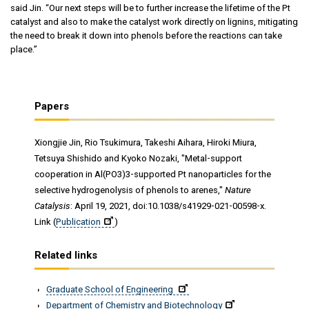
said Jin. “Our next steps will be to further increase the lifetime of the Pt
catalyst and also to make the catalyst work directly on lignins, mitigating
the need to break it down into phenols before the reactions can take
place.”
Papers
Xiongjie Jin, Rio Tsukimura, Takeshi Aihara, Hiroki Miura,
Tetsuya Shishido and Kyoko Nozaki, "Metal-support
cooperation in Al(PO3)3-supported Pt nanoparticles for the
selective hydrogenolysis of phenols to arenes,"
Nature
Catalysis
: April 19, 2021, doi:10.1038/s41929-021-00598-x.
Link (
Publication
)
Related links
Graduate School of Engineering
Department of Chemistry and Biotechnology