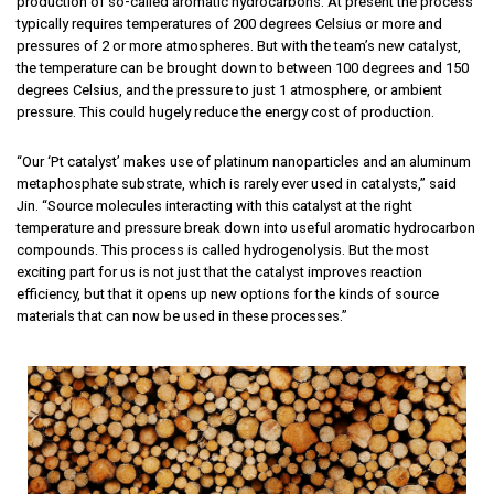
production of so-called aromatic hydrocarbons. At present the process
typically requires temperatures of 200 degrees Celsius or more and
pressures of 2 or more atmospheres. But with the team’s new catalyst,
the temperature can be brought down to between 100 degrees and 150
degrees Celsius, and the pressure to just 1 atmosphere, or ambient
pressure. This could hugely reduce the energy cost of production.
“Our ‘Pt catalyst’ makes use of platinum nanoparticles and an aluminum
metaphosphate substrate, which is rarely ever used in catalysts,” said
Jin. “Source molecules interacting with this catalyst at the right
temperature and pressure break down into useful aromatic hydrocarbon
compounds. This process is called hydrogenolysis. But the most
exciting part for us is not just that the catalyst improves reaction
efficiency, but that it opens up new options for the kinds of source
materials that can now be used in these processes.”