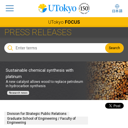
日本語
UTokyo
FOCUS
PRESS RELEASES
Search
Sustainable chemical synthesis with
platinum
A new catalyst allows wood to replace petroleum
in hydrocarbon synthesis
Research news
Division for Strategic Public Relations
Graduate School of Engineering / Faculty of
Engineering