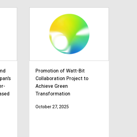
and
Promotion of Watt-Bit
apan's
Collaboration Project to
er-
Achieve Green
based
Transformation
October 27, 2025