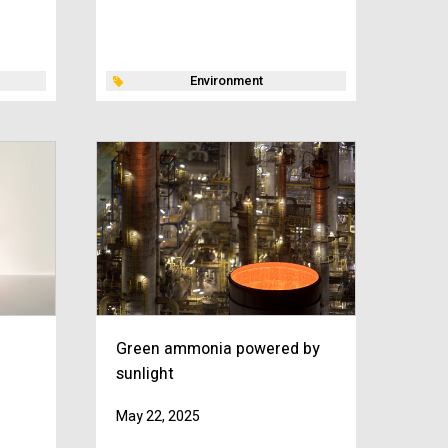
Environment
Green ammonia powered by
sunlight
May 22, 2025