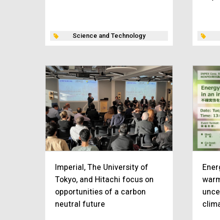
Science and Technology
Imperial, The University of
Ener
Tokyo, and Hitachi focus on
warm
opportunities of a carbon
unce
neutral future
clim