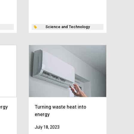
Science and Technology
ergy
Turning waste heat into
energy
July 18, 2023