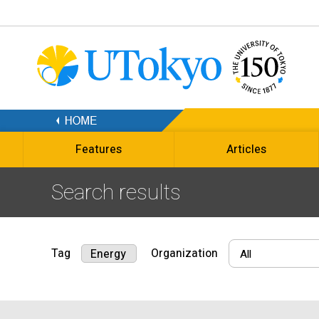
Features
Articles
Search results
Tag
Organization
Energy