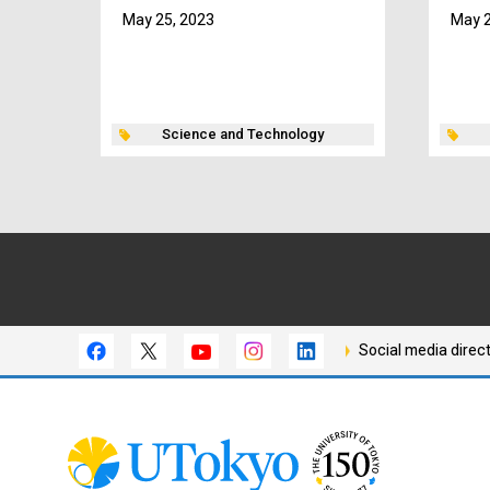
May 25, 2023
May 2
Science and Technology
Social media direc