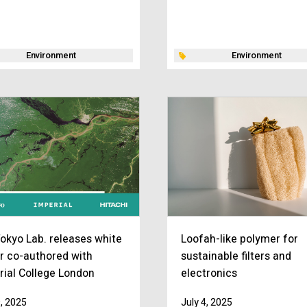
Environment
Environment
okyo Lab. releases white
Loofah-like polymer for
r co-authored with
sustainable filters and
rial College London
electronics
9, 2025
July 4, 2025