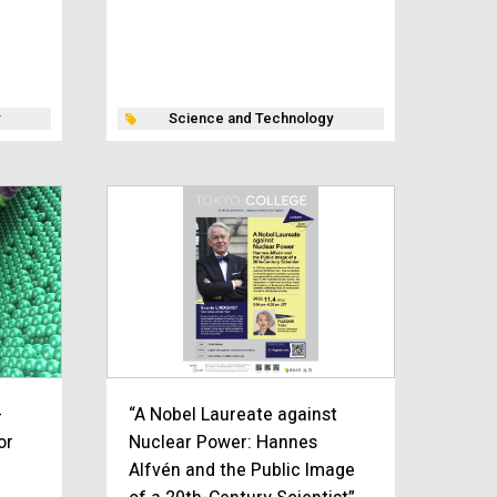
Science and Technology
-
“A Nobel Laureate against
or
Nuclear Power: Hannes
Alfvén and the Public Image