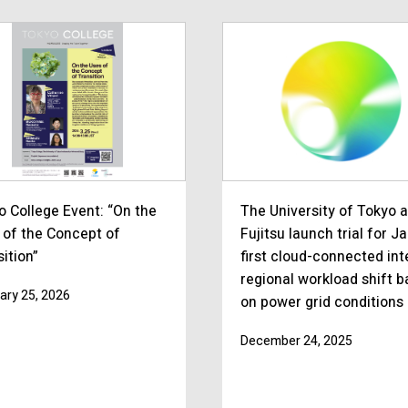
o College Event: “On the
The University of Tokyo 
 of the Concept of
Fujitsu launch trial for J
ition”
first cloud-connected int
regional workload shift 
ary 25, 2026
on power grid conditions
December 24, 2025