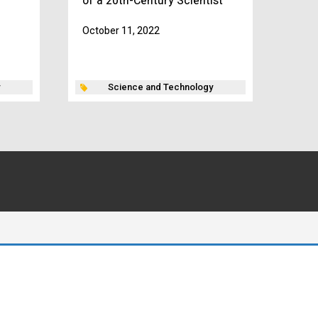
of a 20th-Century Scientist”
October 11, 2022
Science and Technology