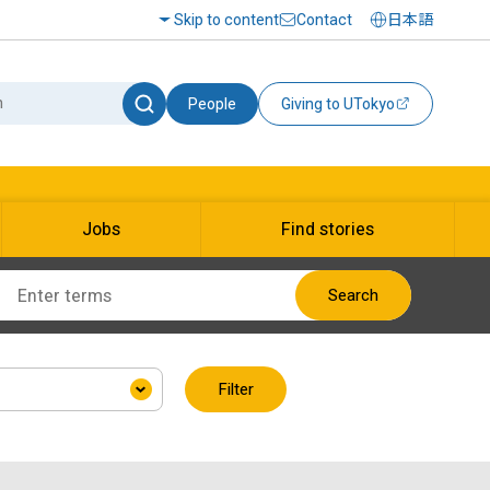
Skip to content
Contact
日本語
People
Giving to UTokyo
Jobs
Find stories
Search
Filter