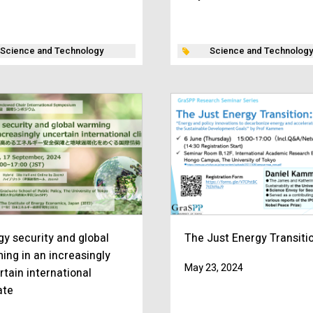
Science and Technology
Science and Technology
gy security and global
The Just Energy Transiti
ing in an increasingly
May 23, 2024
rtain international
ate