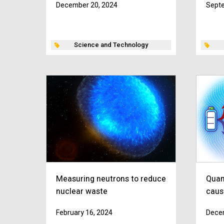
December 20, 2024
Septe
Science and Technology
Measuring neutrons to reduce
Quan
nuclear waste
caus
February 16, 2024
Dece