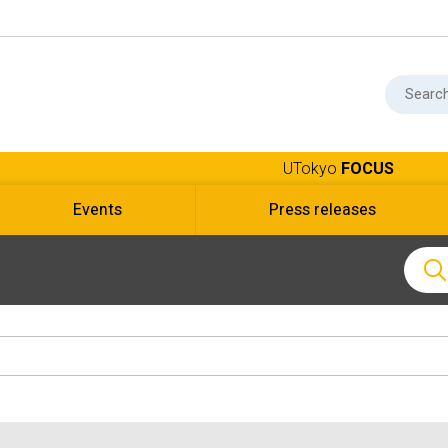
UTokyo
FOCUS
Events
Press releases