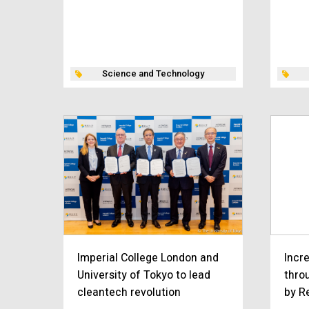
Science and Technology
Imperial College London and
Incr
University of Tokyo to lead
thro
cleantech revolution
by R