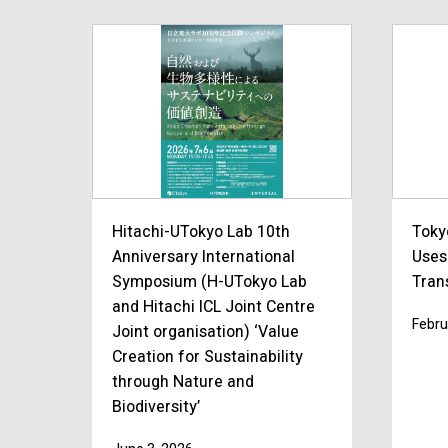
Hitachi-UTokyo Lab 10th
Toky
Anniversary International
Uses
Symposium (H-UTokyo Lab
Trans
and Hitachi ICL Joint Centre
Febru
Joint organisation) ‘Value
Creation for Sustainability
through Nature and
Biodiversity’