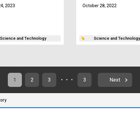
4, 2023
October 28, 2022
Science and Technology
Science and Technology
1
2
3
・・・
3
Next
tory