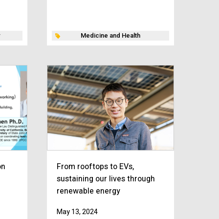
Medicine and Health
on
From rooftops to EVs,
sustaining our lives through
renewable energy
May 13, 2024