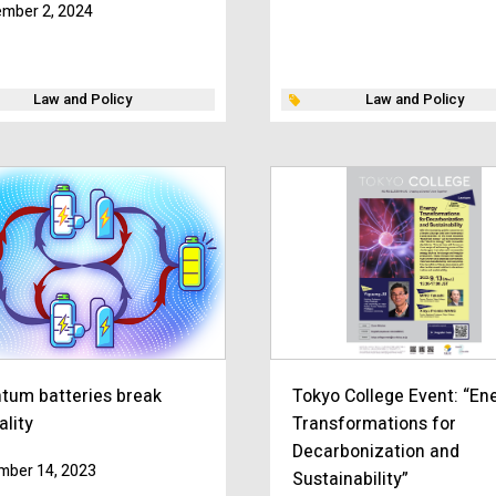
mber 2, 2024
Law and Policy
Law and Policy
tum batteries break
Tokyo College Event: “En
ality
Transformations for
Decarbonization and
mber 14, 2023
Sustainability”