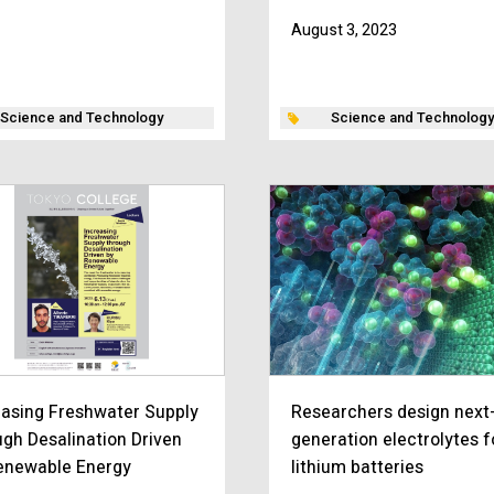
August 3, 2023
Science and Technology
Science and Technology
easing Freshwater Supply
Researchers design next
ugh Desalination Driven
generation electrolytes f
enewable Energy
lithium batteries