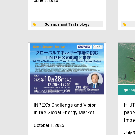
June 3, 2026
Science and Technology
INPEX’s Challenge and Vision
H-UT
in the Global Energy Market
pape
Impe
October 1, 2025
July 