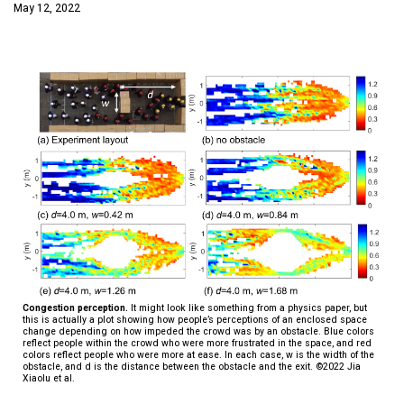
May 12, 2022
Congestion perception.
It might look like something from a physics paper, but
this is actually a plot showing how people’s perceptions of an enclosed space
change depending on how impeded the crowd was by an obstacle. Blue colors
reflect people within the crowd who were more frustrated in the space, and red
colors reflect people who were more at ease. In each case, w is the width of the
obstacle, and d is the distance between the obstacle and the exit. ©2022 Jia
Xiaolu et al.