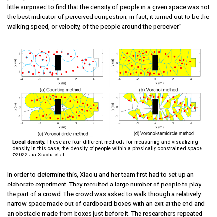
little surprised to find that the density of people in a given space was not
the best indicator of perceived congestion; in fact, it turned out to be the
walking speed, or velocity, of the people around the perceiver.”
Local density.
These are four different methods for measuring and visualizing
density, in this case, the density of people within a physically constrained space.
©2022 Jia Xiaolu et al.
In order to determine this, Xiaolu and her team first had to set up an
elaborate experiment. They recruited a large number of people to play
the part of a crowd. The crowd was asked to walk through a relatively
narrow space made out of cardboard boxes with an exit at the end and
an obstacle made from boxes just before it. The researchers repeated