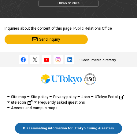
Urban Studies
Inquiries about the content of this page: Public Relations Office
Send inquiry
Social media directory
UTokyo Portal
Site map
Site policy
Privacy policy
Jobs
utelecon
Frequently asked questions
Access and campus maps
Disseminating information for UTokyo during disasters