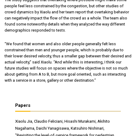
people feel less constrained by the congestion, but other studies of
crowd dynamics by Xiaolu and her team report that overtaking behavior
can negatively impact the flow of the crowd as a whole. The team also
found some noteworthy details when they analyzed the way different
demographics responded to tests.
“We found that women and also older people generally felt less
constrained than men and younger people, which is probably due to
their lower desired velocity, thus a smaller gap between their desired and
actual velocity,” said Xiaolu. “And while this is interesting, I think our
future studies will focus on spaces where the objective is not so much
about getting from A to B, but more goal oriented, such as interacting
with a service in a store, gallery or other destination.”
Papers
Xiaolu Jia, Claudio Feliciani, Hisashi Murakami, Akihito
Nagahama, Daichi Yanagisawa, Katsuhiro Nishinari,
"Revisiting the level-of-service framework for pedestrian