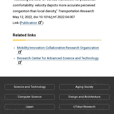
comfortability: velocity depicts more accurate perceived
congestion than local density,"
Transportation Research
:
May 12, 2022, doi:10.1016/j.trf.2022.04.007.
Link (
Publication
)
Related links
Mobility Innovation Collaborative Research Organization
Research Center for Advanced Science and Technology
Science and Technology
Aging Society
Computer Science
Design and Architecture
Japan
UTokyo Research