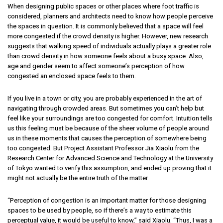
When designing public spaces or other places where foot traffic is
considered, planners and architects need to know how people perceive
the spaces in question. It is commonly believed that a space will feel
more congested if the crowd density is higher. However, new research
suggests that walking speed of individuals actually plays a greater role
than crowd density in how someone feels about a busy space. Also,
age and gender seem to affect someone’s perception of how
congested an enclosed space feels to them.
If you live in a town or city, you are probably experienced in the art of
navigating through crowded areas. But sometimes you can’t help but
feel like your surroundings are too congested for comfort. Intuition tells
us this feeling must be because of the sheer volume of people around
us in these moments that causes the perception of somewhere being
too congested. But Project Assistant Professor Jia Xiaolu from the
Research Center for Advanced Science and Technology at the University
of Tokyo wanted to verify this assumption, and ended up proving that it
might not actually be the entire truth of the matter.
“Perception of congestion is an important matter for those designing
spaces to be used by people, so if there’s a way to estimate this
perceptual value, it would be useful to know,” said Xiaolu. “Thus, I was a