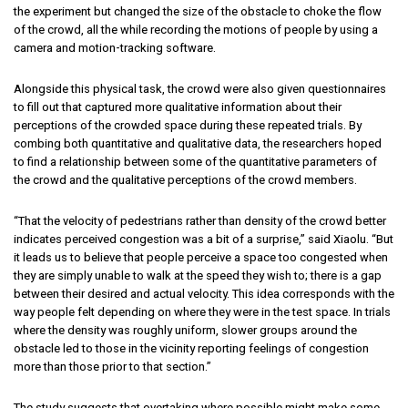
the experiment but changed the size of the obstacle to choke the flow
of the crowd, all the while recording the motions of people by using a
camera and motion-tracking software.
Alongside this physical task, the crowd were also given questionnaires
to fill out that captured more qualitative information about their
perceptions of the crowded space during these repeated trials. By
combing both quantitative and qualitative data, the researchers hoped
to find a relationship between some of the quantitative parameters of
the crowd and the qualitative perceptions of the crowd members.
“That the velocity of pedestrians rather than density of the crowd better
indicates perceived congestion was a bit of a surprise,” said Xiaolu. “But
it leads us to believe that people perceive a space too congested when
they are simply unable to walk at the speed they wish to; there is a gap
between their desired and actual velocity. This idea corresponds with the
way people felt depending on where they were in the test space. In trials
where the density was roughly uniform, slower groups around the
obstacle led to those in the vicinity reporting feelings of congestion
more than those prior to that section.”
The study suggests that overtaking where possible might make some