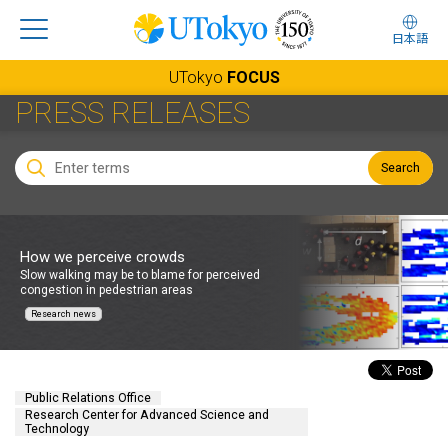
日本語
UTokyo
FOCUS
PRESS RELEASES
Search
How we perceive crowds
Slow walking may be to blame for perceived
congestion in pedestrian areas
Research news
Public Relations Office
Research Center for Advanced Science and
Technology