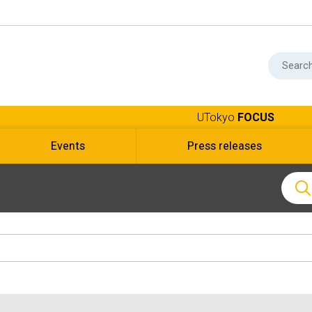
UTokyo
FOCUS
Events
Press releases