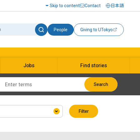
Skip to content
Contact
日本語
People
Giving to UTokyo
Jobs
Find stories
Search
Filter