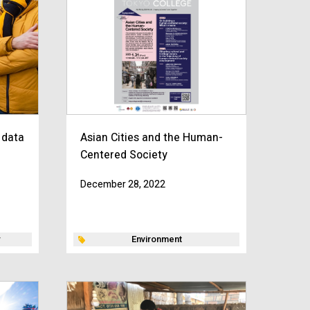
 data
Asian Cities and the Human-
Centered Society
December 28, 2022
Environment