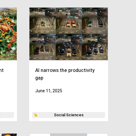
nt
AI narrows the productivity
gap
June 11, 2025
Social Sciences