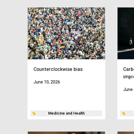
Counterclockwise bias
Carb
impr
June 10, 2026
June 
Medicine and Health