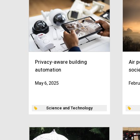
Privacy-aware building
Air p
automation
soci
May 6, 2025
Febru
Science and Technology