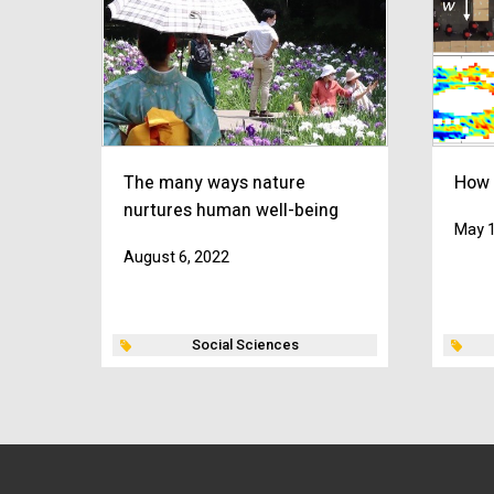
The many ways nature
How 
nurtures human well-being
May 1
August 6, 2022
Social Sciences