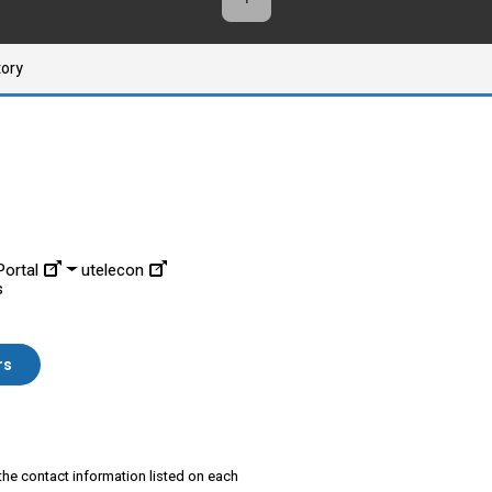
tory
ortal
utelecon
s
rs
 the contact information listed on each