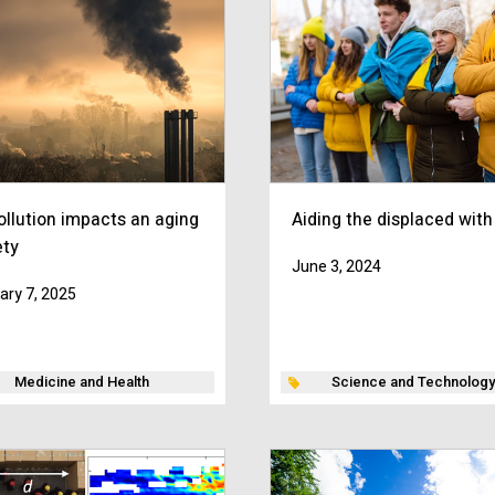
ollution impacts an aging
Aiding the displaced with
ety
June 3, 2024
ary 7, 2025
Medicine and Health
Science and Technology