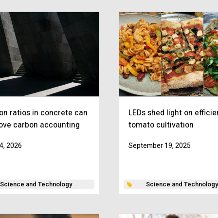
on ratios in concrete can
LEDs shed light on efficie
ove carbon accounting
tomato cultivation
4, 2026
September 19, 2025
Science and Technology
Science and Technology