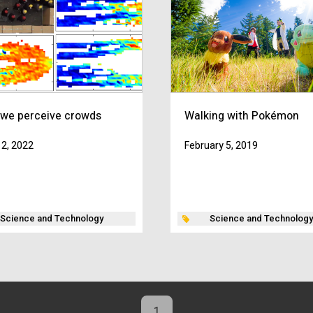
we perceive crowds
Walking with Pokémon
2, 2022
February 5, 2019
Science and Technology
Science and Technology
1