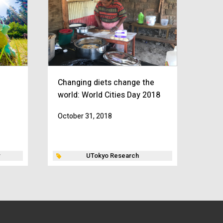
Changing diets change the
world: World Cities Day 2018
October 31, 2018
UTokyo Research