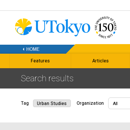
Features
Articles
Search results
Tag
Organization
Urban Studies