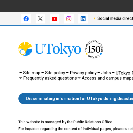
Social media direc
Site map
Site policy
Privacy policy
Jobs
UTokyo P
Frequently asked questions
Access and campus map
Disseminating information for UTokyo during disaste
This website is managed by the Public Relations Office.
For inquiries regarding the content of individual pages, please use