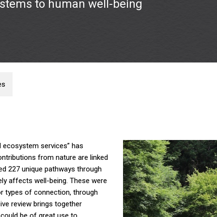
ystems to human well-being
es
al ecosystem services” has
ntributions from nature are linked
fied 227 unique pathways through
ely affects well-being. These were
or types of connection, through
ve review brings together
could be of great use to