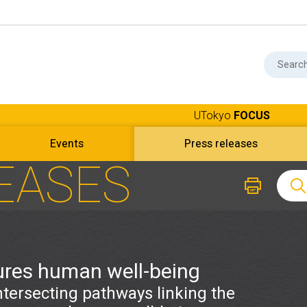
UTokyo
FOCUS
Events
Press releases
EASES
ures human well-being
ntersecting pathways linking the