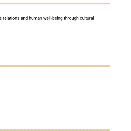
re relations and human well-being through cultural