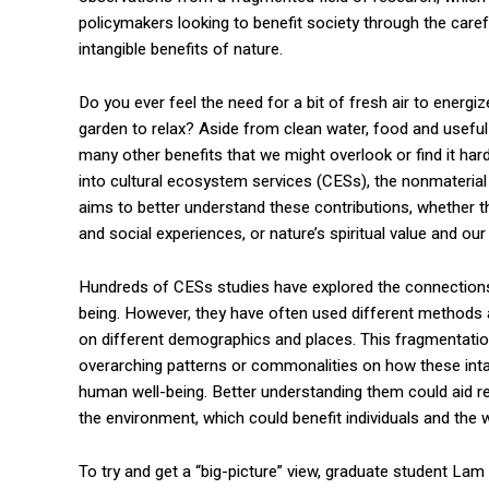
policymakers looking to benefit society through the caref
intangible benefits of nature.
Do you ever feel the need for a bit of fresh air to energiz
garden to relax? Aside from clean water, food and useful
many other benefits that we might overlook or find it har
into cultural ecosystem services (CESs), the nonmaterial
aims to better understand these contributions, whether 
and social experiences, or nature’s spiritual value and ou
Hundreds of CESs studies have explored the connection
being. However, they have often used different method
on different demographics and places. This fragmentation 
overarching patterns or commonalities on how these intan
human well-being. Better understanding them could aid r
the environment, which could benefit individuals and the w
To try and get a “big-picture” view, graduate student L