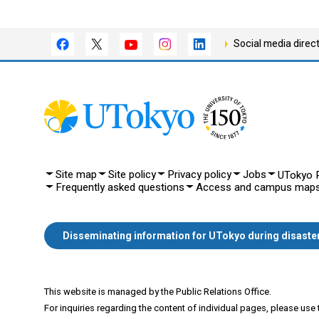
Social media direc
Site map
Site policy
Privacy policy
Jobs
UTokyo P
Frequently asked questions
Access and campus map
Disseminating information for UTokyo during disaste
This website is managed by the Public Relations Office.
For inquiries regarding the content of individual pages, please use