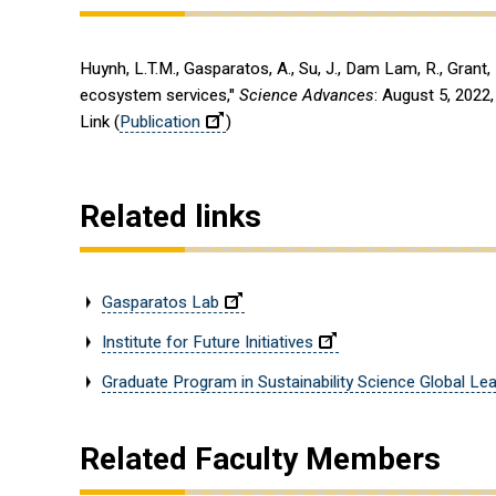
Huynh, L.T.M., Gasparatos, A., Su, J., Dam Lam, R., Grant
ecosystem services,"
Science Advances
: August 5, 2022
Link (
Publication
)
Related links
Gasparatos Lab
Institute for Future Initiatives
Graduate Program in Sustainability Science Global Lead
Related Faculty Members