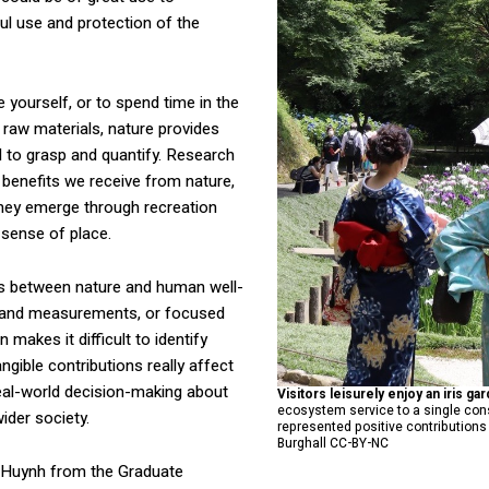
ul use and protection of the
e yourself, or to spend time in the
 raw materials, nature provides
d to grasp and quantify. Research
 benefits we receive from nature,
they emerge through recreation
r sense of place.
s between nature and human well-
s and measurements, or focused
makes it difficult to identify
gible contributions really affect
eal-world decision-making about
Visitors leisurely enjoy an iris ga
ecosystem service to a single cons
ider society.
represented positive contribution
Burghall CC-BY-NC
am Huynh from the Graduate