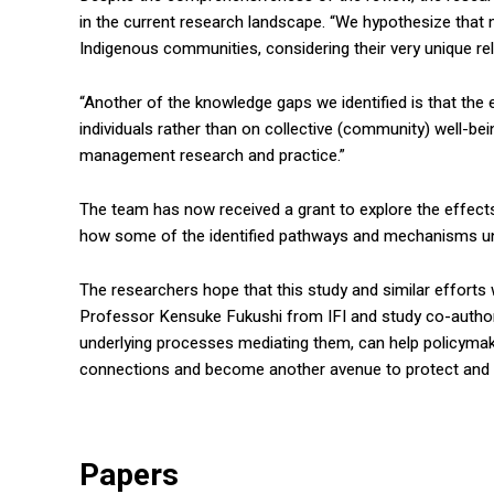
in the current research landscape. “We hypothesize tha
Indigenous communities, considering their very unique rel
“Another of the knowledge gaps we identified is that the
individuals rather than on collective (community) well-bei
management research and practice.”
The team has now received a grant to explore the effects
how some of the identified pathways and mechanisms unfo
The researchers hope that this study and similar efforts 
Professor Kensuke Fukushi from IFI and study co-author
underlying processes mediating them, can help policymake
connections and become another avenue to protect and
Papers