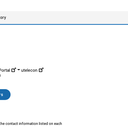
tory
ortal
utelecon
s
rs
 the contact information listed on each