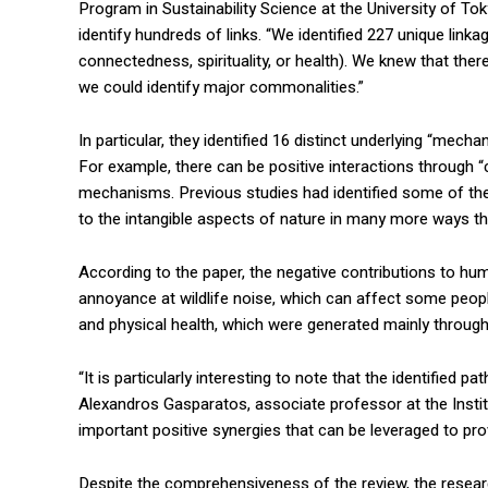
Program in Sustainability Science at the University of To
identify hundreds of links. “We identified 227 unique lin
connectedness, spirituality, or health). We knew that ther
we could identify major commonalities.”
In particular, they identified 16 distinct underlying “mech
For example, there can be positive interactions through “c
mechanisms. Previous studies had identified some of thes
to the intangible aspects of nature in many more ways th
According to the paper, the negative contributions to h
annoyance at wildlife noise, which can affect some people
and physical health, which were generated mainly through
“It is particularly interesting to note that the identifie
Alexandros Gasparatos, associate professor at the Institut
important positive synergies that can be leveraged to pro
Despite the comprehensiveness of the review, the research