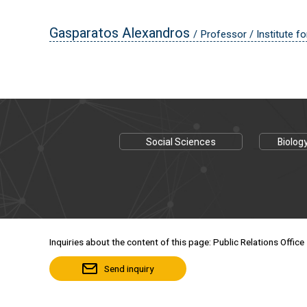
Gasparatos Alexandros
/ Professor / Institute fo
Social Sciences
Biolog
Inquiries about the content of this page: Public Relations Office
Send inquiry