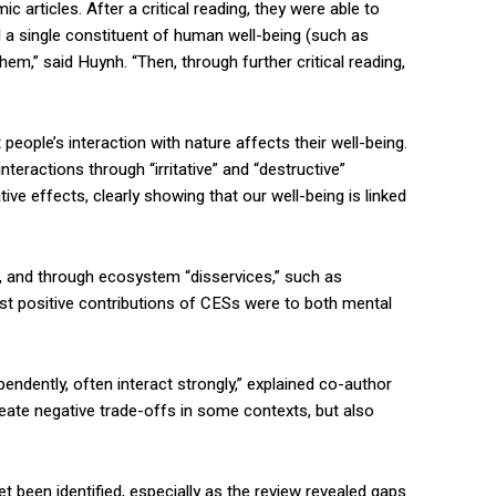
articles. After a critical reading, they were able to
d a single constituent of human well-being (such as
em,” said Huynh. “Then, through further critical reading,
 people’s interaction with nature affects their well-being.
teractions through “irritative” and “destructive”
e effects, clearly showing that our well-being is linked
, and through ecosystem “disservices,” such as
est positive contributions of CESs were to both mental
endently, often interact strongly,” explained co-author
create negative trade-offs in some contexts, but also
 been identified, especially as the review revealed gaps