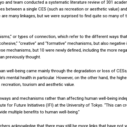
kyo and team conducted a systematic literature review of 301 academic 
kages between a single CES (such as recreation or aesthetic value) an
e are many linkages, but we were surprised to find quite so many of th
anisms,” or types of connection, which refer to the different ways that
ohesive,” “creative” and “formative” mechanisms, but also negative in
e mechanisms, but 10 were newly defined, including the more negativ
an previously thought.
uman well-being came mainly through the degradation or loss of CESs
’s mental health in particular. However, on the other hand, the high
 recreation, tourism and aesthetic value.
d pathways and mechanisms rather than affecting human well-being indep
e for Future Initiatives (IFI) at the University of Tokyo. “This can 
vide multiple benefits to human well-being.”
ers acknowledge that there may still be more links that have not yet