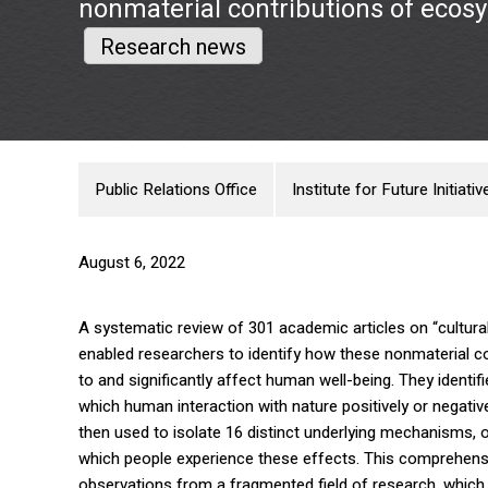
nonmaterial contributions of ecos
Research news
Public Relations Office
Institute for Future Initiativ
August 6, 2022
A systematic review of 301 academic articles on “cultur
enabled researchers to identify how these nonmaterial co
to and significantly affect human well-being. They identi
which human interaction with nature positively or negativ
then used to isolate 16 distinct underlying mechanisms, 
which people experience these effects. This comprehensi
observations from a fragmented field of research, which 