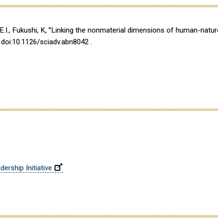
, E.I., Fukushi, K, "Linking the nonmaterial dimensions of human-natu
, doi:10.1126/sciadv.abn8042 .
ership Initiative