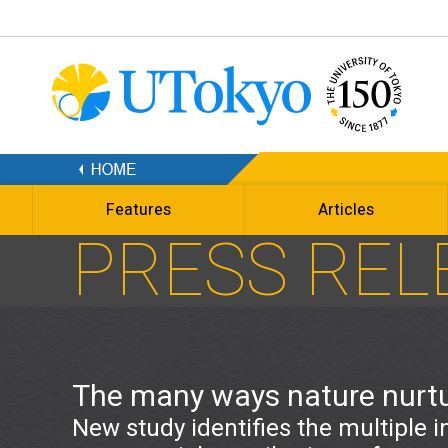
Features
Articles
PRESS REL
The many ways nature nurt
New study identifies the multiple i