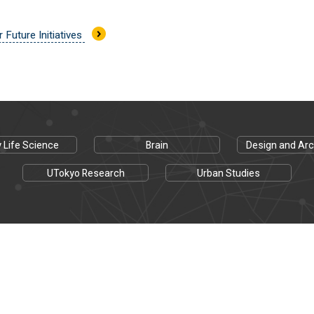
r Future Initiatives
y Life Science
Brain
Design and Arc
UTokyo Research
Urban Studies