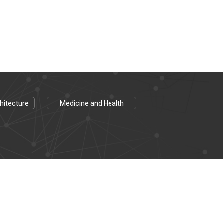
hitecture
Medicine and Health