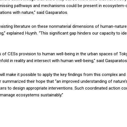
t missing pathways and mechanisms could be present in ecosystem-de
ations with nature,” said Gasparatos.
 existing literature on these nonmaterial dimensions of human-nature
ng,” explained Huynh. “This significant gap hinders our capacity to i
 of CESs provision to human well-being in the urban spaces of Tokyo.
ld in reality and intersect with human well-being,” said Gasparatos
will make it possible to apply the key findings from this complex an
 summarized their hope that “an improved understanding of nature
rs to design appropriate interventions. Such coordinated action cou
 manage ecosystems sustainably.”