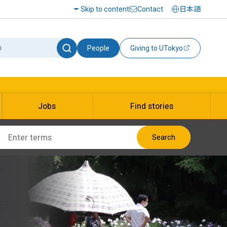
Skip to content
Contact
日本語
People
Giving to UTokyo
Jobs
Find stories
Search