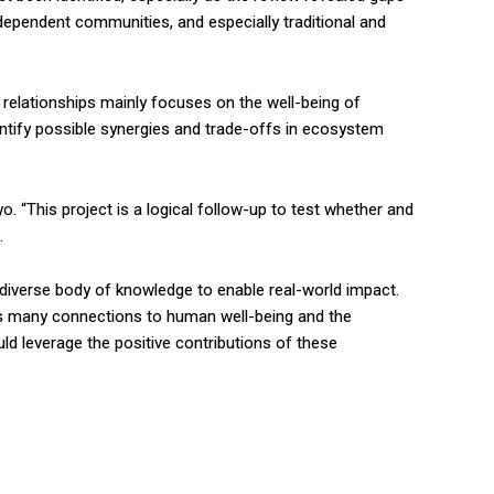
pendent communities, and especially traditional and
 relationships mainly focuses on the well-being of
dentify possible synergies and trade-offs in ecosystem
 “This project is a logical follow-up to test whether and
.
d diverse body of knowledge to enable real-world impact.
’s many connections to human well-being and the
ld leverage the positive contributions of these