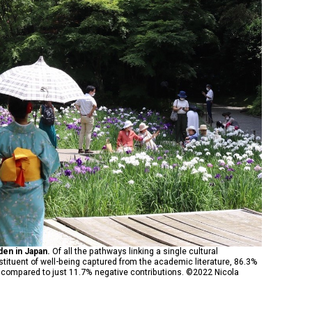
rden in Japan.
Of all the pathways linking a single cultural
tituent of well-being captured from the academic literature, 86.3%
s compared to just 11.7% negative contributions. ©2022 Nicola