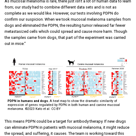
As mucosal melanoma is rare, there just isn’t a lot of human data to learn
from; our study had to combine different data sets and is not as
complete as we would like. However, our tests involving PDPN do
confirm our suspicion. When we took mucosal melanoma samples from
dogs and eliminated the PDPN, the resulting tumor released far fewer
metastasized cells which could spread and cause more harm. Though
the samples came from dogs, that part of the experiment was carried
out in mice.”
PDPN in humans and dogs.
A heat map to show the dramatic similarity of
expression of genes regulated by PDPN in both human and canine mucosal
melanoma. ©2023 Kato et al. CC-BY
This means PDPN could be a target for antibody therapy. If new drugs
can eliminate PDPN in patients with mucosal melanoma, it might reduce
the spread, and suffering, it causes. The team is working toward this