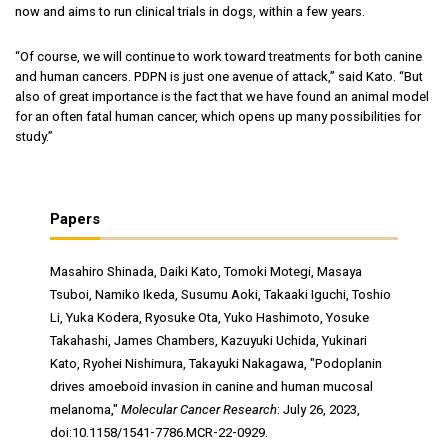
now and aims to run clinical trials in dogs, within a few years.
“Of course, we will continue to work toward treatments for both canine
and human cancers. PDPN is just one avenue of attack,” said Kato. “But
also of great importance is the fact that we have found an animal model
for an often fatal human cancer, which opens up many possibilities for
study.”
Papers
Masahiro Shinada, Daiki Kato, Tomoki Motegi, Masaya
Tsuboi, Namiko Ikeda, Susumu Aoki, Takaaki Iguchi, Toshio
Li, Yuka Kodera, Ryosuke Ota, Yuko Hashimoto, Yosuke
Takahashi, James Chambers, Kazuyuki Uchida, Yukinari
Kato, Ryohei Nishimura, Takayuki Nakagawa, "Podoplanin
drives amoeboid invasion in canine and human mucosal
melanoma,"
Molecular Cancer Research
: July 26, 2023,
doi:10.1158/1541-7786.MCR-22-0929.