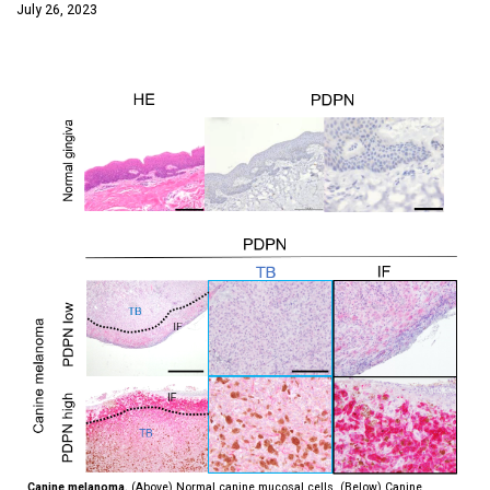
July 26, 2023
Canine melanoma.
(Above) Normal canine mucosal cells. (Below) Canine