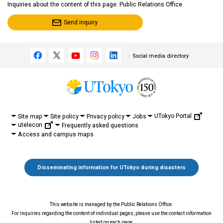
Inquiries about the content of this page: Public Relations Office
Send inquiry
Social media directory
UTokyo Portal
Site map
Site policy
Privacy policy
Jobs
utelecon
Frequently asked questions
Access and campus maps
Disseminating information for UTokyo during disasters
This website is managed by the Public Relations Office.
For inquiries regarding the content of individual pages, please use the contact information
listed on each page.