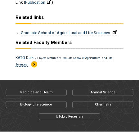
Link (
Publication
)
Related links
Graduate School of Agricultural and Life Sciences
Related Faculty Members
KATO Daiki
/ Project Lecturer / Graduate School of Agricultural and Life
Sciences
Medicine and Health
Animal Science
Biology Life Science
Chemistry
UTokyo Research