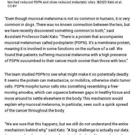
two had reduced PDPN and show reduced metastatic sites. ©2023 Kato et al.
CC-BY
“Even though mucosal melanoma is not so common in humans, it is very
common in dogs. There was no known connection between the two, but
we have recently discovered something common to both,” said
Assistant Professor Daiki Kato. “There is a protein that accompanies
mucosal melanomas called podoplanin (PDPN). It’s a membrane protein,
meaning it is involved in some functions on the surface of a cell. We
found that patients suffering mucosal melanoma with a high presence
of PDPN succumbed to their cancer much sooner than those with less.”
The team studied PDPN to see what might make it so potentially deadly.
It seems the protein can metastasize, or mobilize, otherwise static tumor
cells. PDPN morphs tumor cells into something resembling a free-
moving amoeba, which can squeeze between gaps in healthy tissue and
move around to settle elsewhere in the body. This mechanism would
explain why mucosal melanoma, in particular, sees such a quick spread
of the cancer throughout the body.
“We are sure that this happens, but we still do not understand the entire
mechanism behind why,” said Kato. “A big challenge is actually our data.