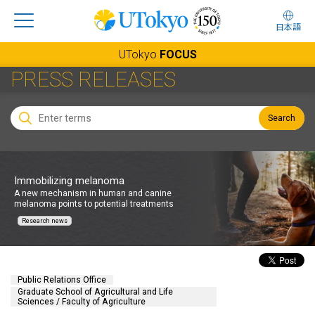
日本語
UTokyo
FOCUS
PRESS RELEASES
Search
Immobilizing melanoma
A new mechanism in human and canine
melanoma points to potential treatments
Research news
Public Relations Office
Graduate School of Agricultural and Life
Sciences / Faculty of Agriculture