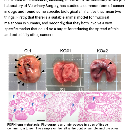
Laboratory of Veterinary Surgery, has studied a common form of cancer
in dogs and found some specific biological similarities that mean two
things: Firstly, that there is a suitable animal model for mucosal
melanoma in humans, and secondly, that they both involve a very
specific marker that could be a target for reducing the spread of this,
and potentially other, cancers.
PDPN lung metastasis.
Photographs and microscope images of tissue
containing a tumor. The sample on the left is the control sample, and the other