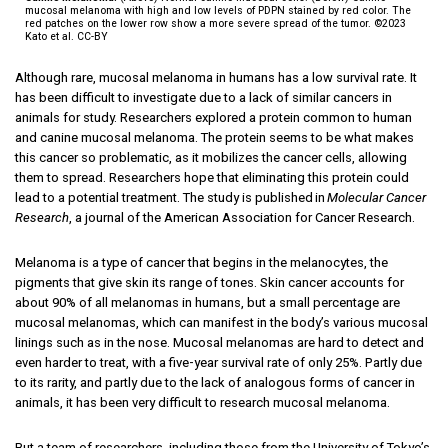
mucosal melanoma with high and low levels of PDPN stained by red color. The
red patches on the lower row show a more severe spread of the tumor. ©2023
Kato et al. CC-BY
Although rare, mucosal melanoma in humans has a low survival rate. It
has been difficult to investigate due to a lack of similar cancers in
animals for study. Researchers explored a protein common to human
and canine mucosal melanoma. The protein seems to be what makes
this cancer so problematic, as it mobilizes the cancer cells, allowing
them to spread. Researchers hope that eliminating this protein could
lead to a potential treatment. The study is published in
Molecular Cancer
Research
, a journal of the American Association for Cancer Research.
Melanoma is a type of cancer that begins in the melanocytes, the
pigments that give skin its range of tones. Skin cancer accounts for
about 90% of all melanomas in humans, but a small percentage are
mucosal melanomas, which can manifest in the body’s various mucosal
linings such as in the nose. Mucosal melanomas are hard to detect and
even harder to treat, with a five-year survival rate of only 25%. Partly due
to its rarity, and partly due to the lack of analogous forms of cancer in
animals, it has been very difficult to research mucosal melanoma.
But a team of researchers, including those from the University of Tokyo’s