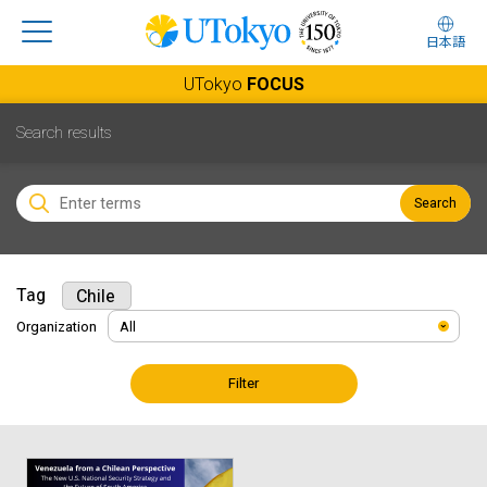
日本語
UTokyo
FOCUS
Search results
Search
Tag
Chile
Organization
Filter