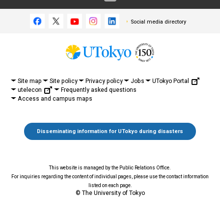
Social media directory
UTokyo Portal
Site map
Site policy
Privacy policy
Jobs
utelecon
Frequently asked questions
Access and campus maps
Disseminating information for UTokyo during disasters
This website is managed by the Public Relations Office.
For inquiries regarding the content of individual pages, please use the contact information
listed on each page.
© The University of Tokyo