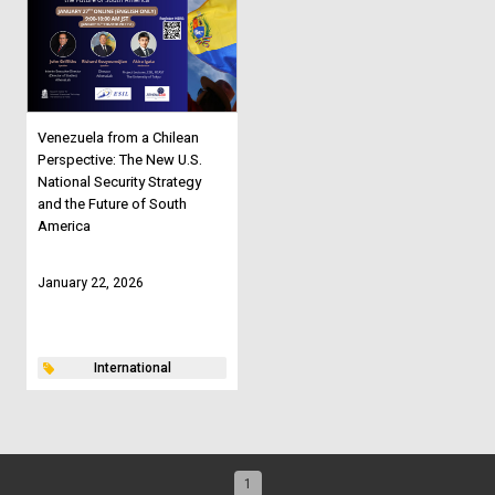
Venezuela from a Chilean
Perspective: The New U.S.
National Security Strategy
and the Future of South
America
January 22, 2026
International
1