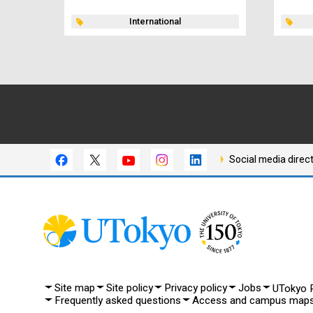
International
Social media direc
Site map
Site policy
Privacy policy
Jobs
UTokyo P
Frequently asked questions
Access and campus map