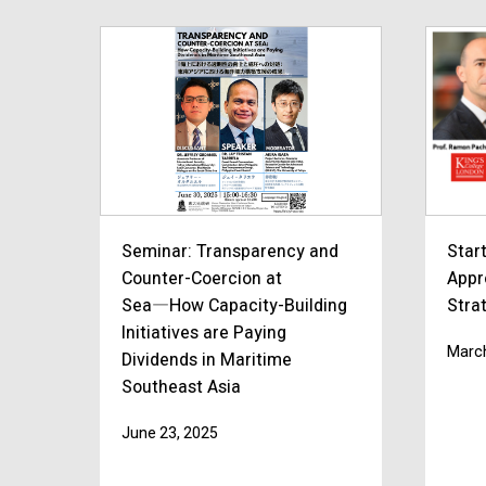
Seminar: Transparency and
Star
Counter-Coercion at
Appr
Sea―How Capacity-Building
Strat
Initiatives are Paying
March
Dividends in Maritime
Southeast Asia
June 23, 2025