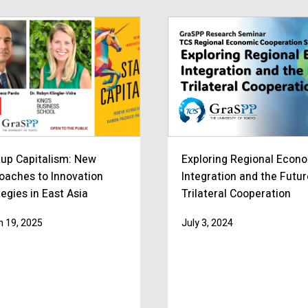
tup Capitalism: New
Exploring Regional Econ
oaches to Innovation
Integration and the Futur
egies in East Asia
Trilateral Cooperation
 19, 2025
July 3, 2024