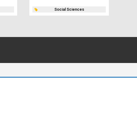
Social Sciences