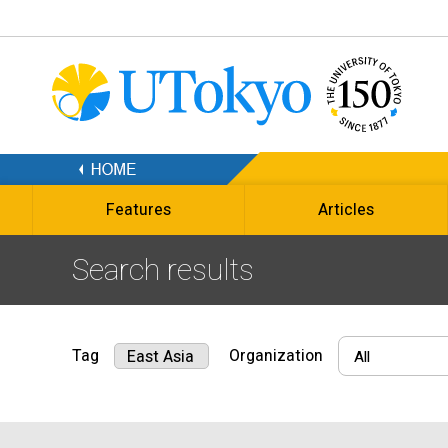
Features
Articles
Search results
Tag
Organization
East Asia