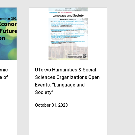
omic
UTokyo Humanities & Social
e of
Sciences Organizations Open
Events: “Language and
Society”
October 31, 2023