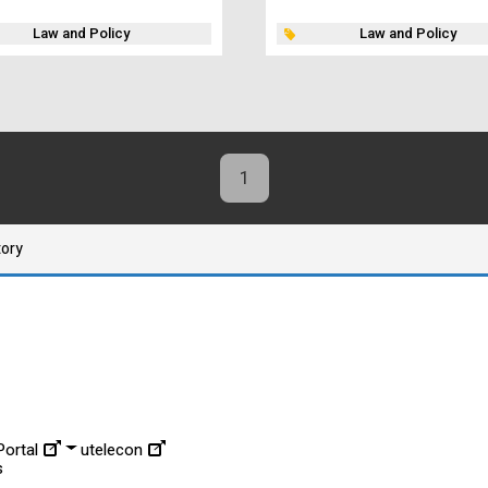
Law and Policy
Law and Policy
1
tory
ortal
utelecon
s