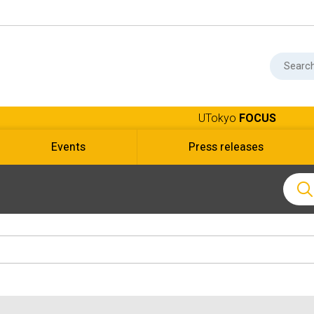
UTokyo
FOCUS
Events
Press releases