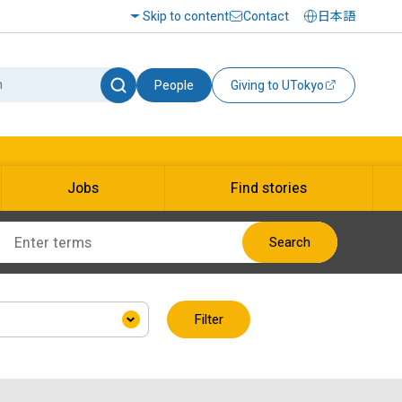
Skip to content
Contact
日本語
People
Giving to UTokyo
Jobs
Find stories
Search
Filter