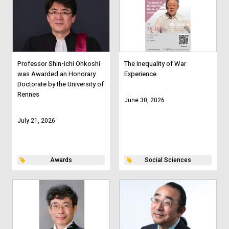
Professor Shin-ichi Ohkoshi
The Inequality of War
was Awarded an Honorary
Experience
Doctorate by the University of
Rennes
June 30, 2026
July 21, 2026
Awards
Social Sciences