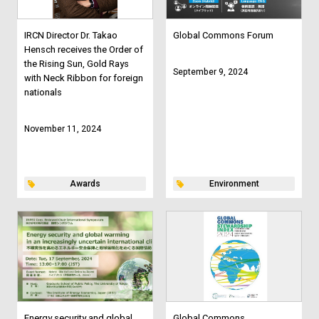
IRCN Director Dr. Takao
Global Commons Forum
Hensch receives the Order of
the Rising Sun, Gold Rays
September 9, 2024
with Neck Ribbon for foreign
nationals
November 11, 2024
Awards
Environment
Energy security and global
Global Commons