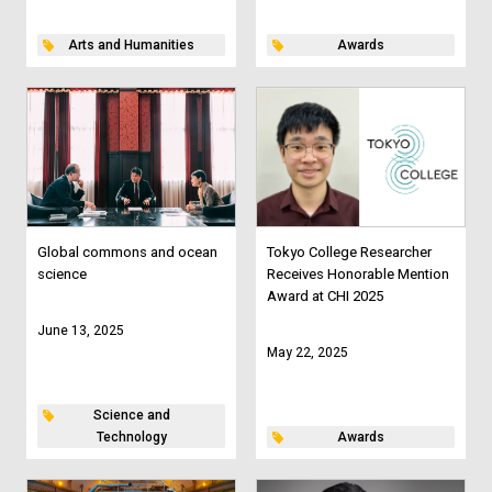
Arts and Humanities
Awards
Global commons and ocean
Tokyo College Researcher
science
Receives Honorable Mention
Award at CHI 2025
June 13, 2025
May 22, 2025
Science and
Technology
Awards