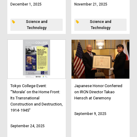
December 1, 2025
November 21, 2025
Science and
Science and
Technology
Technology
Tokyo College Event:
Japanese Honor Conferred
“‘Morale’ on the Home Front:
on IRCN Director Takao
Its Transnational
Hensch at Ceremony
Construction and Destruction,
1914-1945”
September 9, 2025
September 24, 2025