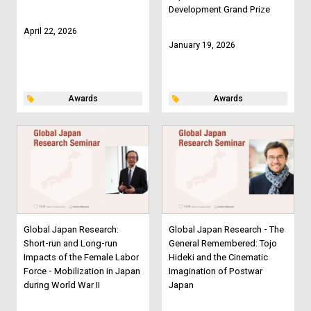
Development Grand Prize
April 22, 2026
January 19, 2026
Awards
Awards
Global Japan Research:
Global Japan Research - The
Short-run and Long-run
General Remembered: Tojo
Impacts of the Female Labor
Hideki and the Cinematic
Force - Mobilization in Japan
Imagination of Postwar
during World War II
Japan