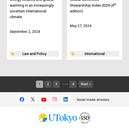
th
warming in an increasingly
Stewardship Index 2024 (4
uncertain international
edition)
climate
May 27, 2024
September 2, 2024
Law and Policy
International
1
2
3
4
Next
・・・
Social media directory