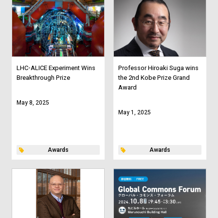
LHC-ALICE Experiment Wins
Professor Hiroaki Suga wins
Breakthrough Prize
the 2nd Kobe Prize Grand
Award
May 8, 2025
May 1, 2025
Awards
Awards