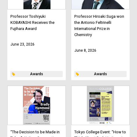
Professor Toshiyuki
Professor Hiroaki Suga won
KOBAYASHI Receives the
the Antonio Feltrinelli
Fujihara Award
International Prize in
Chemistry
June 23, 2026
June 8, 2026
Awards
Awards
“The Decision to be Made in
Tokyo College Event: “How to