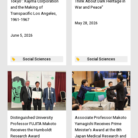
Tokyo”: Kajima Corporation
Think About Dark Heritage in
and the Making of
War and Peace”
Transpacific Los Angeles,
1961-1967
May 28, 2026
June 5, 2026
Social Sciences
Social Sciences
Distinguished University
Associate Professor Makoto
Professor FUJITA Makoto
Yamagishi Receives Prime
Receives the Humboldt
Minister’s Award at the 8th
Research Award
Japan Medical Research and