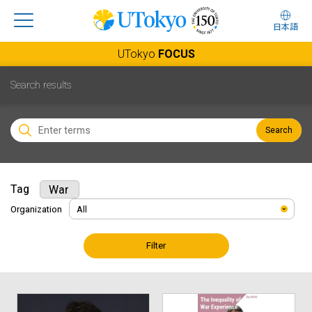
日本語
UTokyo
FOCUS
Search results
Search
Tag
War
Organization
Filter