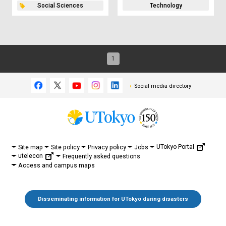
Social Sciences
Technology
1
Social media directory
UTokyo Portal
Site map
Site policy
Privacy policy
Jobs
utelecon
Frequently asked questions
Access and campus maps
Disseminating information for UTokyo during disasters