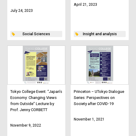
April 21, 2023
July 24, 2023
Social Sciences
Insight and analysis
Tokyo College Event: “Japan’s
Princeton – UTokyo Dialogue
Economy: Changing Views
Series: Perspectives on
from Outside” Lecture by
Society after COVID-19
Prof. Jenny CORBETT
November 1, 2021
November 9, 2022