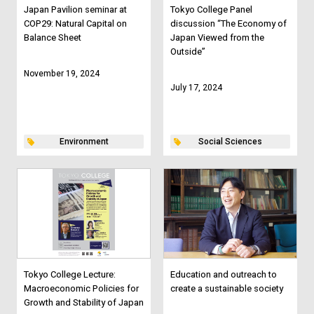
Japan Pavilion seminar at
Tokyo College Panel
COP29: Natural Capital on
discussion “The Economy of
Balance Sheet
Japan Viewed from the
Outside”
November 19, 2024
July 17, 2024
Environment
Social Sciences
Tokyo College Lecture:
Education and outreach to
Macroeconomic Policies for
create a sustainable society
Growth and Stability of Japan