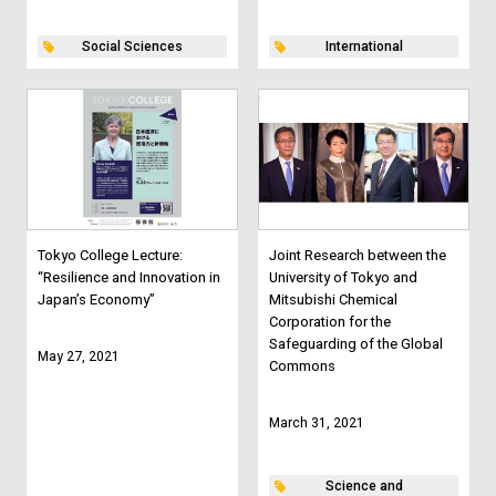
Social Sciences
International
Tokyo College Lecture:
Joint Research between the
“Resilience and Innovation in
University of Tokyo and
Japan’s Economy”
Mitsubishi Chemical
Corporation for the
Safeguarding of the Global
May 27, 2021
Commons
March 31, 2021
Science and