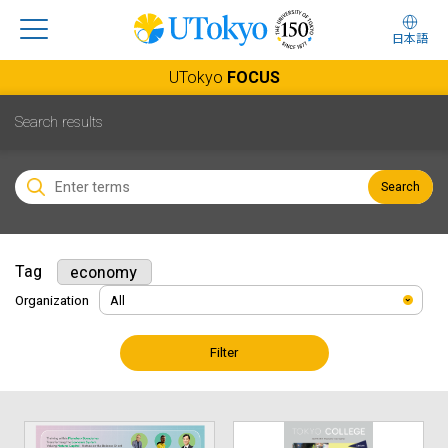
日本語
UTokyo
FOCUS
Search results
Search
Tag
economy
Organization
Filter