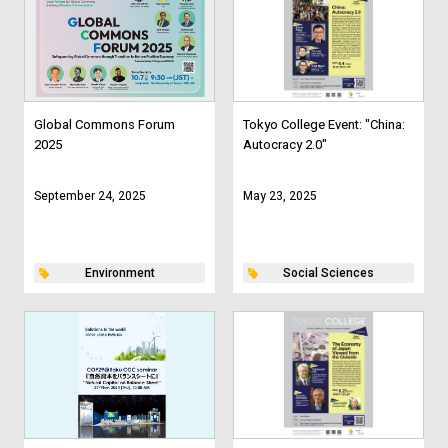
Global Commons Forum
Tokyo College Event: "China:
2025
Autocracy 2.0"
September 24, 2025
May 23, 2025
Environment
Social Sciences