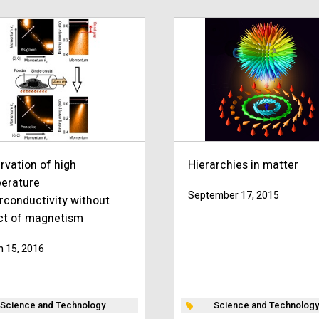
rvation of high
Hierarchies in matter
erature
September 17, 2015
rconductivity without
ct of magnetism
 15, 2016
Science and Technology
Science and Technology