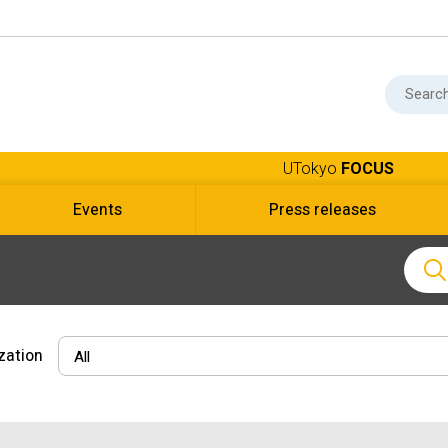
UTokyo
FOCUS
Events
Press releases
zation