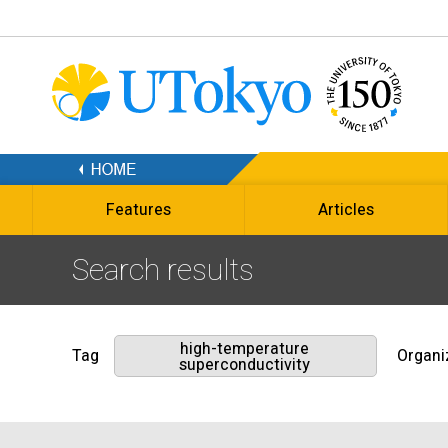
Features
Articles
Search results
high-temperature
Tag
Organi
superconductivity