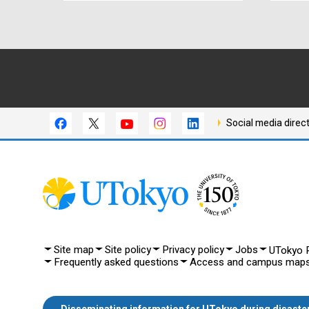
Social media direc
Site map
Site policy
Privacy policy
Jobs
UTokyo P
Frequently asked questions
Access and campus map