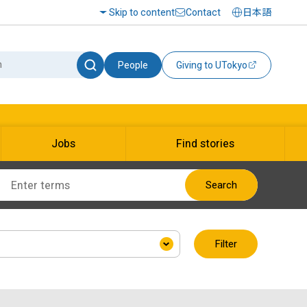
Skip to content
Contact
日本語
People
Giving to UTokyo
Jobs
Find stories
Search
Filter