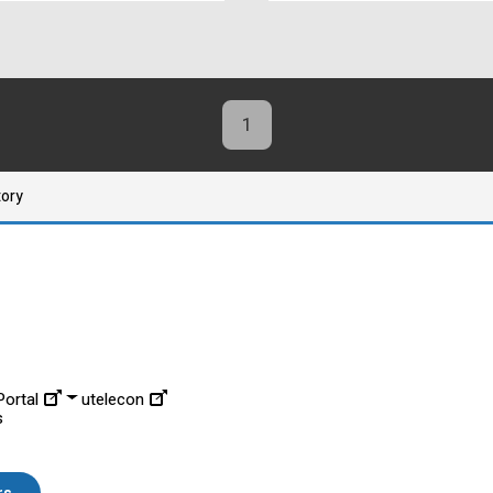
1
tory
ortal
utelecon
s