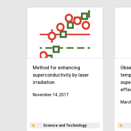
Method for enhancing
Obse
superconductivity by laser
temp
irradiation
supe
effe
November 14, 2017
March
Science and Technology