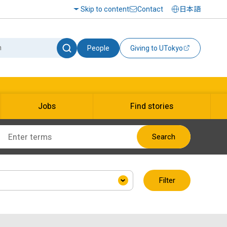
Skip to content
Contact
日本語
People
Giving to UTokyo
Jobs
Find stories
Search
Filter