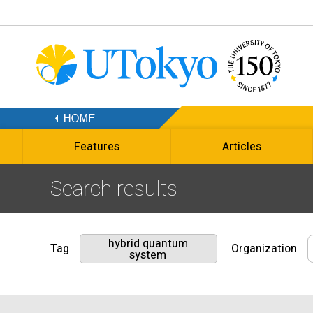
Features
Articles
Search results
hybrid quantum
Tag
Organization
system