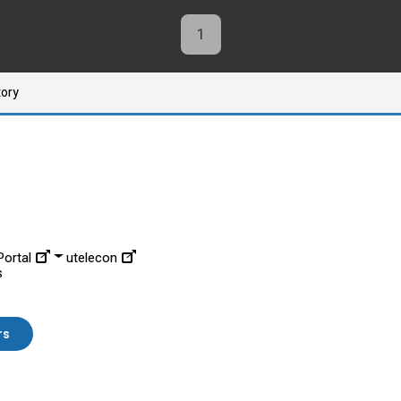
1
tory
ortal
utelecon
s
rs