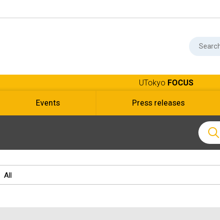
UTokyo
FOCUS
Events
Press releases