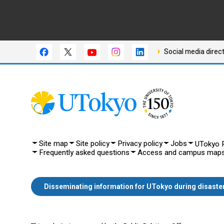
Social media direc
Site map
Site policy
Privacy policy
Jobs
UTokyo P
Frequently asked questions
Access and campus map
Disseminating information for UTokyo during disaste