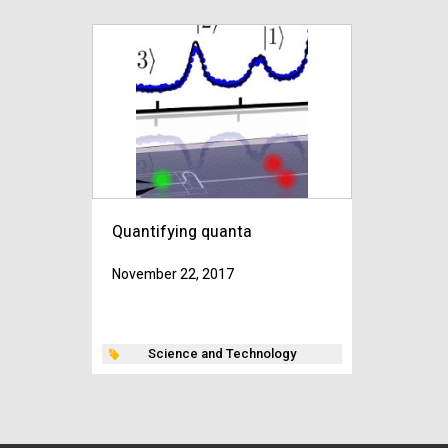
Quantifying quanta
November 22, 2017
Science and Technology