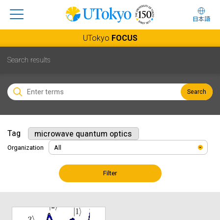
日本語
UTokyo
FOCUS
Search results
Search
Tag
microwave quantum optics
Organization
Filter