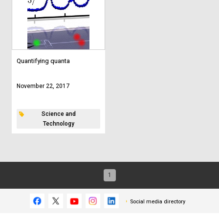
Quantifying quanta
November 22, 2017
Science and
Technology
1
Social media directory