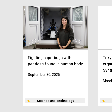
Fighting superbugs with
Toky
peptides found in human body
orga
Synt
September 30, 2025
March
Science and Technology