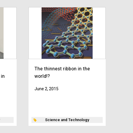
The thinnest ribbon in the
 in
world!?
June 2, 2015
Science and Technology