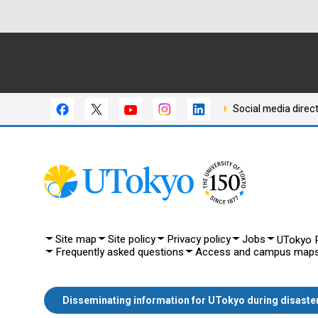
Social media direc
Site map
Site policy
Privacy policy
Jobs
UTokyo P
Frequently asked questions
Access and campus map
Disseminating information for UTokyo during disaste