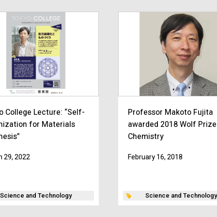
o College Lecture: “Self-
Professor Makoto Fujita
nization for Materials
awarded 2018 Wolf Prize
hesis”
Chemistry
 29, 2022
February 16, 2018
Science and Technology
Science and Technology