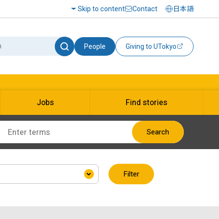
Skip to content
Contact
日本語
People
Giving to UTokyo
Jobs
Find stories
Search
Filter