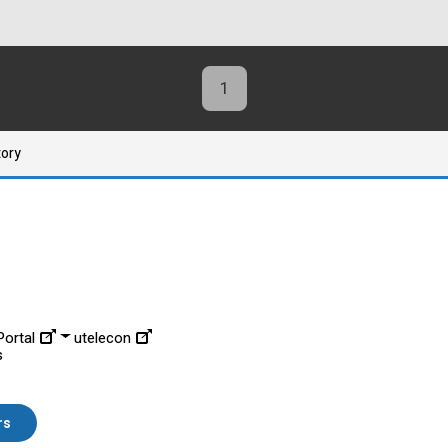
1
tory
ortal
utelecon
s
rs