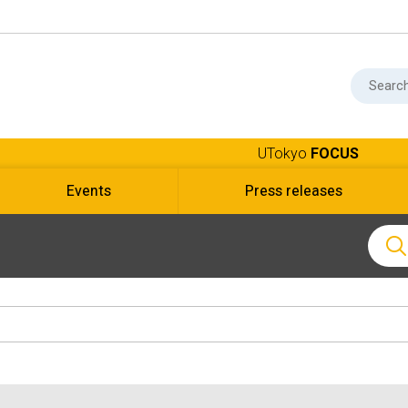
UTokyo
FOCUS
Events
Press releases