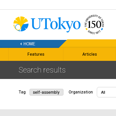
Features
Articles
Search results
Tag
Organization
self-assembly