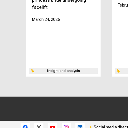
princess bride undergoing
Febru
facelift
March 24, 2026
Insight and analysis
Social media direc