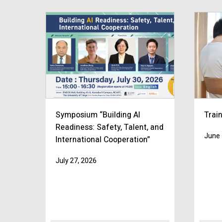
Symposium “Building AI
Trai
Readiness: Safety, Talent, and
June 
International Cooperation”
July 27, 2026