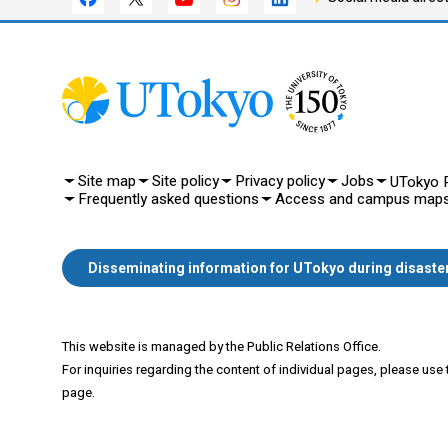
Site map
Site policy
Privacy policy
Jobs
UTokyo P
Frequently asked questions
Access and campus map
Disseminating information for UTokyo during disaste
This website is managed by the Public Relations Office.
For inquiries regarding the content of individual pages, please use
page.