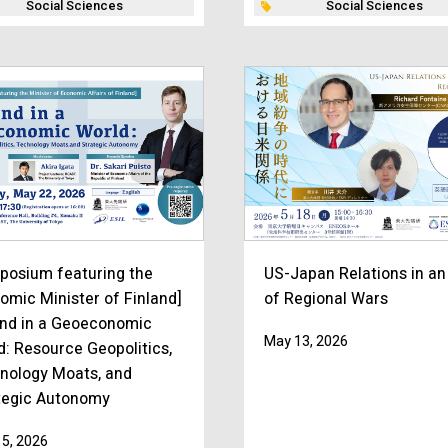
Social Sciences
Social Sciences
posium featuring the
US-Japan Relations in an
omic Minister of Finland]
of Regional Wars
and in a Geoeconomic
May 13, 2026
d: Resource Geopolitics,
nology Moats, and
tegic Autonomy
5, 2026