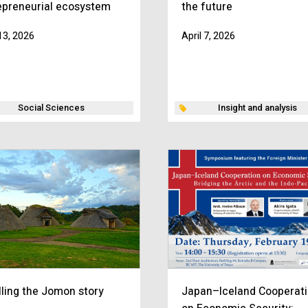
epreneurial ecosystem
the future
 13, 2026
April 7, 2026
Social Sciences
Insight and analysis
lling the Jomon story
Japan–Iceland Cooperat