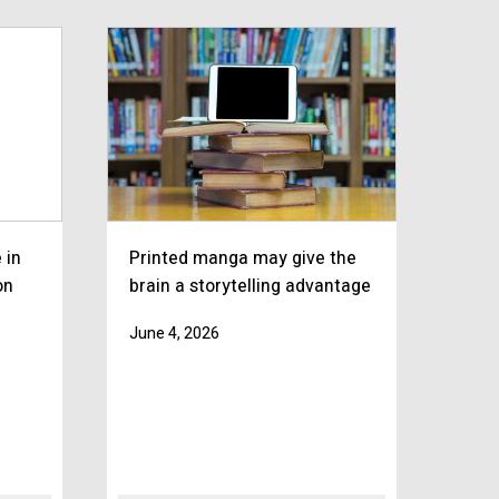
 in
Printed manga may give the
on
brain a storytelling advantage
June 4, 2026