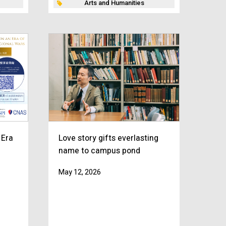
Arts and Humanities
 Era
Love story gifts everlasting
name to campus pond
May 12, 2026