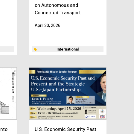
on Autonomous and
Connected Transport
April 30, 2026
International
into
U.S. Economic Security Past