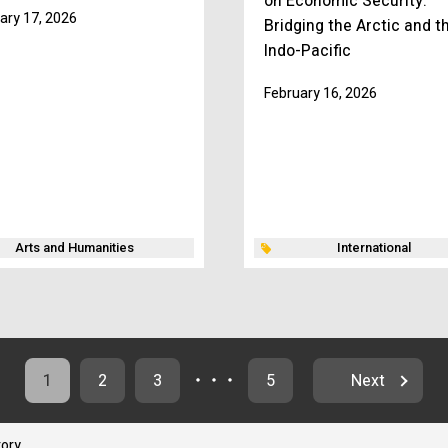
on Economic Security:
ary 17, 2026
Bridging the Arctic and t
Indo-Pacific
February 16, 2026
Arts and Humanities
International
1
2
3
・・・
5
Next
tory