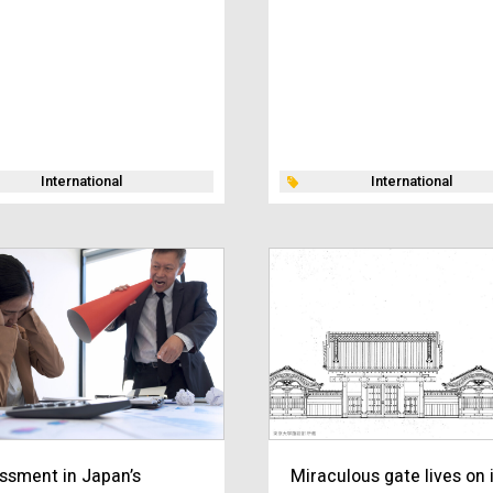
International
International
ssment in Japan’s
Miraculous gate lives on 