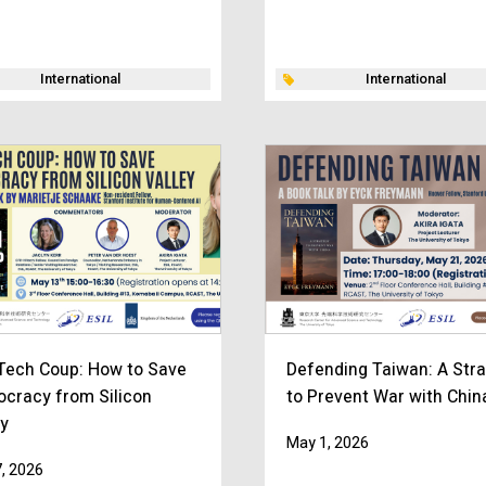
International
International
Tech Coup: How to Save
Defending Taiwan: A Str
cracy from Silicon
to Prevent War with Chin
ey
May 1, 2026
, 2026