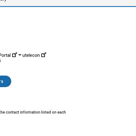
ortal
utelecon
s
rs
 the contact information listed on each