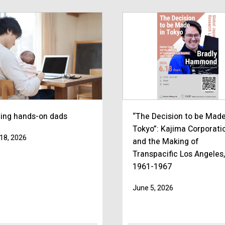
ning hands-on dads
“The Decision to be Made
Tokyo”: Kajima Corporati
18, 2026
and the Making of
Transpacific Los Angeles,
1961-1967
June 5, 2026