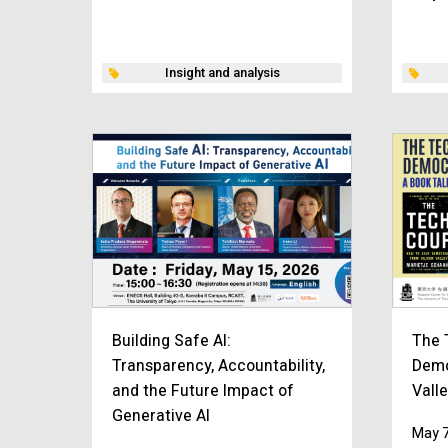
Insight and analysis
Building Safe AI:
The 
Transparency, Accountability,
Demo
and the Future Impact of
Vall
Generative AI
May 7