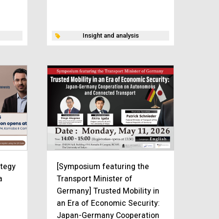
Insight and analysis
ategy
[Symposium featuring the
a
Transport Minister of
Germany] Trusted Mobility in
an Era of Economic Security:
Japan-Germany Cooperation