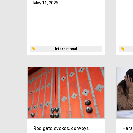
May 11, 2026
International
Red gate evokes, conveys
Hara