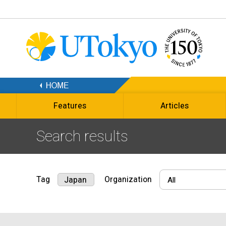
Features
Articles
Search results
Tag
Organization
Japan