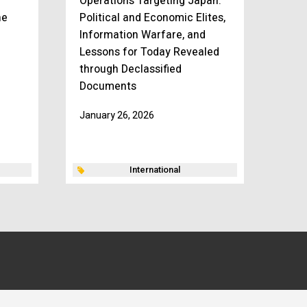
Operations Targeting Japan:
he
Political and Economic Elites,
Information Warfare, and
Lessons for Today Revealed
through Declassified
Documents
January 26, 2026
International