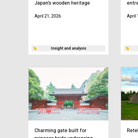
Japan’s wooden heritage
entr
April 21, 2026
April
Insight and analysis
Charming gate built for
Rete