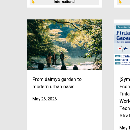
International
From daimyo garden to
[Sym
modern urban oasis
Econ
Finl
May 26, 2026
Worl
Tech
Stra
May 1