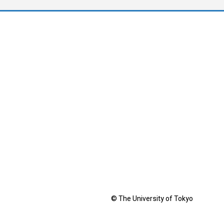
© The University of Tokyo