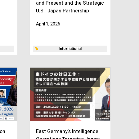
and Present and the Strategic
U.S.‒Japan Partnership
April 1, 2026
International
ion
East Germany’s Intelligence