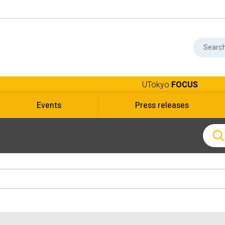
UTokyo
FOCUS
Events
Press releases