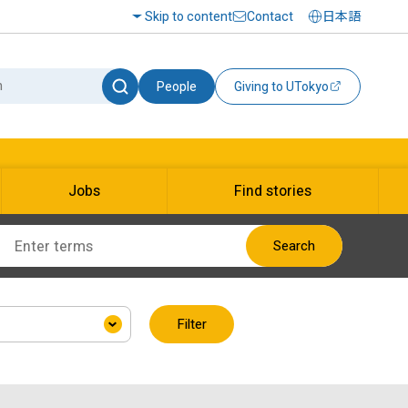
Skip to content
Contact
日本語
People
Giving to UTokyo
Jobs
Find stories
Search
Filter