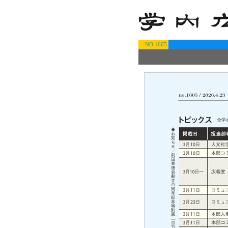
NO.1605