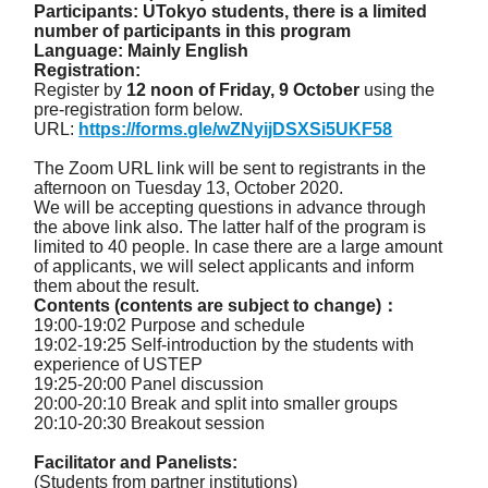
Participants: UTokyo students, there is a limited
number of participants in this program
Language: Mainly English
Registration:
Register by
12 noon of Friday, 9 October
using the
pre-registration form below.
URL:
https://forms.gle/wZNyijDSXSi5UKF58
The Zoom URL link will be sent to registrants in the
afternoon on Tuesday 13, October 2020.
We will be accepting questions in advance through
the above link also. The latter half of the program is
limited to 40 people. In case there are a large amount
of applicants, we will select applicants and inform
them about the result.
Contents (contents are subject to change)：
19:00-19:02 Purpose and schedule
19:02-19:25 Self-introduction by the students with
experience of USTEP
19:25-20:00 Panel discussion
20:00-20:10 Break and split into smaller groups
20:10-20:30 Breakout session
Facilitator and Panelists:
(Students from partner institutions)