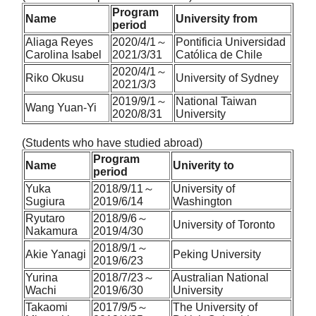
Program
Name
University from
period
Aliaga Reyes
2020/4/1～
Pontificia Universidad
Carolina Isabel
2021/3/31
Católica de Chile
2020/4/1～
Riko Okusu
University of Sydney
2021/3/3
2019/9/1～
National Taiwan
Wang Yuan-Yi
2020/8/31
University
(Students who have studied abroad)
Program
Name
Univerity to
period
Yuka
2018/9/11～
University of
Sugiura
2019/6/14
Washington
Ryutaro
2018/9/6～
University of Toronto
Nakamura
2019/4/30
2018/9/1～
Akie Yanagi
Peking University
2019/6/23
Yurina
2018/7/23～
Australian National
Wachi
2019/6/30
University
Takaomi
2017/9/5～
The University of