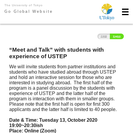
The University of Tokyo
Go Global Website
日本語
English
“Meet and Talk” with students with
experience of USTEP
We will invite students from partner institutions and
students who have studied abroad through USTEP
and hold an interactive session for those who are
interested in studying abroad. The first half of the
program is a panel discussion by the students with
experience of USTEP and the latter half of the
program is interaction with them in smaller groups.
Please note that the first half is open for first 300
applicants and the latter half is limited to 40 people.
Date & Time: Tuesday 13, October 2020
19:00~20:30ish
Place: Online (Zoom)