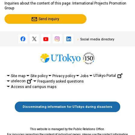
Inquiries about the content of this page: International Projects Promotion
Group
Send inquiry
Social media directory
UTokyo Portal
Site map
Site policy
Privacy policy
Jobs
utelecon
Frequently asked questions
Access and campus maps
Disseminating information for UTokyo during disasters
This website is managed by the Public Relations Office.
For inquiries regarding the content of individual pages, please use the contact information