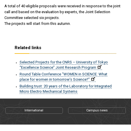
A total of 40 eligible proposals were received in response to the joint
call and based on the evaluation by experts, the Joint Selection
Committee selected six projects.
The projects will start from this autumn.
Related links
Selected Projects for the CNRS – University of Tokyo
“Excellence Science” Joint Research Program
Round Table Conference “WOMEN in SCIENCE: What
place for women in tomorrow’s Science?”
Building trust: 20 years of the Laboratory for Integrated
Micro Electro Mechanical Systems
International
Campus news