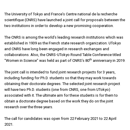
The University of Tokyo and France’s Centre national de la recherche
scientifique (CNRS) have launched a joint call for proposals between the
two institutions in order to develop a new promising cooperation.
The CNRS is among the world’s leading research institutions which was
established in 1939 as the French state research organization. UTokyo
and CNRS have long been engaged in research exchanges and
collaborations. Also, the CNRS-UTokyo Round Table Conference titled
th
“Women in Science” was held as part of CNRS’s 80
anniversary in 2019.
The joint call is intended to fund joint research projects for 3 years,
including funding for Ph.D. students so that they may work towards
obtaining their doctorate degrees. The selected joint research project
will have two Ph.D. students (one from CNRS, one from UTokyo)
associated with it. The ultimate aim for these students is for them to
obtain a doctorate degree based on the work they do on the joint
research over the three years.
The call for candidates was open from 22 February 2021 to 22 April
2021.