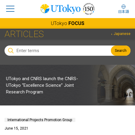
日本語
UTokyo
FOCUS
ARTICLES
Japanese
Search
UTokyo and CNRS launch the CNRS-
UTokyo “Excellence Science” Joint
Research Program
International Projects Promotion Group
June 15, 2021