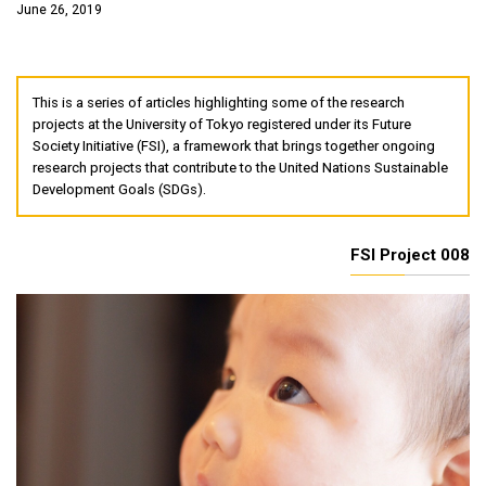
June 26, 2019
This is a series of articles highlighting some of the research
projects at the University of Tokyo registered under its Future
Society Initiative (FSI), a framework that brings together ongoing
research projects that contribute to the United Nations Sustainable
Development Goals (SDGs).
FSI Project 008