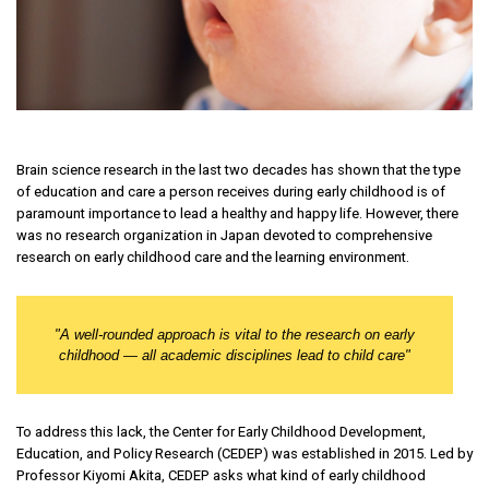
Brain science research in the last two decades has shown that the type
of education and care a person receives during early childhood is of
paramount importance to lead a healthy and happy life. However, there
was no research organization in Japan devoted to comprehensive
research on early childhood care and the learning environment.
"
A well-rounded approach is vital to the research on early
childhood — all academic disciplines lead to child care
"
To address this lack, the Center for Early Childhood Development,
Education, and Policy Research (CEDEP) was established in 2015. Led by
Professor Kiyomi Akita, CEDEP asks what kind of early childhood