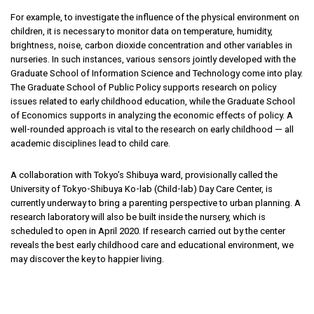
For example, to investigate the influence of the physical environment on
children, it is necessary to monitor data on temperature, humidity,
brightness, noise, carbon dioxide concentration and other variables in
nurseries. In such instances, various sensors jointly developed with the
Graduate School of Information Science and Technology come into play.
The Graduate School of Public Policy supports research on policy
issues related to early childhood education, while the Graduate School
of Economics supports in analyzing the economic effects of policy. A
well-rounded approach is vital to the research on early childhood — all
academic disciplines lead to child care.
A collaboration with Tokyo’s Shibuya ward, provisionally called the
University of Tokyo-Shibuya Ko-lab (Child-lab) Day Care Center, is
currently underway to bring a parenting perspective to urban planning. A
research laboratory will also be built inside the nursery, which is
scheduled to open in April 2020. If research carried out by the center
reveals the best early childhood care and educational environment, we
may discover the key to happier living.