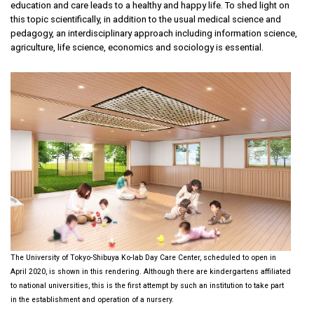
education and care leads to a healthy and happy life. To shed light on
this topic scientifically, in addition to the usual medical science and
pedagogy, an interdisciplinary approach including information science,
agriculture, life science, economics and sociology is essential.
The University of Tokyo-Shibuya Ko-lab Day Care Center, scheduled to open in
April 2020, is shown in this rendering. Although there are kindergartens affiliated
to national universities, this is the first attempt by such an institution to take part
in the establishment and operation of a nursery.