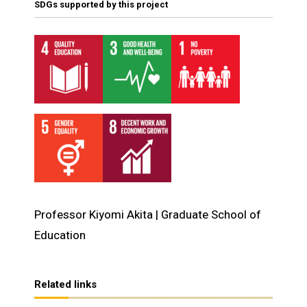
SDGs supported by this project
Professor Kiyomi Akita | Graduate School of
Education
Related links