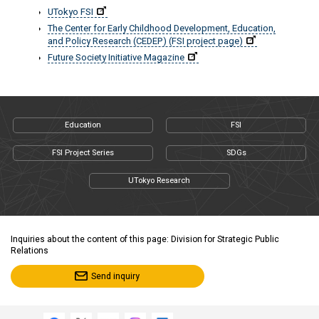
UTokyo FSI
The Center for Early Childhood Development, Education,
and Policy Research (CEDEP) (FSI project page)
Future Society Initiative Magazine
Education
FSI
FSI Project Series
SDGs
UTokyo Research
Inquiries about the content of this page: Division for Strategic Public
Relations
Send inquiry