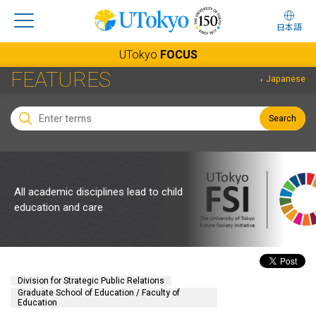
日本語
UTokyo
FOCUS
FEATURES
Japanese
Search
All academic disciplines lead to child
education and care
Division for Strategic Public Relations
Graduate School of Education / Faculty of
Education