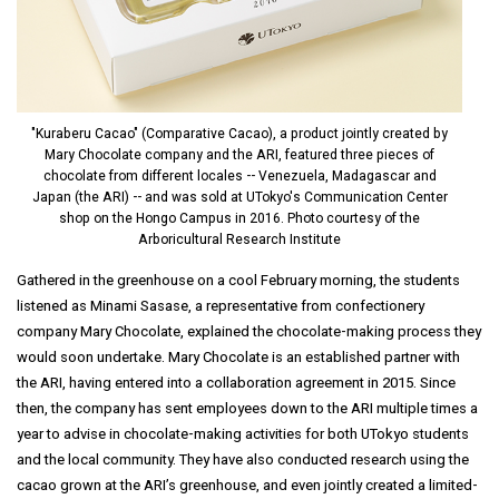
"Kuraberu Cacao" (Comparative Cacao), a product jointly created by
Mary Chocolate company and the ARI, featured three pieces of
chocolate from different locales -- Venezuela, Madagascar and
Japan (the ARI) -- and was sold at UTokyo's Communication Center
shop on the Hongo Campus in 2016. Photo courtesy of the
Arboricultural Research Institute
Gathered in the greenhouse on a cool February morning, the students
listened as Minami Sasase, a representative from confectionery
company Mary Chocolate, explained the chocolate-making process they
would soon undertake. Mary Chocolate is an established partner with
the ARI, having entered into a collaboration agreement in 2015. Since
then, the company has sent employees down to the ARI multiple times a
year to advise in chocolate-making activities for both UTokyo students
and the local community. They have also conducted research using the
cacao grown at the ARI’s greenhouse, and even jointly created a limited-