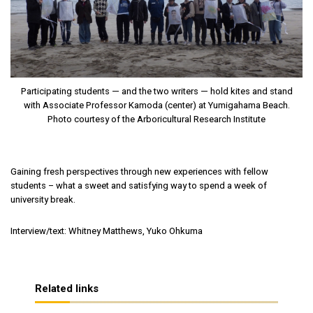
Participating students — and the two writers — hold kites and stand
with Associate Professor Kamoda (center) at Yumigahama Beach.
Photo courtesy of the Arboricultural Research Institute
Gaining fresh perspectives through new experiences with fellow
students – what a sweet and satisfying way to spend a week of
university break.
Interview/text: Whitney Matthews, Yuko Ohkuma
Related links