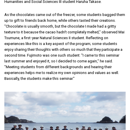
Humanities and Social Sciences III student Haruha Takase.
As the chocolates came out of the freezer, some students bagged them
up to gift to friends back home, while others tasted their creations.
"Chocolate is usually smooth, but the chocolate I made had a gritty
texture to it because the cacao hadn't completely melted," observed Mai
Tsumune, a first-year Natural Sciences II student. Reflecting on
experiences like this is a key aspect of the program; some students
enjoy sharing their thoughts with others so much that they participate a
second time. Fujimoto was one such student: "I came to this seminar
last summer and enjoyed it, so I decided to come again," he said.
"Meeting students from different backgrounds and hearing their
experiences helps me to realize my own opinions and values as well.
Basically, the students make this seminar."