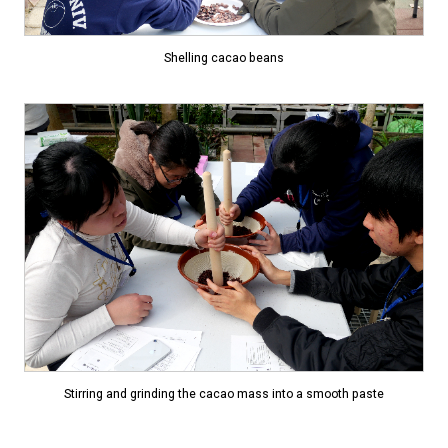
Shelling cacao beans
Stirring and grinding the cacao mass into a smooth paste