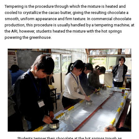
Tempering is the procedure through which the mixture is heated and
cooled to crystallize the cacao butter, giving the resulting chocolate a
smooth, uniform appearance and firm texture. In commercial chocolate
production, this procedure is usually handled by a tempering machine; at
the ARI, however, students heated the mixture with the hot springs
powering the greenhouse.
Students temper their chocolate at the hot springs trough as