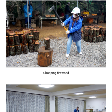
Chopping firewood