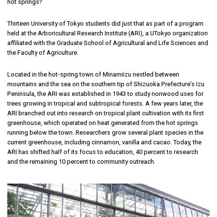
hot springs?
Thirteen University of Tokyo students did just that as part of a program
held at the Arboricultural Research Institute (ARI), a UTokyo organization
affiliated with the Graduate School of Agricultural and Life Sciences and
the Faculty of Agriculture.
Located in the hot-spring town of Minamiizu nestled between
mountains and the sea on the southern tip of Shizuoka Prefecture’s Izu
Peninsula, the ARI was established in 1943 to study nonwood uses for
trees growing in tropical and subtropical forests. A few years later, the
ARI branched out into research on tropical plant cultivation with its first
greenhouse, which operated on heat generated from the hot springs
running below the town. Researchers grow several plant species in the
current greenhouse, including cinnamon, vanilla and cacao. Today, the
ARI has shifted half of its focus to education, 40 percent to research
and the remaining 10 percent to community outreach.