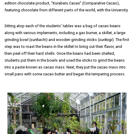
edition chocolate product, "Kuraberu Cacao" (Comparative Cacao),
featuring chocolate from different parts of the world, with the University.
Sitting atop each of the students’ tables was a bag of cacao beans
along with various implements, including a gas burner, a skillet, a large
grinding bowl (
suribachi
) and wooden grinding sticks (
surikogi
). The first
step was to roast the beans in the skillet to bring out their flavor, and
then peel off their hard shells. Once the beans had been shelled,
students put them in the bowls and used the sticks to grind the beans
into a paste known as cacao mass. Next, they put the cacao mass into
small pans with some cacao butter and began the tempering process.