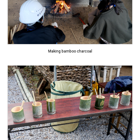
Making bamboo charcoal