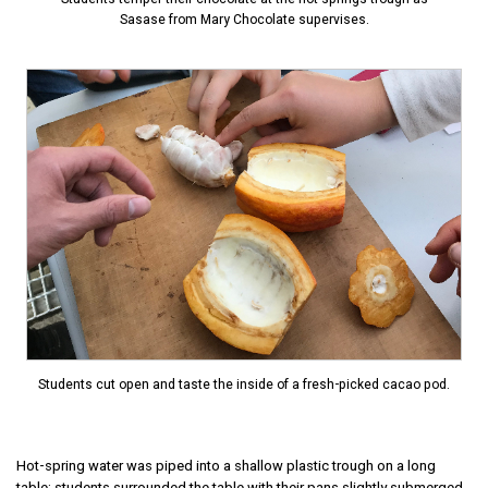
Sasase from Mary Chocolate supervises.
Students cut open and taste the inside of a fresh-picked cacao pod.
Hot-spring water was piped into a shallow plastic trough on a long
table; students surrounded the table with their pans slightly submerged