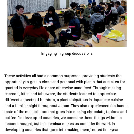
Engaging in group discussions
These activities all had a common purpose – providing students the
opportunity to get up close and personal with plants that are taken for
granted in everyday life or are otherwise unnoticed. Through making
charcoal, kites and tableware, the students learned to appreciate
different aspects of bamboo, a plant ubiquitous in Japanese cuisine
and a familiar sight throughout Japan. They also experienced firsthand a
taste of the manual labor that goes into making chocolate, tapioca and
coffee. "In developed countries, we consume these things without a
second thought, but this seminar makes us consider the work in
developing countries that goes into making them," noted first-year