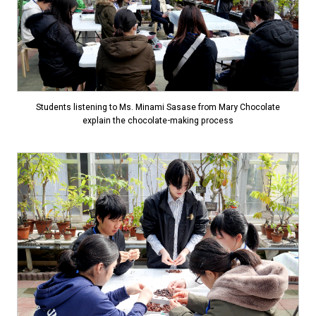
Students listening to Ms. Minami Sasase from Mary Chocolate
explain the chocolate-making process