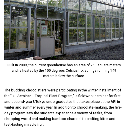
Built in 2009, the current greenhouse has an area of 260 square meters
and is heated by the 100 degrees Celsius hot springs running 149
meters below the surface.
The budding chocolatiers were participating in the winter installment of
the "Izu Seminar – Tropical Plant Program," a fieldwork seminar for first-
and second-year UTokyo undergraduates that takes place at the ARI in
winter and summer every year. In addition to chocolate-making, the five-
day program saw the students experience a variety of tasks, from
chopping wood and making bamboo charcoal to crafting kites and
test-tasting miracle fruit.