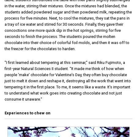
in the water, stirring their mixtures. Once the mixtures had blended, the
students added powdered sugar and then powdered milk, repeating the
process for five minutes. Next, to cool the mixtures, they sat the pans in
a tray of ice water and stirred for 30 seconds. Finally, they gave their
concoctions one more quick dip in the hot springs, stirring for five
seconds to finish the process. The students poured the molten
chocolate into their choice of colorful foil molds, and then it was off to
the freezer for the chocolates to harden.
"I first learned about tempering at this seminar," said Riku Fujimoto, a
first-year Natural Sciences II student. "It made me think of how when
people 'make' chocolate for Valentine's Day, they often buy chocolate
just to melt it down and reshape it, destroying all the work that went into
tempering it in the first place. To me, it seems like a waste. It's important
to understand what work goes into creating chocolate and not just
consume it unaware."
Experiences to chew on