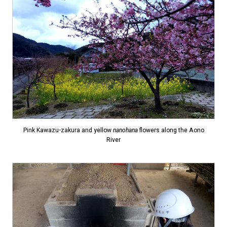
Pink Kawazu-zakura and yellow
nanohana
flowers along the Aono
River