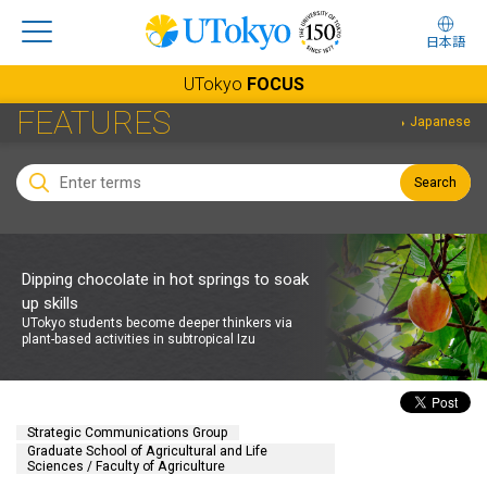
日本語
UTokyo
FOCUS
FEATURES
Japanese
Search
Dipping chocolate in hot springs to soak
up skills
UTokyo students become deeper thinkers via
plant-based activities in subtropical Izu
Strategic Communications Group
Graduate School of Agricultural and Life
Sciences / Faculty of Agriculture