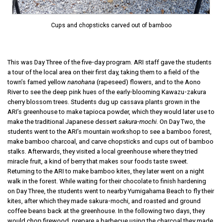
Cups and chopsticks carved out of bamboo
This was Day Three of the five-day program. ARI staff gave the students
a tour of the local area on their first day, taking them to a field of the
town’s famed yellow
nanohana
(rapeseed) flowers, and to the Aono
River to see the deep pink hues of the early-blooming Kawazu-zakura
cherry blossom trees. Students dug up cassava plants grown in the
ARI’s greenhouse to make tapioca powder, which they would later use to
make the traditional Japanese dessert
sakura-mochi
. On Day Two, the
students went to the ARI’s mountain workshop to see a bamboo forest,
make bamboo charcoal, and carve chopsticks and cups out of bamboo
stalks. Afterwards, they visited a local greenhouse where they tried
miracle fruit, a kind of berry that makes sour foods taste sweet.
Returning to the ARI to make bamboo kites, they later went on a night
walk in the forest. While waiting for their chocolate to finish hardening
on Day Three, the students went to nearby Yumigahama Beach to fly their
kites, after which they made sakura-mochi, and roasted and ground
coffee beans back at the greenhouse. In the following two days, they
would chop firewood, prepare a barbecue using the charcoal they made,