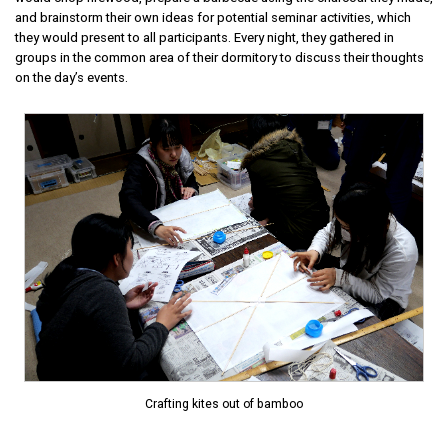
and brainstorm their own ideas for potential seminar activities, which
they would present to all participants. Every night, they gathered in
groups in the common area of their dormitory to discuss their thoughts
on the day’s events.
Crafting kites out of bamboo