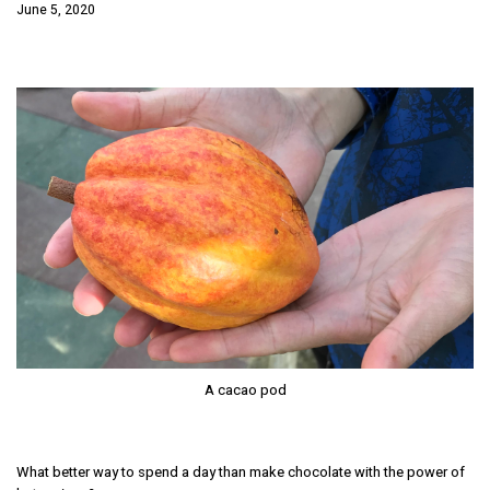
June 5, 2020
A cacao pod
What better way to spend a day than make chocolate with the power of