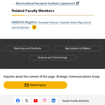
Arboricultural Research Institute (Japanese)
Related Faculty Members
KAMODA Shigehiro
/ Associate Professor / Graduate School of Agricultural
and Life Sciences
Teaching and Students
Agriculture or Botany
Science and Technology
Inquiries about the content of this page: Strategic Communications Group
Send inquiry
Social media directory