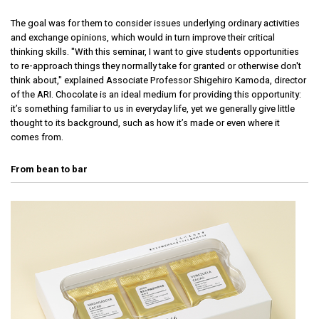
The goal was for them to consider issues underlying ordinary activities
and exchange opinions, which would in turn improve their critical
thinking skills. "With this seminar, I want to give students opportunities
to re-approach things they normally take for granted or otherwise don't
think about," explained Associate Professor Shigehiro Kamoda, director
of the ARI. Chocolate is an ideal medium for providing this opportunity:
it’s something familiar to us in everyday life, yet we generally give little
thought to its background, such as how it’s made or even where it
comes from.
From bean to bar