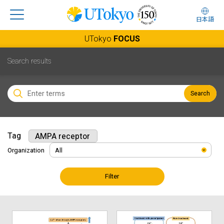
日本語
UTokyo
FOCUS
Search results
Search
Tag
AMPA receptor
Organization
Filter