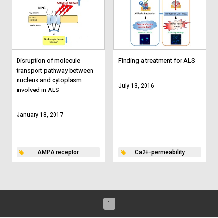
Disruption of molecule
Finding a treatment for ALS
transport pathway between
nucleus and cytoplasm
July 13, 2016
involved in ALS
January 18, 2017
AMPA receptor
Ca2+-permeability
1