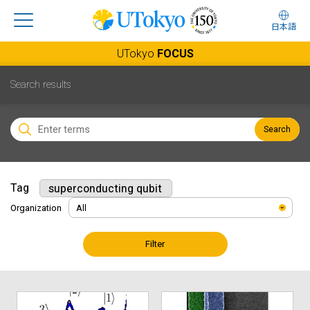
日本語
UTokyo
FOCUS
Search results
Search
Tag
superconducting qubit
Organization
Filter