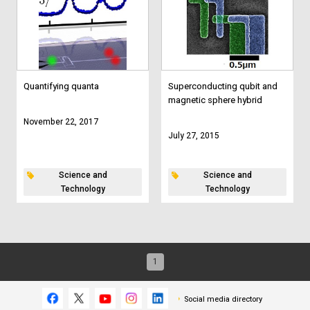
Quantifying quanta
Superconducting qubit and
magnetic sphere hybrid
November 22, 2017
July 27, 2015
Science and
Science and
Technology
Technology
1
Social media directory