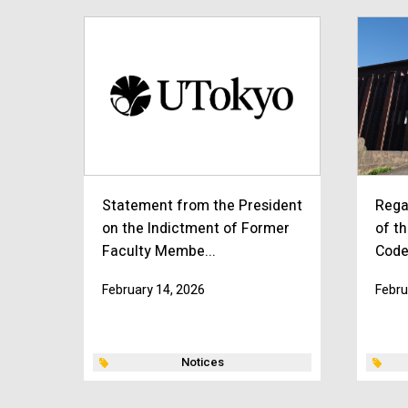
Statement from the President
Rega
on the Indictment of Former
of th
Faculty Membe...
Code
February 14, 2026
Febru
Notices