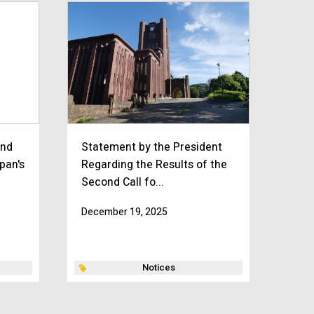
and
Statement by the President
apan's
Regarding the Results of the
Second Call fo...
December 19, 2025
Notices