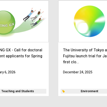
NG GX - Call for doctoral
The University of Tokyo 
ent applicants for Spring
Fujitsu launch trial for J
first clo...
ry 6, 2026
December 24, 2025
Teaching and Students
Environment