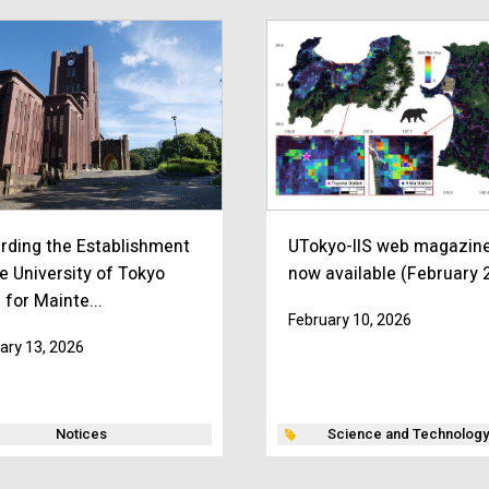
rding the Establishment
UTokyo-IIS web magazine
e University of Tokyo
now available (February 
 for Mainte...
February 10, 2026
ary 13, 2026
Notices
Science and Technology