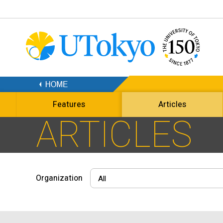
Features
Articles
ARTICLES
Organization