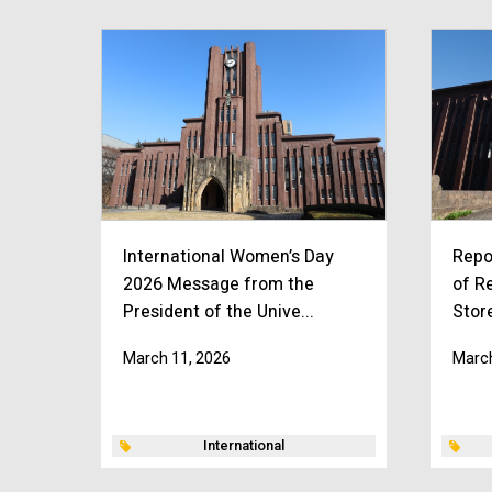
International Women’s Day
Repo
2026 Message from the
of R
President of the Unive...
Stor
March 11, 2026
March
International