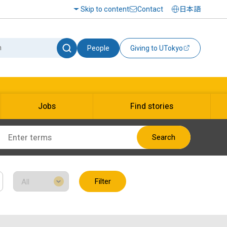
Skip to content
Contact
日本語
People
Giving to UTokyo
Jobs
Find stories
Search
Filter