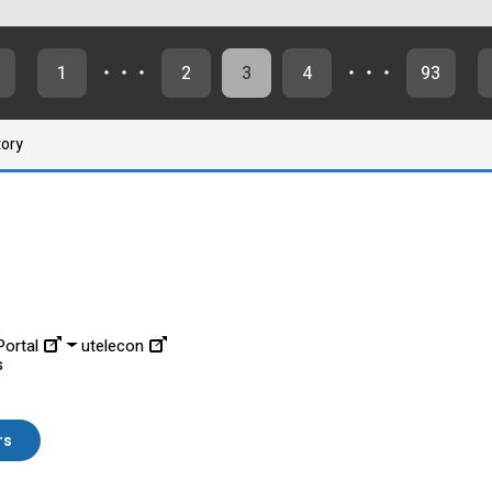
1
・・・
2
3
4
・・・
93
tory
ortal
utelecon
s
rs