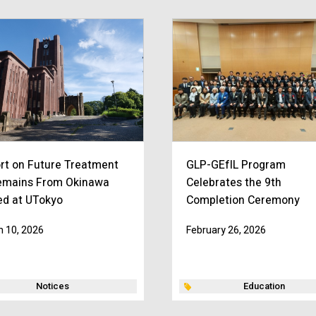
rt on Future Treatment
GLP-GEfIL Program
emains From Okinawa
Celebrates the 9th
ed at UTokyo
Completion Ceremony
 10, 2026
February 26, 2026
Notices
Education