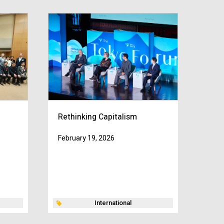
Rethinking Capitalism
February 19, 2026
International