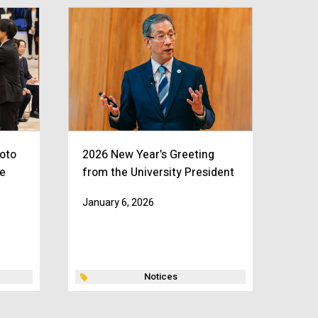
oto
2026 New Year’s Greeting
e
from the University President
January 6, 2026
Notices