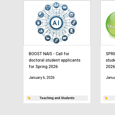
BOOST NAIS - Call for
SPRI
doctoral student applicants
stud
for Spring 2026
2026
January 6, 2026
Janua
Teaching and Students