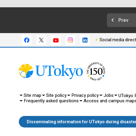
Prev
Social media direc
Site map
Site policy
Privacy policy
Jobs
UTokyo P
Frequently asked questions
Access and campus map
Disseminating information for UTokyo during disaste