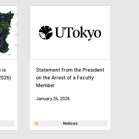
 is
Statement from the President
2026)
on the Arrest of a Faculty
Member
January 26, 2026
Notices