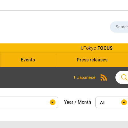
UTokyo
FOCUS
Events
Press releases
Japanese
Year / Month