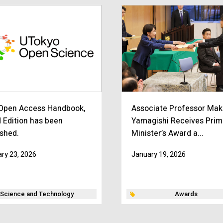
Open Access Handbook,
Associate Professor Mak
d Edition has been
Yamagishi Receives Prim
ished.
Minister’s Award a...
ry 23, 2026
January 19, 2026
Science and Technology
Awards