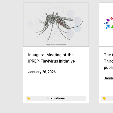
Inaugural Meeting of the
The 
iPREP-Flavivirus Initiative
Thir
publ
January 26, 2026
Janua
International