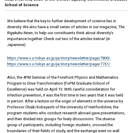
School of Science
We believe that the key to further development of science lies in
diversity. We also have a small series of articles in our magazine,
The
Rigakubu News
, to help our constituents think about diversity’s
importance together. Check out two of the articles below! (in
Japanese)
https://www.s.u-tokyo.ac.jp/ja/story/newsletter/page/7800/
https://www.s.u-tokyo.ac.jp/ja/story/newsletter/page/7731/
Also, the 4PM Seminar of the Forefront Physics and Mathematics
Program to Drive Transformation (FoPM Graduate School of
Excellence) was held on April 13. With careful consideration for
infection prevention, it was the first time in two years that it was held
in person. After a lecture on the origin of elements in the universe by
Professor Chiaki Kobayashi of the University of Hertfordshire, the
program students who conduct research abroad gave presentations,
and then divided into groups for lively discussions. The diverse
group of participants, including foreign students, crossed the
boundaries of their fields of study, and the exchange went on well