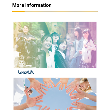
More Information
Support Us