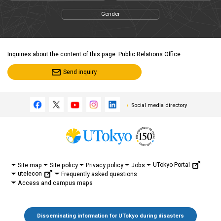
Gender
Inquiries about the content of this page: Public Relations Office
Send inquiry
Social media directory
UTokyo Portal
Site map
Site policy
Privacy policy
Jobs
utelecon
Frequently asked questions
Access and campus maps
Disseminating information for UTokyo during disasters