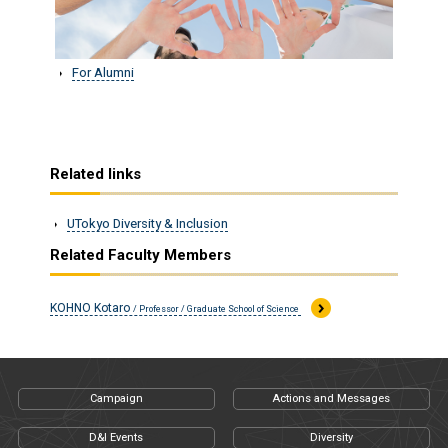
For Alumni
Related links
UTokyo Diversity & Inclusion
Related Faculty Members
KOHNO Kotaro
/ Professor / Graduate School of Science
Campaign
Actions and Messages
D&I Events
Diversity