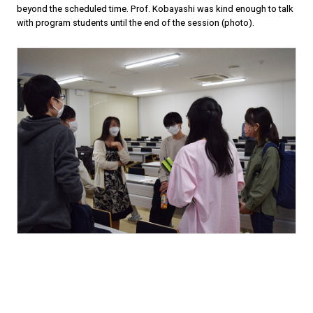
beyond the scheduled time. Prof. Kobayashi was kind enough to talk
with program students until the end of the session (photo).