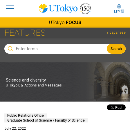
日本語
UTokyo
FOCUS
FEATURES
Japanese
Search
Science and diversity
UTokyo D&I Actions and Messages
Public Relations Office
Graduate School of Science / Faculty of Science
July 22, 2022