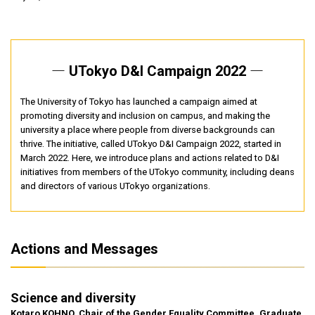
― UTokyo D&I Campaign 2022 ―
The University of Tokyo has launched a campaign aimed at
promoting diversity and inclusion on campus, and making the
university a place where people from diverse backgrounds can
thrive. The initiative, called UTokyo D&I Campaign 2022, started in
March 2022. Here, we introduce plans and actions related to D&I
initiatives from members of the UTokyo community, including deans
and directors of various UTokyo organizations.
Actions and Messages
Science and diversity
Kotaro KOHNO, Chair of the Gender Equality Committee, Graduate