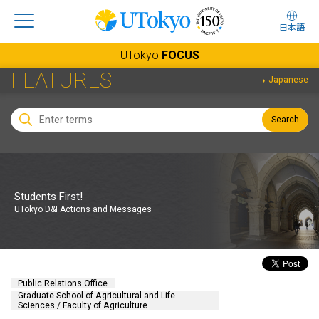
日本語
UTokyo
FOCUS
FEATURES
Japanese
Search
Students First!
UTokyo D&I Actions and Messages
Public Relations Office
Graduate School of Agricultural and Life
Sciences / Faculty of Agriculture