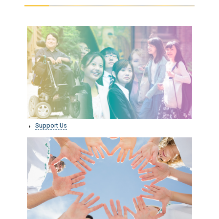
Support Us