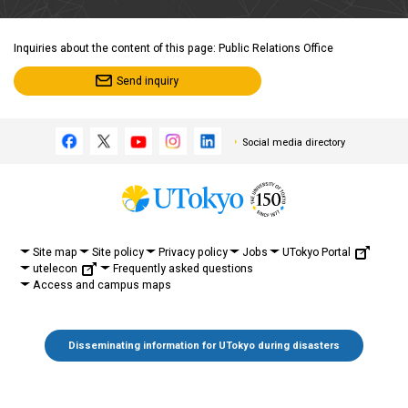
Inquiries about the content of this page: Public Relations Office
Send inquiry
Social media directory
UTokyo Portal
Site map
Site policy
Privacy policy
Jobs
utelecon
Frequently asked questions
Access and campus maps
Disseminating information for UTokyo during disasters