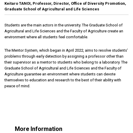
Keitaro TANOI, Professor, Director, Office of Diversity Promotion,
Graduate School of Agricultural and Life Sciences
Students are the main actors in the university. The Graduate School of
Agricultural and Life Sciences and the Faculty of Agriculture create an
environment where all students feel comfortable.
The Mentor System, which began in April 2022, aims to resolve students’
problems through early detection by assigning a professor other than
their supervisor as a mentor to students who belong to a laboratory. The
Graduate School of Agricultural and Life Sciences and the Faculty of
Agriculture guarantee an environment where students can devote
themselves to education and research to the best of their ability with
peace of mind.
More Information