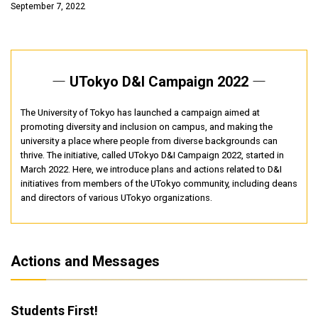
September 7, 2022
― UTokyo D&I Campaign 2022 ―
The University of Tokyo has launched a campaign aimed at
promoting diversity and inclusion on campus, and making the
university a place where people from diverse backgrounds can
thrive. The initiative, called UTokyo D&I Campaign 2022, started in
March 2022. Here, we introduce plans and actions related to D&I
initiatives from members of the UTokyo community, including deans
and directors of various UTokyo organizations.
Actions and Messages
Students First!