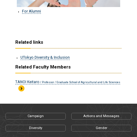
For Alumni
Related links
UTokyo Diversity & Inclusion
Related Faculty Members
TANOI Keitaro
/ Professor / Graduate School of Agricultural and Life Sciences
Campaign
Actions and Messages
Diversity
Gender