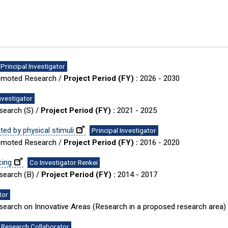
Principal Investigator
Promoted Research /
Project Period (FY) :
2026 - 2030
Investigator
esearch (S) /
Project Period (FY) :
2021 - 2025
d by physical stimuli
Principal Investigator
Promoted Research /
Project Period (FY) :
2016 - 2020
cing
Co Investigator Renkei
esearch (B) /
Project Period (FY) :
2014 - 2017
tor
Research on Innovative Areas (Research in a proposed research area)
Research Collaborator