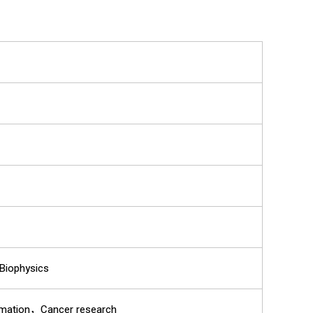
Biophysics
mmation，Cancer research