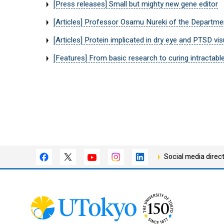
[Press releases] Small but mighty new gene editor
[Articles] Professor Osamu Nureki of the Departmen
[Articles] Protein implicated in dry eye and PTSD vis
[Features] From basic research to curing intrac
Social media direc