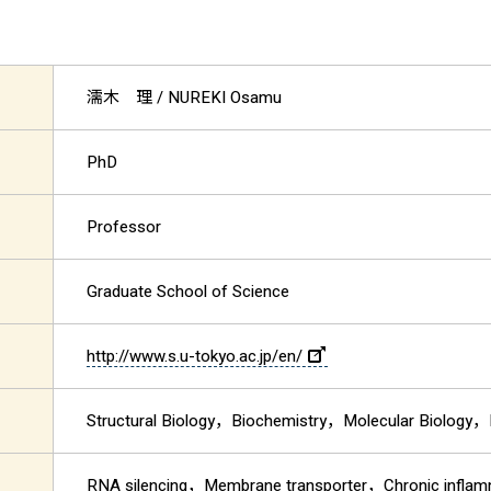
濡木 理
/ NUREKI Osamu
PhD
Professor
Graduate School of Science
http://www.s.u-tokyo.ac.jp/en/
Structural Biology，Biochemistry，Molecular Biology，
RNA silencing，Membrane transporter，Chronic infla