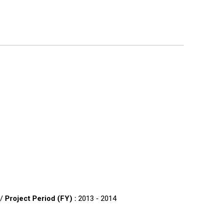
 /
Project Period (FY) :
2013 - 2014