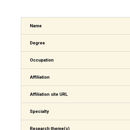
Name
Degree
Occupation
Affiliation
Affiliation site URL
Specialty
Research theme(s)