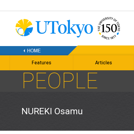
Features
Articles
PEOPLE
NUREKI Osamu