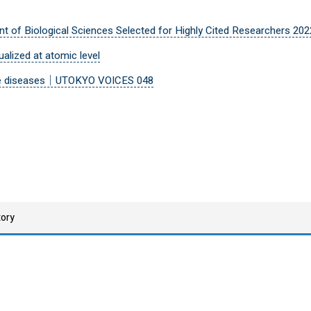
t of Biological Sciences Selected for Highly Cited Researchers 202
ualized at atomic level
table diseases｜UTOKYO VOICES 048
tory