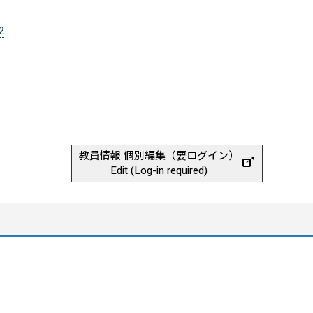
2
教員情報 個別編集（要ログイン）
Edit (Log-in required)