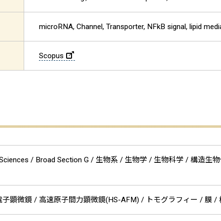
microRNA, Channel, Transporter, NFkB signal, lipid medi
Scopus
cal Sciences / Broad Section G / 生物系 / 生物学 / 生物科学
顕微鏡 / 高速原子間力顕微鏡(HS-AFM) / トモグラフィー / 膜 / 核酸