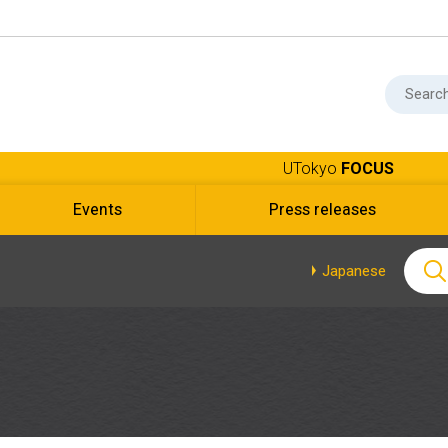
UTokyo
FOCUS
Events
Press releases
Japanese