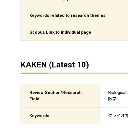
Keywords related to research themes
Scopus Link to individual page
KAKEN (Latest 10)
Review Section/Research
Biologi
Field
医学
Keywords
クライオ電子