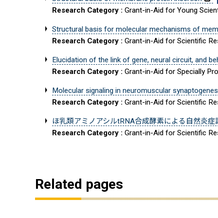
Research Category :
Grant-in-Aid for Young Scient
Structural basis for molecular mechanisms of mem
Research Category :
Grant-in-Aid for Scientific R
Elucidation of the link of gene, neural circuit, and 
Research Category :
Grant-in-Aid for Specially 
Molecular signaling in neuromuscular synaptogene
Research Category :
Grant-in-Aid for Scientific R
ほ乳類アミノアシルtRNA合成酵素による自然炎症
Research Category :
Grant-in-Aid for Scientific 
Related pages