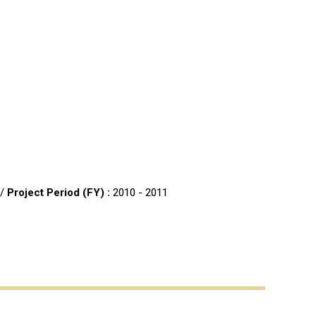
 /
Project Period (FY) :
2010 - 2011