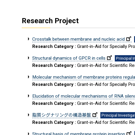
Research Project
Crosstalk between membrane and nucleic acid
Research Category :
Grant-in-Aid for Specially 
Structural dynamics of GPCR in cells
Principal 
Research Category :
Grant-in-Aid for Scientific R
Molecular mechanism of membrane proteins regulate
Research Category :
Grant-in-Aid for Specially 
Elucidation of molecular mechanisms of RNA silen
Research Category :
Grant-in-Aid for Scientific R
脂質シグナリングの構造基盤
Principal Investiga
Research Category :
Grant-in-Aid for Scientific 
Structural basis of membrane protein insertion