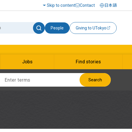
Skip to content
Contact
日本語
People
Giving to UTokyo
Jobs
Find stories
Search