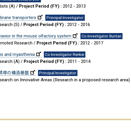
ists (A) /
Project Period (FY) :
2012 - 2013
brane transporters
Principal Investigator
esearch (S) /
Project Period (FY) :
2012 - 2016
behavior in the mouse olfactory system
Co Investigator Buntan
Promoted Research /
Project Period (FY) :
2012 - 2017
sis and myasthenia
Co Investigator Renkei
esearch (A) /
Project Period (FY) :
2011 - 2014
誘導の構造基盤
Principal Investigator
Research on Innovative Areas (Research in a proposed research area)