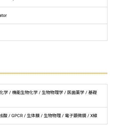
ator
 / 構造生物化学 / 機能生物化学 / 生物物理学 / 医歯薬学 / 基礎
 / GPCR / 生体膜 / 生物物理 / 電子顕微鏡 / X線