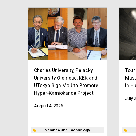
Charles University, Palacky
Tour
University Olomouc, KEK and
Mass
UTokyo Sign MoU to Promote
in H
Hyper-Kamiokande Project
July 
August 4, 2026
Science and Technology