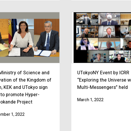
Ministry of Science and
UTokyoNY Event by ICRR
vation of the Kingdom of
“Exploring the Universe w
n, KEK and UTokyo sign
Multi-Messengers” held
to promote Hyper-
March 1, 2022
okande Project
mber 1, 2022