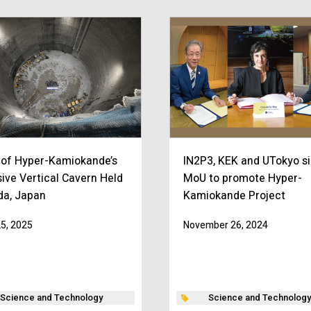
 of Hyper-Kamiokande’s
IN2P3, KEK and UTokyo s
ive Vertical Cavern Held
MoU to promote Hyper-
ida, Japan
Kamiokande Project
25, 2025
November 26, 2024
Science and Technology
Science and Technology