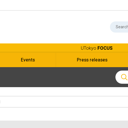
UTokyo
FOCUS
Events
Press releases