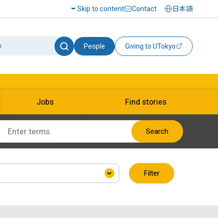
Skip to content
Contact
日本語
People
Giving to UTokyo
Jobs
Find stories
Search
Filter