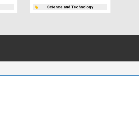
Science and Technology