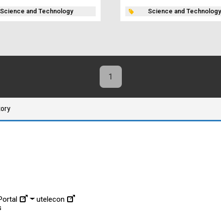
Science and Technology
Science and Technology
1
tory
ortal
utelecon
s