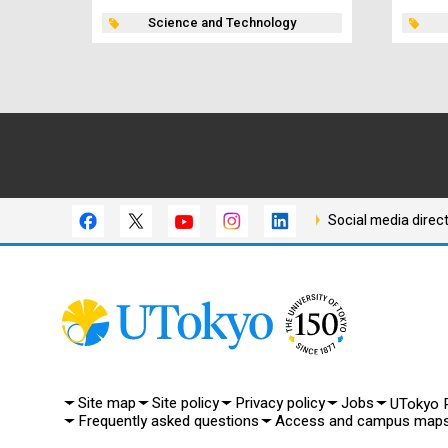
Science and Technology
Social media direc
Site map
Site policy
Privacy policy
Jobs
UTokyo P
Frequently asked questions
Access and campus map