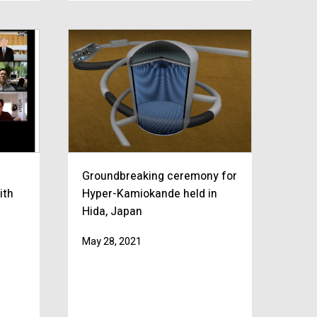
Groundbreaking ceremony for
ith
Hyper-Kamiokande held in
Hida, Japan
May 28, 2021