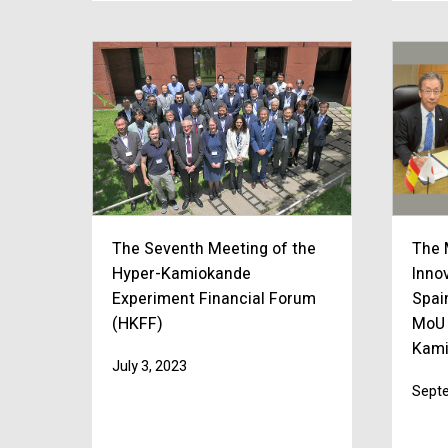
The Seventh Meeting of the
The 
Hyper-Kamiokande
Inno
Experiment Financial Forum
Spai
(HKFF)
MoU 
Kami
July 3, 2023
Septe