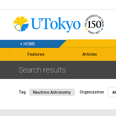
Features
Articles
Search results
Tag
Organization
Neutrino Astronomy