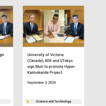
ign
University of Victoria
(Canada), KEK and UTokyo
sign MoU to promote Hyper-
Kamiokande Project
September 3, 2024
Science and Technology