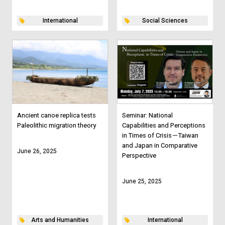
International
Social Sciences
Ancient canoe replica tests
Seminar: National
Paleolithic migration theory
Capabilities and Perceptions
in Times of Crisis－Taiwan
and Japan in Comparative
June 26, 2025
Perspective
June 25, 2025
Arts and Humanities
International