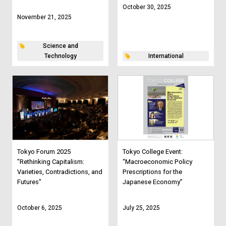
October 30, 2025
November 21, 2025
Science and
Technology
International
Tokyo Forum 2025
Tokyo College Event:
"Rethinking Capitalism:
“Macroeconomic Policy
Varieties, Contradictions, and
Prescriptions for the
Futures"
Japanese Economy”
October 6, 2025
July 25, 2025