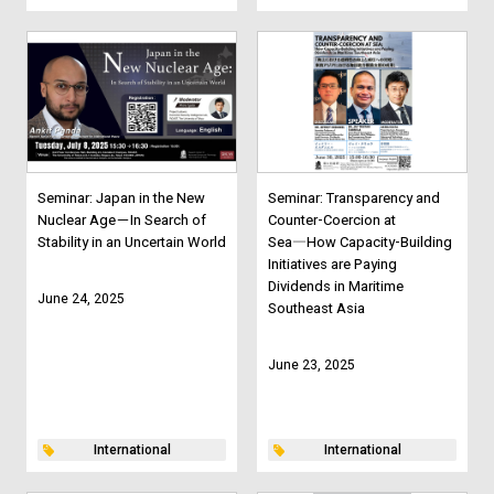
Seminar: Japan in the New
Seminar: Transparency and
Nuclear Age－In Search of
Counter-Coercion at
Stability in an Uncertain World
Sea―How Capacity-Building
Initiatives are Paying
Dividends in Maritime
June 24, 2025
Southeast Asia
June 23, 2025
International
International