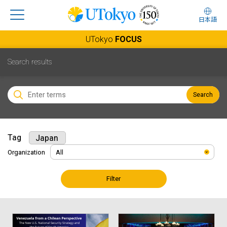
日本語
UTokyo
FOCUS
Search results
Search
Tag
Japan
Organization
Filter