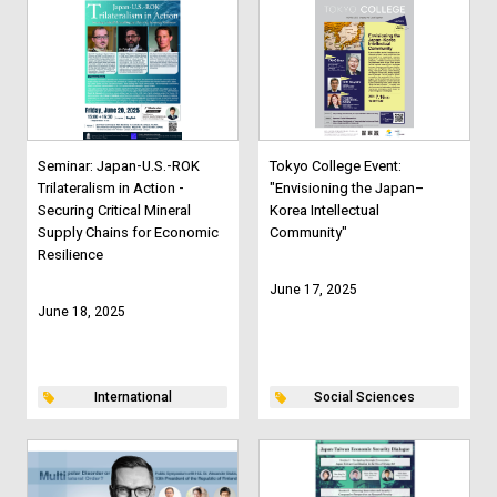
Seminar: Japan-U.S.-ROK
Tokyo College Event:
Trilateralism in Action -
"Envisioning the Japan–
Securing Critical Mineral
Korea Intellectual
Supply Chains for Economic
Community"
Resilience
June 17, 2025
June 18, 2025
International
Social Sciences