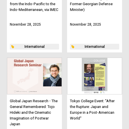
from the Indo-Pacific to the
Former Georgian Defense
Indo-Mediterranean, via IMEC
Minister)
November 28, 2025
November 28, 2025
International
International
Global Japan Research - The
Tokyo College Event: "After
General Remembered: Tojo
the Rupture: Japan and
Hideki and the Cinematic
Europe in a Post-American
Imagination of Postwar
World"
Japan