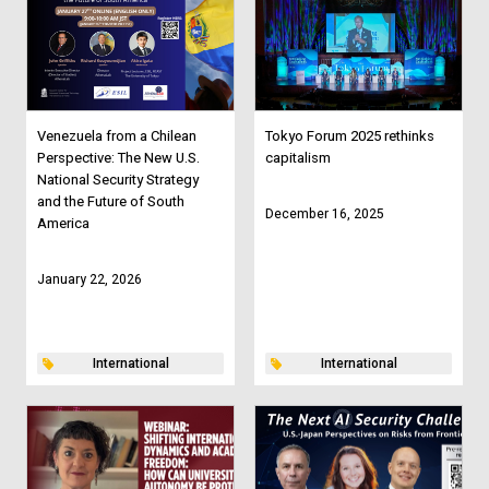
Venezuela from a Chilean
Tokyo Forum 2025 rethinks
Perspective: The New U.S.
capitalism
National Security Strategy
and the Future of South
December 16, 2025
America
January 22, 2026
International
International