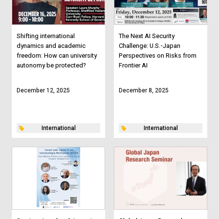
Shifting international
The Next AI Security
dynamics and academic
Challenge: U.S.-Japan
freedom: How can university
Perspectives on Risks from
autonomy be protected?
Frontier AI
December 12, 2025
December 8, 2025
International
International