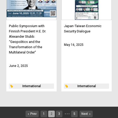
Public Symposium with
Japan-Taiwan Economic
Finnish President H.E. Dr.
Security Dialogue
Alexander Stubb:
“Geopolitics and the
May 16, 2025
Transformation of the
Multilateral Order”
June 2, 2025
International
International
Prev
1
2
3
5
Next
・・・