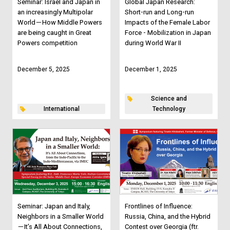
Seminar: Israel and Japan in
Global Japan Research:
an increasingly Multipolar
Short-run and Long-run
World－How Middle Powers
Impacts of the Female Labor
are being caught in Great
Force - Mobilization in Japan
Powers competition
during World War II
December 5, 2025
December 1, 2025
Science and
International
Technology
Seminar: Japan and Italy,
Frontlines of Influence:
Neighbors in a Smaller World
Russia, China, and the Hybrid
－It’s All About Connections,
Contest over Georgia (ftr.