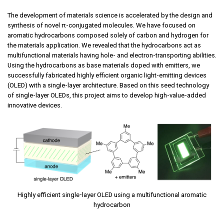
The development of materials science is accelerated by the design and
synthesis of novel π-conjugated molecules. We have focused on
aromatic hydrocarbons composed solely of carbon and hydrogen for
the materials application. We revealed that the hydrocarbons act as
multifunctional materials having hole- and electron-transporting abilities.
Using the hydrocarbons as base materials doped with emitters, we
successfully fabricated highly efficient organic light-emitting devices
(OLED) with a single-layer architecture. Based on this seed technology
of single-layer OLEDs, this project aims to develop high-value-added
innovative devices.
Highly efficient single-layer OLED using a multifunctional aromatic
hydrocarbon