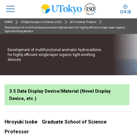
日本語
HOME
UTokyo Compass Initiative (UCI)
d3 Initiative Projects
Development of multifunctional aromatic hydrocarbons for highly efficient single-layer organic
light-emitting devices
Development of multifunctional aromatic hydrocarbons
for highly efficient single-layer organic light-emitting
devices
3.5 Data Display Device/Material (Novel Display
Device, etc.)
Hiroyuki Isobe
Graduate School of Science
Professor