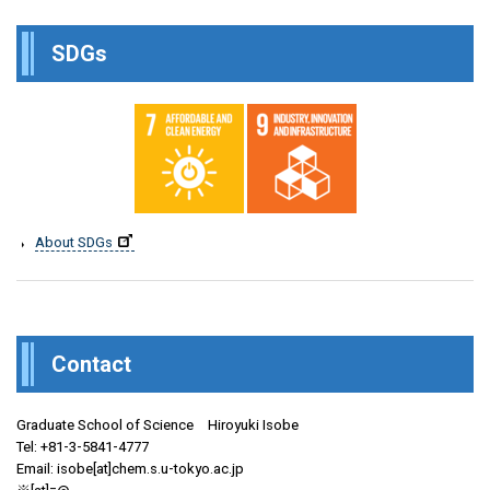
SDGs
About SDGs
Contact
Graduate School of Science Hiroyuki Isobe
Tel: +81-3-5841-4777
Email: isobe[at]chem.s.u-tokyo.ac.jp