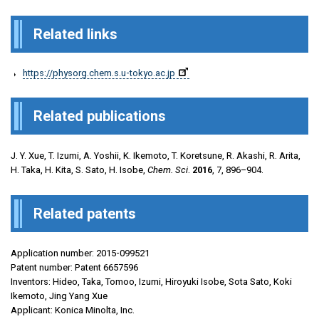
Related links
https://physorg.chem.s.u-tokyo.ac.jp
Related publications
J. Y. Xue, T. Izumi, A. Yoshii, K. Ikemoto, T. Koretsune, R. Akashi, R. Arita,
H. Taka, H. Kita, S. Sato, H. Isobe,
Chem. Sci
.
2016
, 7, 896–904.
Related patents
Application number: 2015-099521
Patent number: Patent 6657596
Inventors: Hideo, Taka, Tomoo, Izumi, Hiroyuki Isobe, Sota Sato, Koki
Ikemoto, Jing Yang Xue
Applicant: Konica Minolta, Inc.