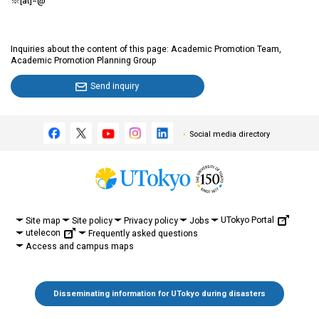
※[at]=@
Inquiries about the content of this page: Academic Promotion Team,
Academic Promotion Planning Group
Send inquiry
Social media directory
UTokyo Portal
Site map
Site policy
Privacy policy
Jobs
utelecon
Frequently asked questions
Access and campus maps
Disseminating information for UTokyo during disasters