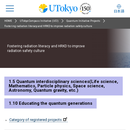
日本語
HOME
UTokyo Compass Initiative (UCI)
Quantum Initiative Projects
Fostering radiation literacy and HRKD to improve radiation safety culture
Fostering radiation literacy and HRKD to improve
radiation safety culture
1.5 Quantum interdisciplinary sciences(Life science,
Mathematics, Particle physics, Space science,
Astronomy, Quantum gravity, etc.)
1.10 Educating the quantum generations
Category of registered projects