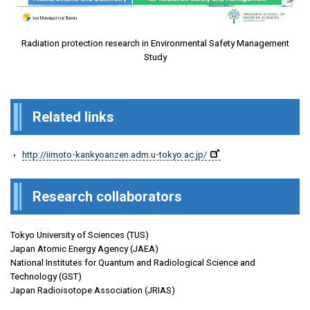
Radiation protection research in Environmental Safety Management
Study
Related links
http://iimoto-kankyoanzen.adm.u-tokyo.ac.jp/
Research collaborators
Tokyo University of Sciences (TUS)
Japan Atomic Energy Agency (JAEA)
National Institutes for Quantum and Radiological Science and
Technology (GST)
Japan Radioisotope Association (JRIAS)