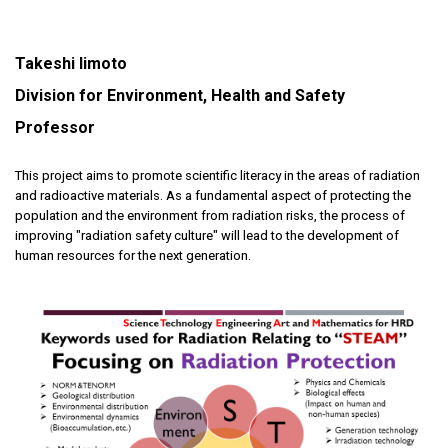
Takeshi Iimoto
Division for Environment, Health and Safety
Professor
This project aims to promote scientific literacy in the areas of radiation
and radioactive materials. As a fundamental aspect of protecting the
population and the environment from radiation risks, the process of
improving "radiation safety culture" will lead to the development of
human resources for the next generation.