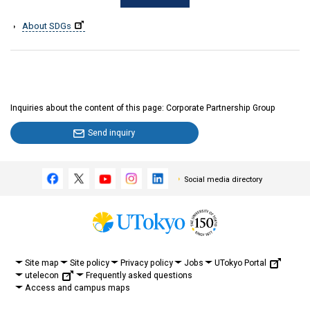
About SDGs
Inquiries about the content of this page: Corporate Partnership Group
Send inquiry
Social media directory
UTokyo Portal
Site map
Site policy
Privacy policy
Jobs
utelecon
Frequently asked questions
Access and campus maps