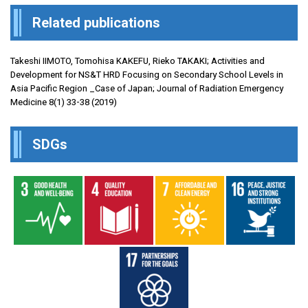
Related publications
Takeshi IIMOTO, Tomohisa KAKEFU, Rieko TAKAKI; Activities and
Development for NS&T HRD Focusing on Secondary School Levels in
Asia Pacific Region _Case of Japan; Journal of Radiation Emergency
Medicine 8(1) 33-38 (2019)
SDGs