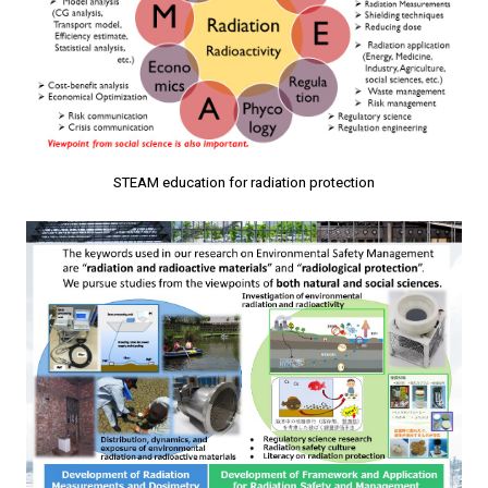
STEAM education for radiation protection