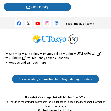
Send inquiry
Social media directory
UTokyo Portal
Site map
Site policy
Privacy policy
Jobs
utelecon
Frequently asked questions
Access and campus maps
Disseminating information for UTokyo during disasters
This website is managed by the Public Relations Office.
For inquiries regarding the content of individual pages, please use the contact information
listed on each page.
© The University of Tokyo