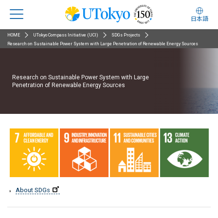
日本語
HOME
UTokyo Compass Initiative (UCI)
SDGs Projects
Research on Sustainable Power System with Large Penetration of Renewable Energy Sources
Research on Sustainable Power System with Large
Penetration of Renewable Energy Sources
About SDGs