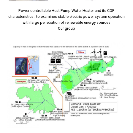
Power controllable Heat Pump Water Heater and its COP
characteristics : to examines stable electric power system operation
with large penetration of renewable energy sources
Our group