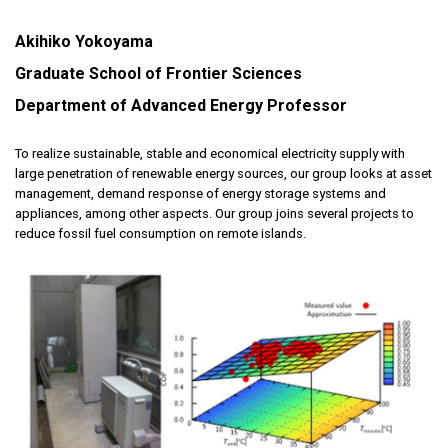
Akihiko Yokoyama
Graduate School of Frontier Sciences
Department of Advanced Energy Professor
To realize sustainable, stable and economical electricity supply with
large penetration of renewable energy sources, our group looks at asset
management, demand response of energy storage systems and
appliances, among other aspects. Our group joins several projects to
reduce fossil fuel consumption on remote islands.