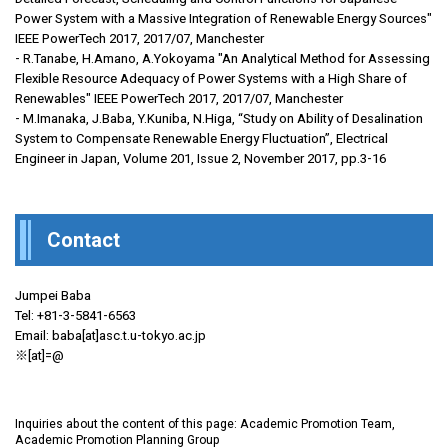
Power System with a Massive Integration of Renewable Energy Sources"
IEEE PowerTech 2017, 2017/07, Manchester
- R.Tanabe, H.Amano, A.Yokoyama "An Analytical Method for Assessing
Flexible Resource Adequacy of Power Systems with a High Share of
Renewables" IEEE PowerTech 2017, 2017/07, Manchester
- M.Imanaka, J.Baba, Y.Kuniba, N.Higa, “Study on Ability of Desalination
System to Compensate Renewable Energy Fluctuation”, Electrical
Engineer in Japan, Volume 201, Issue 2, November 2017, pp.3-16
Contact
Jumpei Baba
Tel: +81-3-5841-6563
Email: baba[at]asc.t.u-tokyo.ac.jp
※[at]=@
Inquiries about the content of this page: Academic Promotion Team,
Academic Promotion Planning Group