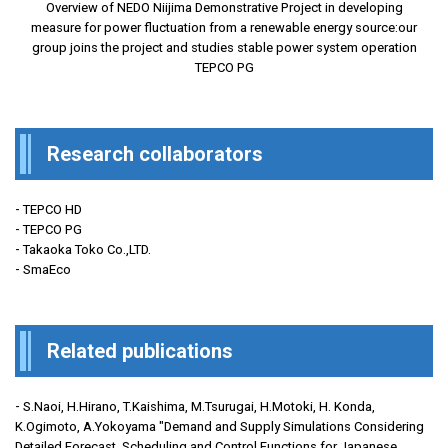
Overview of NEDO Niijima Demonstrative Project in developing
measure for power fluctuation from a renewable energy source:our
group joins the project and studies stable power system operation
TEPCO PG
Research collaborators
- TEPCO HD
- TEPCO PG
- Takaoka Toko Co.,LTD.
- SmaEco
Related publications
- S.Naoi, H.Hirano, T.Kaishima, M.Tsurugai, H.Motoki, H. Konda,
K.Ogimoto, A.Yokoyama "Demand and Supply Simulations Considering
Detailed Forecast, Scheduling and Control Functions for Japanese