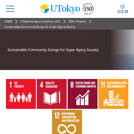
日本語
HOME
UTokyo Compass Initiative (UCI)
SDGs Projects
Sustainable Community Design for Super Aging Society
Sustainable Community Design for Super Aging Society