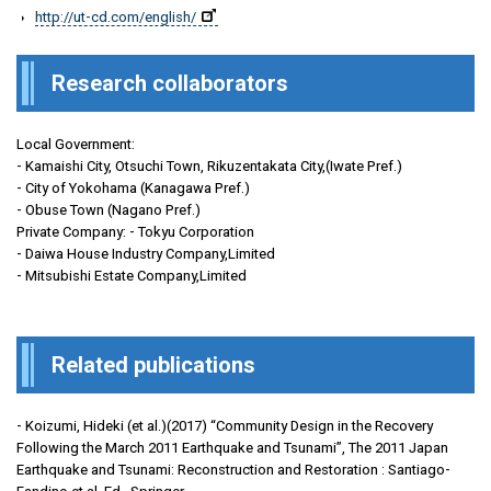
http://ut-cd.com/english/
Research collaborators
Local Government:
- Kamaishi City, Otsuchi Town, Rikuzentakata City,(Iwate Pref.)
- City of Yokohama (Kanagawa Pref.)
- Obuse Town (Nagano Pref.)
Private Company: - Tokyu Corporation
- Daiwa House Industry Company,Limited
- Mitsubishi Estate Company,Limited
Related publications
- Koizumi, Hideki (et al.)(2017) “Community Design in the Recovery
Following the March 2011 Earthquake and Tsunami”, The 2011 Japan
Earthquake and Tsunami: Reconstruction and Restoration : Santiago-