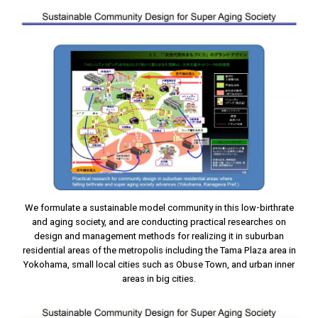
We formulate a sustainable model community in this low-birthrate
and aging society, and are conducting practical researches on
design and management methods for realizing it in suburban
residential areas of the metropolis including the Tama Plaza area in
Yokohama, small local cities such as Obuse Town, and urban inner
areas in big cities.