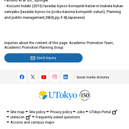
Fandino et al. Ed., Springer
- Koizumi hideki (2015) tasedai-kyoso komyuniti keisei ni muketa kukan
senryaku (tasedai-kyoso no jizoku kanona komyuniti-zukuri), Planning
and public management,38(4),pp.3-8(Japanese)
Inquiries about the content of this page: Academic Promotion Team,
Academic Promotion Planning Group
Send inquiry
Social media directory
UTokyo Portal
Site map
Site policy
Privacy policy
Jobs
utelecon
Frequently asked questions
Access and campus maps