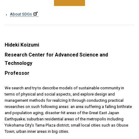
About SDGs
Hideki Koizumi
Research Center for Advanced Science and
Technology
Professor
We search and try to describe models of sustainable community in
terms of physical and social aspects, and explore design and
management methods for realizing it through conducting practical
researches on such following areas: an area suffering a falling birthrate
and population aging; disaster-hit areas of the Great East Japan
Earthquake; suburban residential areas of the metropolis including
Yokohama City’s Tama Plaza district; small local cities such as Obuse
Town; urban inner areas in big cities.