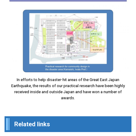
In efforts to help disaster-hit areas of the Great East Japan
Earthquake, the results of our practical research have been highly
received inside and outside Japan and have won a number of
awards.
Related links