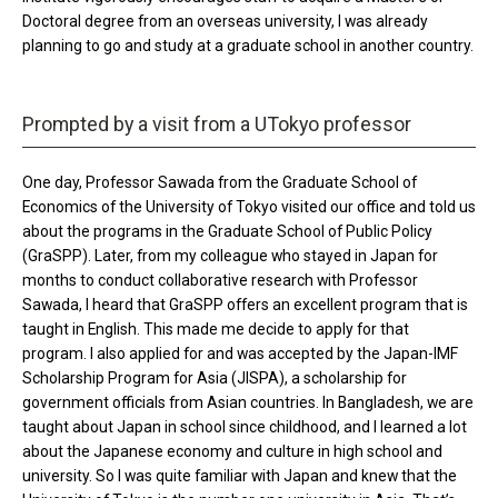
Doctoral degree from an overseas university, I was already
planning to go and study at a graduate school in another country.
Prompted by a visit from a UTokyo professor
One day, Professor Sawada from the Graduate School of
Economics of the University of Tokyo visited our office and told us
about the programs in the Graduate School of Public Policy
(GraSPP). Later, from my colleague who stayed in Japan for
months to conduct collaborative research with Professor
Sawada, I heard that GraSPP offers an excellent program that is
taught in English. This made me decide to apply for that
program. I also applied for and was accepted by the Japan-IMF
Scholarship Program for Asia (JISPA), a scholarship for
government officials from Asian countries. In Bangladesh, we are
taught about Japan in school since childhood, and I learned a lot
about the Japanese economy and culture in high school and
university. So I was quite familiar with Japan and knew that the