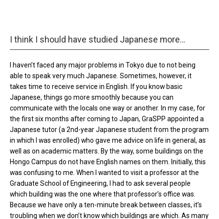
I think I should have studied Japanese more…
I haven’t faced any major problems in Tokyo due to not being
able to speak very much Japanese. Sometimes, however, it
takes time to receive service in English. If you know basic
Japanese, things go more smoothly because you can
communicate with the locals one way or another. In my case, for
the first six months after coming to Japan, GraSPP appointed a
Japanese tutor (a 2nd-year Japanese student from the program
in which I was enrolled) who gave me advice on life in general, as
well as on academic matters. By the way, some buildings on the
Hongo Campus do not have English names on them. Initially, this
was confusing to me. When I wanted to visit a professor at the
Graduate School of Engineering, I had to ask several people
which building was the one where that professor’s office was.
Because we have only a ten-minute break between classes, it’s
troubling when we don’t know which buildings are which. As many