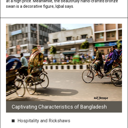
at a high price. Meanwhile, the beautifully hand-crafted bronze
swan is a decorative figure, Iqbal says.
Captivating Characteristics of Bangladesh
Hospitality and Rickshaws