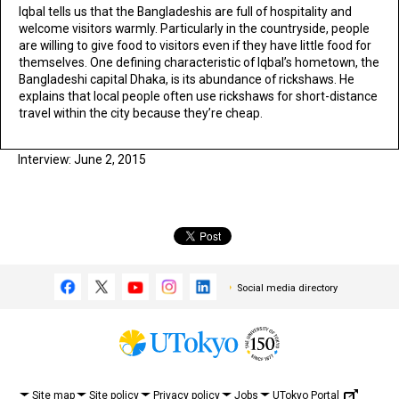
Iqbal tells us that the Bangladeshis are full of hospitality and
welcome visitors warmly. Particularly in the countryside, people
are willing to give food to visitors even if they have little food for
themselves. One defining characteristic of Iqbal’s hometown, the
Bangladeshi capital Dhaka, is its abundance of rickshaws. He
explains that local people often use rickshaws for short-distance
travel within the city because they’re cheap.
Interview: June 2, 2015
Social media directory
UTokyo Portal
Site map
Site policy
Privacy policy
Jobs