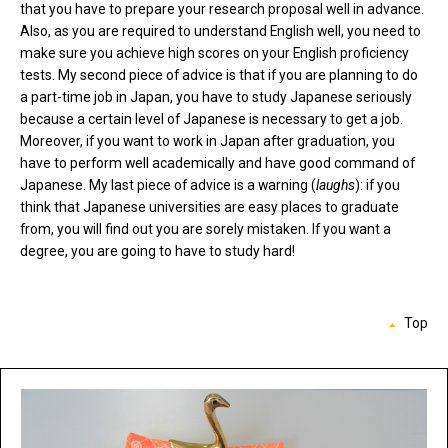
that you have to prepare your research proposal well in advance.
Also, as you are required to understand English well, you need to
make sure you achieve high scores on your English proficiency
tests. My second piece of advice is that if you are planning to do
a part-time job in Japan, you have to study Japanese seriously
because a certain level of Japanese is necessary to get a job.
Moreover, if you want to work in Japan after graduation, you
have to perform well academically and have good command of
Japanese. My last piece of advice is a warning (
laughs
): if you
think that Japanese universities are easy places to graduate
from, you will find out you are sorely mistaken. If you want a
degree, you are going to have to study hard!
Top