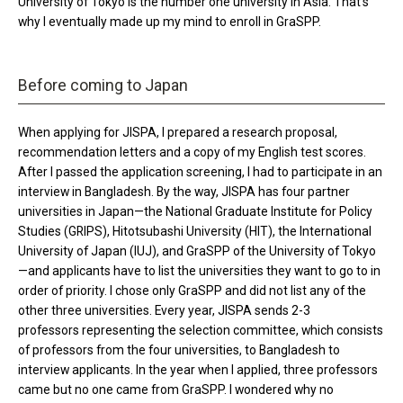
University of Tokyo is the number one university in Asia. That’s
why I eventually made up my mind to enroll in GraSPP.
Before coming to Japan
When applying for JISPA, I prepared a research proposal,
recommendation letters and a copy of my English test scores.
After I passed the application screening, I had to participate in an
interview in Bangladesh. By the way, JISPA has four partner
universities in Japan—the National Graduate Institute for Policy
Studies (GRIPS), Hitotsubashi University (HIT), the International
University of Japan (IUJ), and GraSPP of the University of Tokyo
—and applicants have to list the universities they want to go to in
order of priority. I chose only GraSPP and did not list any of the
other three universities. Every year, JISPA sends 2-3
professors representing the selection committee, which consists
of professors from the four universities, to Bangladesh to
interview applicants. In the year when I applied, three professors
came but no one came from GraSPP. I wondered why no