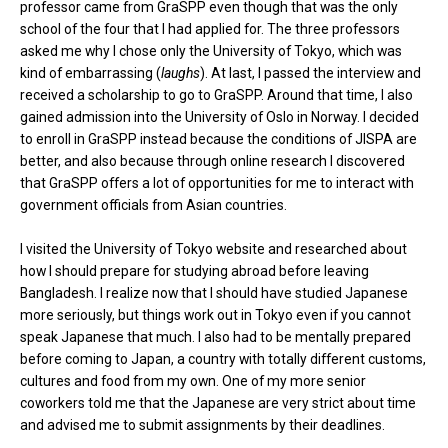
professor came from GraSPP even though that was the only
school of the four that I had applied for. The three professors
asked me why I chose only the University of Tokyo, which was
kind of embarrassing (
laughs
). At last, I passed the interview and
received a scholarship to go to GraSPP. Around that time, I also
gained admission into the University of Oslo in Norway. I decided
to enroll in GraSPP instead because the conditions of JISPA are
better, and also because through online research I discovered
that GraSPP offers a lot of opportunities for me to interact with
government officials from Asian countries.
I visited the University of Tokyo website and researched about
how I should prepare for studying abroad before leaving
Bangladesh. I realize now that I should have studied Japanese
more seriously, but things work out in Tokyo even if you cannot
speak Japanese that much. I also had to be mentally prepared
before coming to Japan, a country with totally different customs,
cultures and food from my own. One of my more senior
coworkers told me that the Japanese are very strict about time
and advised me to submit assignments by their deadlines.