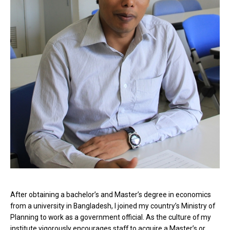
After obtaining a bachelor’s and Master’s degree in economics
from a university in Bangladesh, I joined my country’s Ministry of
Planning to work as a government official. As the culture of my
institute vigorously encourages staff to acquire a Master’s or