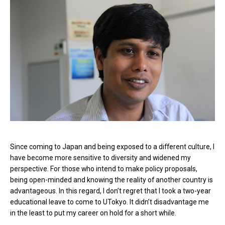
Since coming to Japan and being exposed to a different culture, I
have become more sensitive to diversity and widened my
perspective. For those who intend to make policy proposals,
being open-minded and knowing the reality of another country is
advantageous. In this regard, I don’t regret that I took a two-year
educational leave to come to UTokyo. It didn’t disadvantage me
in the least to put my career on hold for a short while.