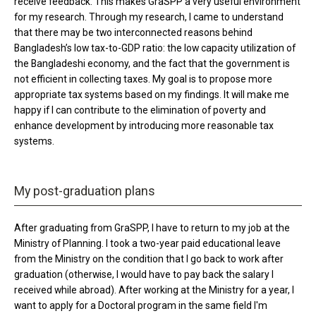
receive feedback. This makes GraSPP a very useful environment
for my research. Through my research, I came to understand
that there may be two interconnected reasons behind
Bangladesh’s low tax-to-GDP ratio: the low capacity utilization of
the Bangladeshi economy, and the fact that the government is
not efficient in collecting taxes. My goal is to propose more
appropriate tax systems based on my findings. It will make me
happy if I can contribute to the elimination of poverty and
enhance development by introducing more reasonable tax
systems.
My post-graduation plans
After graduating from GraSPP, I have to return to my job at the
Ministry of Planning. I took a two-year paid educational leave
from the Ministry on the condition that I go back to work after
graduation (otherwise, I would have to pay back the salary I
received while abroad). After working at the Ministry for a year, I
want to apply for a Doctoral program in the same field I'm