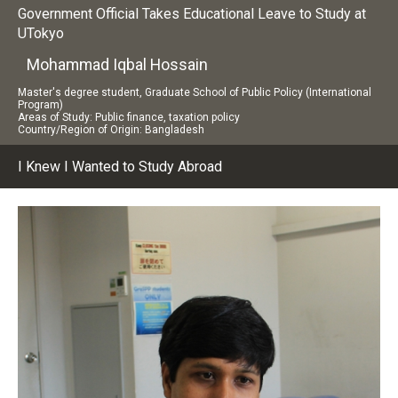
Government Official Takes Educational Leave to Study at
UTokyo
Mohammad Iqbal Hossain
Master's degree student, Graduate School of Public Policy (International
Program)
Areas of Study: Public finance, taxation policy
Country/Region of Origin: Bangladesh
I Knew I Wanted to Study Abroad