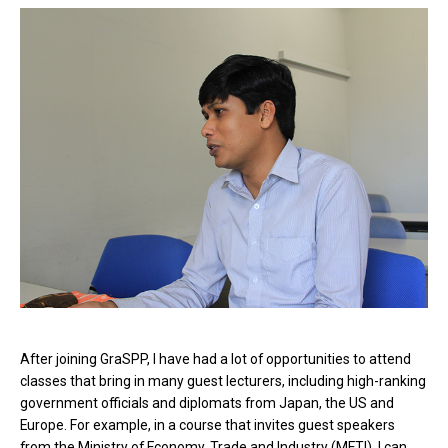
After joining GraSPP, I have had a lot of opportunities to attend
classes that bring in many guest lecturers, including high-ranking
government officials and diplomats from Japan, the US and
Europe. For example, in a course that invites guest speakers
from the Ministry of Economy, Trade and Industry (METI), I can