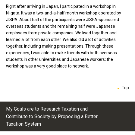
Right after arriving in Japan, I participated in a workshop in
Niigata. It was a two-and-a-half month workshop operated by
JISPA. About half of the participants were JISPA-sponsored
overseas students and the remaining half were Japanese
employees from private companies. We lived together and
learned a lot from each other. We also did a lot of activities
together, including making presentations. Through these
experiences, I was able to make friends with both overseas
students in other universities and Japanese workers; the
workshop was a very good place to network.
Top
My Goals are to Research Taxation and
Contribute to Society by Proposing a Better
Taxation System