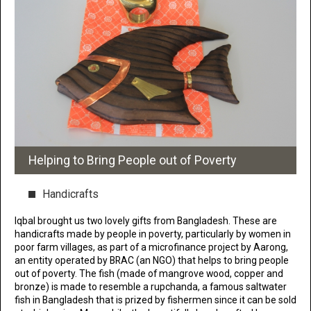
Helping to Bring People out of Poverty
Handicrafts
Iqbal brought us two lovely gifts from Bangladesh. These are
handicrafts made by people in poverty, particularly by women in
poor farm villages, as part of a microfinance project by Aarong,
an entity operated by BRAC (an NGO) that helps to bring people
out of poverty. The fish (made of mangrove wood, copper and
bronze) is made to resemble a rupchanda, a famous saltwater
fish in Bangladesh that is prized by fishermen since it can be sold