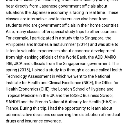
hear directly from Japanese government officials about
situations the Japanese economy is facing in real time. These
classes are interactive, and lecturers can also hear from
students who are government officials in their home countries.
Also, many classes offer special study trips to other countries.
For example, I participated in a study trip to Singapore, the
Philippines and Indonesia last summer (2014) and was able to
listen to valuable experiences about economic development
from high-ranking officials of the World Bank, the ADB, AMRO,
IRRI, JICA and officials from the Singaporean government. This
spring (2015), I joined a study trip through a course called Health
Technology Assessment in which we went to the National
Institute for Health and Clinical Excellence (NICE), the Office for
Health Economics (OHE), the London School of Hygiene and
Tropical Medicine in the UK and the ESSEC Business School,
SANOFI and the French National Authority for Health (HAS) in
France. During this trip, I had the opportunity to learn about
administrative decisions concerning the distribution of medical
drugs and insurance coverage.