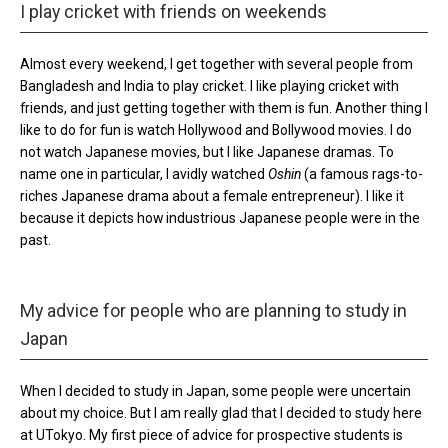
I play cricket with friends on weekends
Almost every weekend, I get together with several people from
Bangladesh and India to play cricket. I like playing cricket with
friends, and just getting together with them is fun. Another thing I
like to do for fun is watch Hollywood and Bollywood movies. I do
not watch Japanese movies, but I like Japanese dramas. To
name one in particular, I avidly watched
Oshin
(a famous rags-to-
riches Japanese drama about a female entrepreneur). I like it
because it depicts how industrious Japanese people were in the
past.
My advice for people who are planning to study in
Japan
When I decided to study in Japan, some people were uncertain
about my choice. But I am really glad that I decided to study here
at UTokyo. My first piece of advice for prospective students is