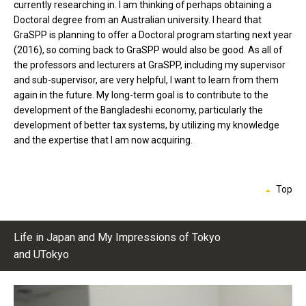
currently researching in. I am thinking of perhaps obtaining a
Doctoral degree from an Australian university. I heard that
GraSPP is planning to offer a Doctoral program starting next year
(2016), so coming back to GraSPP would also be good. As all of
the professors and lecturers at GraSPP, including my supervisor
and sub-supervisor, are very helpful, I want to learn from them
again in the future. My long-term goal is to contribute to the
development of the Bangladeshi economy, particularly the
development of better tax systems, by utilizing my knowledge
and the expertise that I am now acquiring.
Top
Life in Japan and My Impressions of Tokyo
and UTokyo