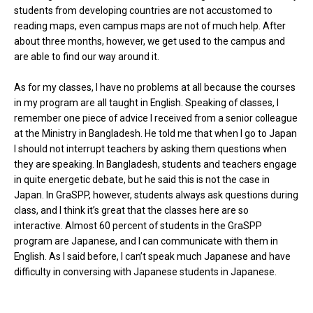
students from developing countries are not accustomed to
reading maps, even campus maps are not of much help. After
about three months, however, we get used to the campus and
are able to find our way around it.
As for my classes, I have no problems at all because the courses
in my program are all taught in English. Speaking of classes, I
remember one piece of advice I received from a senior colleague
at the Ministry in Bangladesh. He told me that when I go to Japan
I should not interrupt teachers by asking them questions when
they are speaking. In Bangladesh, students and teachers engage
in quite energetic debate, but he said this is not the case in
Japan. In GraSPP, however, students always ask questions during
class, and I think it’s great that the classes here are so
interactive. Almost 60 percent of students in the GraSPP
program are Japanese, and I can communicate with them in
English. As I said before, I can’t speak much Japanese and have
difficulty in conversing with Japanese students in Japanese.