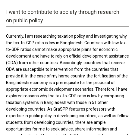
I want to contribute to society through research
on public policy
Currently, I am researching taxation policy and investigating why
the tax-to-GDP ratio is low in Bangladesh. Countries with low tax-
to-GDP ratios cannot make appropriate plans for economic
development and have to rely on official development assistance
(ODA) from other countries. Accordingly, countries that receive
ODA are susceptible to intervention from the countries that
provide it. In the case of my home country, the fortification of the
Bangladeshi economy is a prerequisite for the proposal of
appropriate economic development scenarios. Therefore, I have
explored reasons why the tax-to-GDP ratio is low by comparing
taxation systems in Bangladesh with those in 51 other
developing countries. As GraSPP features professors with
expertise in public policy in developing countries, as well as fellow
students from developing countries, there are ample
opportunities for me to seek advice, share information and