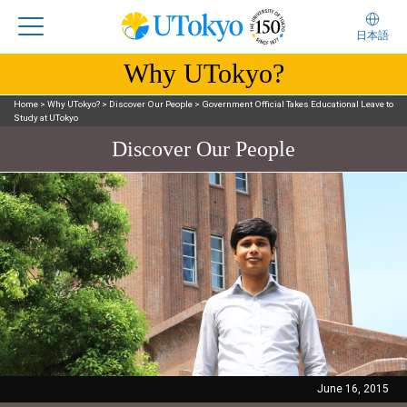
日本語
Why UTokyo?
Home
>
Why UTokyo?
>
Discover Our People
>
Government Official Takes Educational Leave to
Study at UTokyo
Discover Our People
June 16, 2015