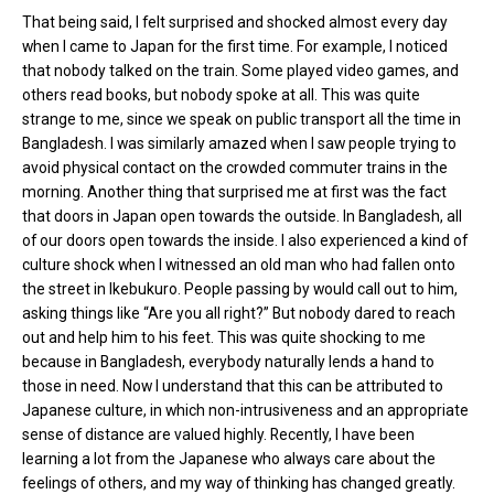
That being said, I felt surprised and shocked almost every day
when I came to Japan for the first time. For example, I noticed
that nobody talked on the train. Some played video games, and
others read books, but nobody spoke at all. This was quite
strange to me, since we speak on public transport all the time in
Bangladesh. I was similarly amazed when I saw people trying to
avoid physical contact on the crowded commuter trains in the
morning. Another thing that surprised me at first was the fact
that doors in Japan open towards the outside. In Bangladesh, all
of our doors open towards the inside. I also experienced a kind of
culture shock when I witnessed an old man who had fallen onto
the street in Ikebukuro. People passing by would call out to him,
asking things like “Are you all right?” But nobody dared to reach
out and help him to his feet. This was quite shocking to me
because in Bangladesh, everybody naturally lends a hand to
those in need. Now I understand that this can be attributed to
Japanese culture, in which non-intrusiveness and an appropriate
sense of distance are valued highly. Recently, I have been
learning a lot from the Japanese who always care about the
feelings of others, and my way of thinking has changed greatly.