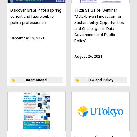
Discover GraSPP for aspiring
112th STIG PoP Seminar:
current and future public
“Data-Driven Innovation for
policy professionals
Sustainability: Opportunities
and Challenges in Data
Governance and Public
September 13, 2021
Policy”
August 26, 2021
International
Law and Policy