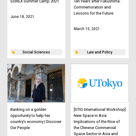
SciREX Summer Camp 2021
Ten Years after Fukushima:
Commemoration and
Lessons for the Future
June 18, 2021
March 15, 2021
Social Sciences
Law and Policy
Banking on a golden
[STIG International Workshop]
opportunity to help her
New Space in Asia:
country’s economy | Discover
Implications of the Rise of
Our People
the Chinese Commercial
Space Sector in Asia and