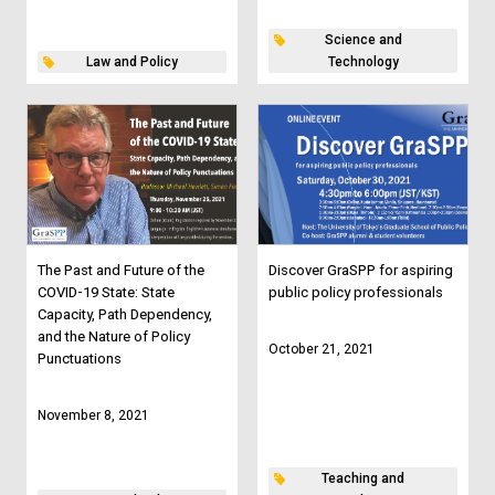
Science and
Law and Policy
Technology
The Past and Future of the
Discover GraSPP for aspiring
COVID-19 State: State
public policy professionals
Capacity, Path Dependency,
and the Nature of Policy
October 21, 2021
Punctuations
November 8, 2021
Teaching and