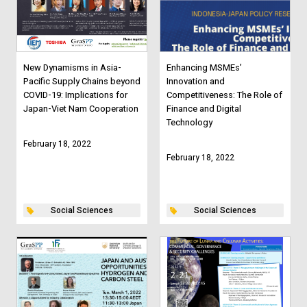
New Dynamisms in Asia-
Enhancing MSMEs’
Pacific Supply Chains beyond
Innovation and
COVID-19: Implications for
Competitiveness: The Role of
Japan-Viet Nam Cooperation
Finance and Digital
Technology
February 18, 2022
February 18, 2022
Social Sciences
Social Sciences