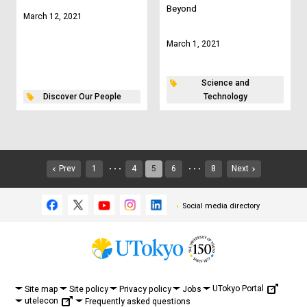
Beyond
March 12, 2021
March 1, 2021
Science and
Discover Our People
Technology
Prev
1
4
5
6
8
Next
・・・
・・・
Social media directory
UTokyo Portal
Site map
Site policy
Privacy policy
Jobs
utelecon
Frequently asked questions