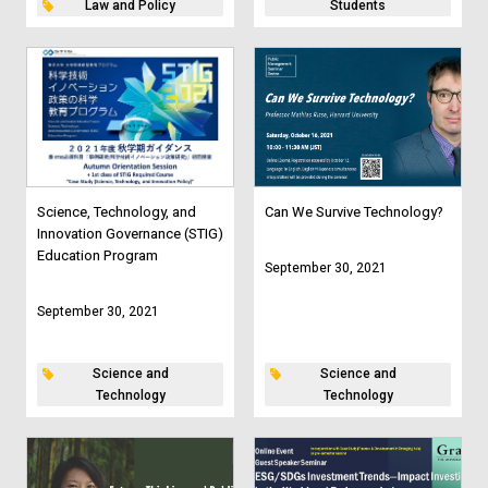
Law and Policy
Students
Science, Technology, and
Can We Survive Technology?
Innovation Governance (STIG)
Education Program
September 30, 2021
September 30, 2021
Science and
Science and
Technology
Technology