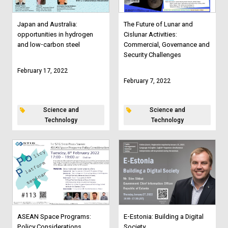
Japan and Australia:
The Future of Lunar and
opportunities in hydrogen
Cislunar Activities:
and low-carbon steel
Commercial, Governance and
Security Challenges
February 17, 2022
February 7, 2022
Science and
Science and
Technology
Technology
ASEAN Space Programs:
E-Estonia: Building a Digital
Policy Considerations
Society