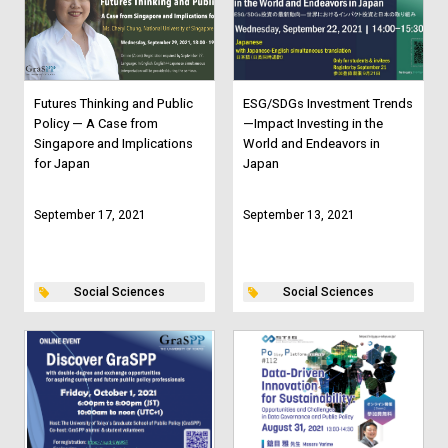
Futures Thinking and Public
ESG/SDGs Investment Trends
Policy — A Case from
—Impact Investing in the
Singapore and Implications
World and Endeavors in
for Japan
Japan
September 17, 2021
September 13, 2021
Social Sciences
Social Sciences