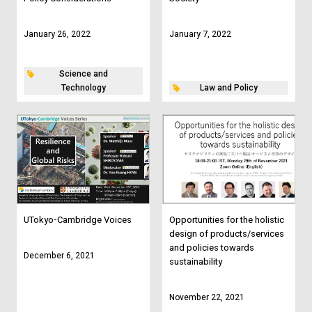
January 26, 2022
January 7, 2022
Science and
Technology
Law and Policy
UTokyo-Cambridge Voices
Opportunities for the holistic
design of products/services
and policies towards
December 6, 2021
sustainability
November 22, 2021