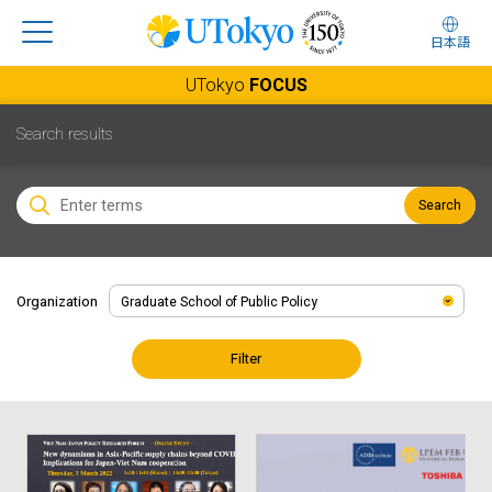
日本語
UTokyo
FOCUS
Search results
Search
Organization
Filter