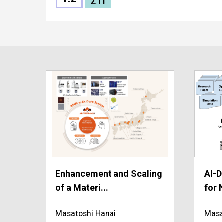
2.11
Enhancement and Scaling
AI-D
of a Materi...
for 
Masatoshi Hanai
Masa