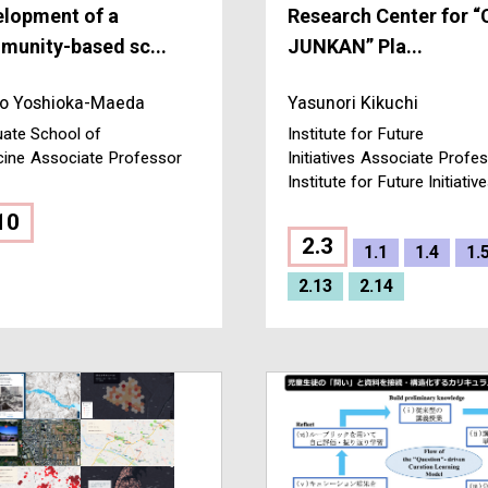
elopment of a
Research Center for “
unity-based sc...
JUNKAN” Pla...
o Yoshioka-Maeda
Yasunori Kikuchi
ate School of
Institute for Future
cine
Associate Professor
Initiatives
Associate Profes
Institute for Future Initiativ
10
2.3
1.1
1.4
1.
2.13
2.14