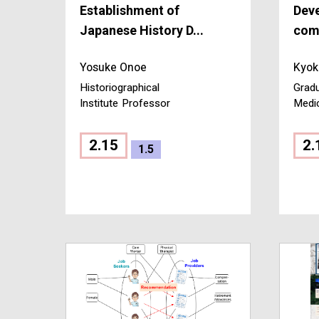
Establishment of
Dev
Japanese History D...
comm
Yosuke Onoe
Kyok
Historiographical
Gradu
Institute
Professor
Medi
2.15
2.
1.5