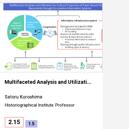
Multifaceted Analysis and Utilizati...
Satoru Kuroshima
Historiographical Institute
Professor
2.15
1.5