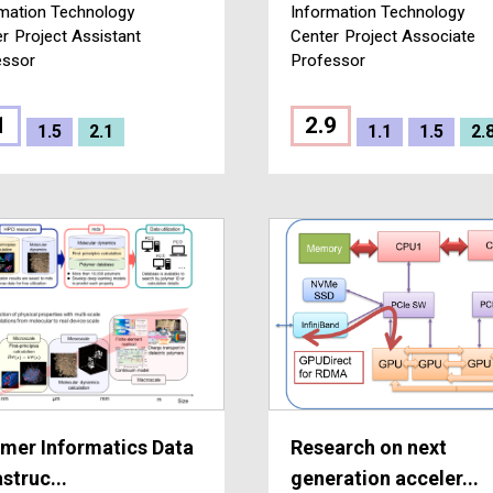
mation Technology
Information Technology
er
Project Assistant
Center
Project Associate
essor
Professor
1
2.9
1.5
2.1
1.1
1.5
2.
mer Informatics Data
Research on next
astruc...
generation acceler...