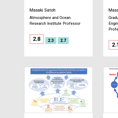
Masaki Satoh
Masa
Atmosphere and Ocean
Gradu
Research Institute
Professor
Engin
Prof
2.8
2.3
2.7
2.