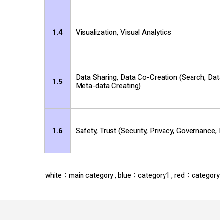
1.4
Visualization, Visual Analytics
Data Sharing, Data Co-Creation (Search, Dat
1.5
Meta-data Creating)
1.6
Safety, Trust (Security, Privacy, Governance,
white：main category , blue：category1 , red：categor