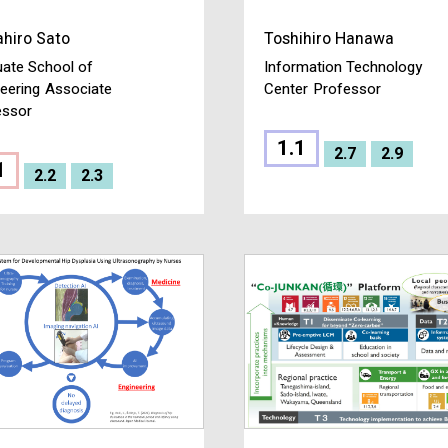
hiro Sato
Toshihiro Hanawa
ate School of
Information Technology
eering
Associate
Center
Professor
essor
1.1
2.7
2.9
1
2.2
2.3