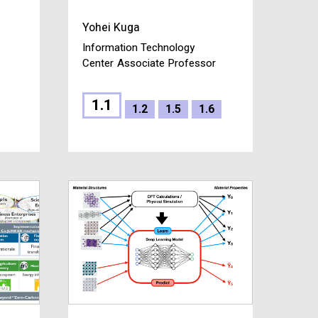
Yohei Kuga
Information Technology
Center
Associate Professor
1.1
1.2
1.5
1.6