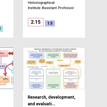
Historiographical
Institute
Assistant Professor
2.15
1.5
8
Research, development,
and evaluati...