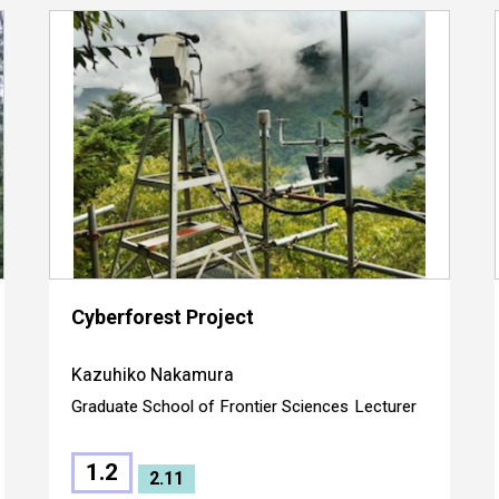
Cyberforest Project
Kazuhiko Nakamura
Graduate School of Frontier Sciences
Lecturer
1.2
2.11