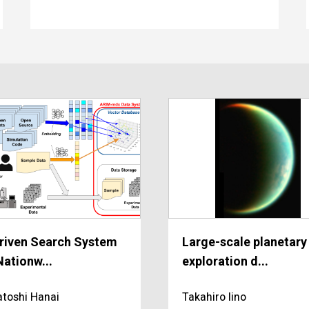
riven Search System
Large-scale planetary
Nationw...
exploration d...
toshi Hanai
Takahiro Iino