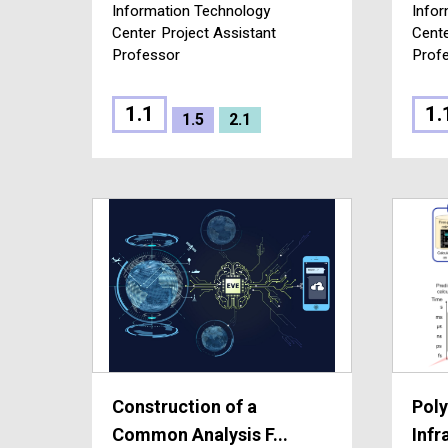
Information Technology
Infor
Center
Project Assistant
Cent
Professor
Prof
1.1
1.
1.5
2.1
Construction of a
Poly
Common Analysis F...
Infr