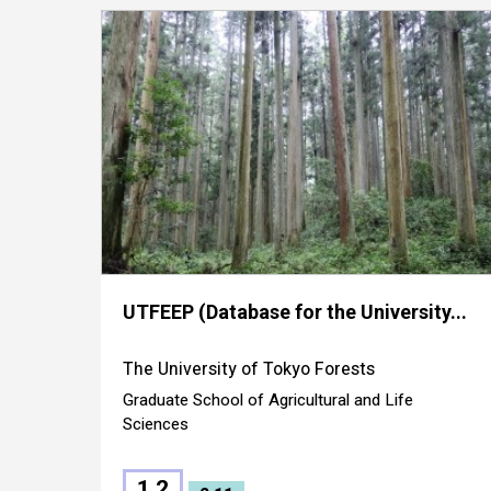
UTFEEP (Database for the University...
The University of Tokyo Forests
Graduate School of Agricultural and Life
Sciences
1.2