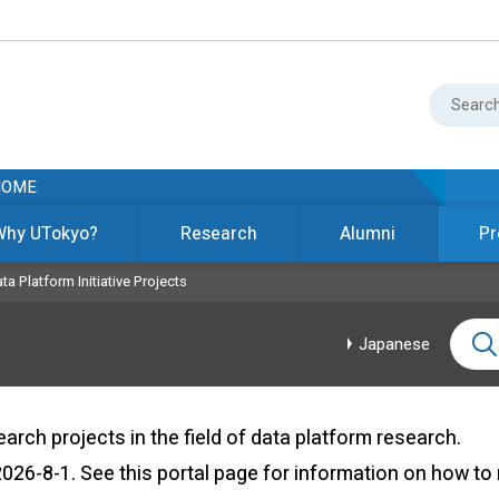
HOME
Why UTokyo?
Research
Alumni
Pr
ta Platform Initiative Projects
Japanese
ch projects in the field of data platform research.
 2026-8-1. See
this portal page
for information on how to 