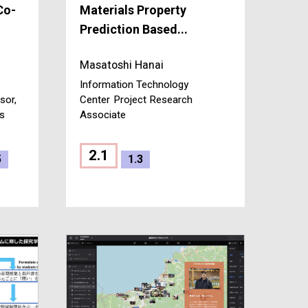
Co-
Materials Property
Prediction Based...
Masatoshi Hanai
Information Technology
sor,
Center
Project Research
es
Associate
2.1
5
1.3