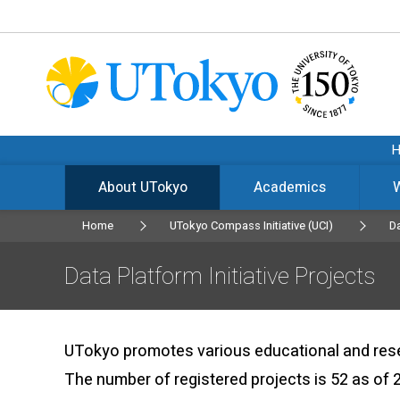
About UTokyo
Academics
Home
UTokyo Compass Initiative (UCI)
Da
Data Platform Initiative Projects
UTokyo promotes various educational and resear
The number of registered projects is 52 as of