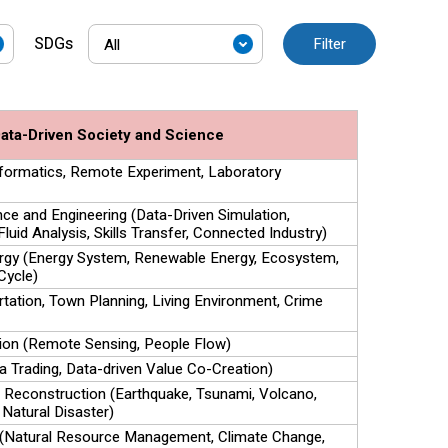
SDGs
Filter
ata-Driven Society and Science
Informatics, Remote Experiment, Laboratory
ce and Engineering (Data-Driven Simulation,
Fluid Analysis, Skills Transfer, Connected Industry)
rgy (Energy System, Renewable Energy, Ecosystem,
Cycle)
rtation, Town Planning, Living Environment, Crime
ion (Remote Sensing, People Flow)
a Trading, Data-driven Value Co-Creation)
, Reconstruction (Earthquake, Tsunami, Volcano,
 Natural Disaster)
 (Natural Resource Management, Climate Change,