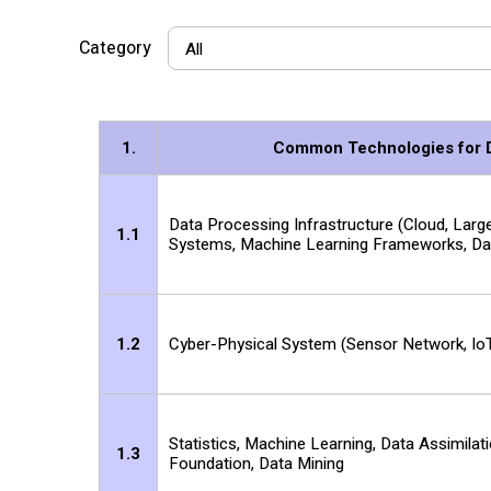
Category
1.
Common Technologies for Da
Data Processing Infrastructure (Cloud, Lar
1.1
Systems, Machine Learning Frameworks, Dat
1.2
Cyber-Physical System (Sensor Network, IoT
Statistics, Machine Learning, Data Assimilat
1.3
Foundation, Data Mining