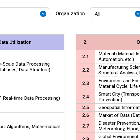
Organization
ta Utilization
2.
D
Material (Material 
2.1
Automation, etc.)
ge-Scale Data Processing
Manufacturing Scien
abases, Data Structure)
2.2
Structural Analysis, 
Enviroment and Ene
2.3
Material Cycle, Life 
Smart City (Transpo
2.4
, Real-time Data Processing)
Prevention)
2.5
Geospatial Informat
2.6
Market of Data (Dat
Disaster Prevention
2.7
ion, Algorithms, Mathematical
Meteorology, Flood,
Global Environment
2.8