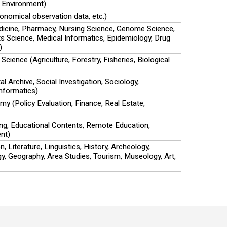
 Environment)
onomical observation data, etc.)
dicine, Pharmacy, Nursing Science, Genome Science,
s Science, Medical Informatics, Epidemiology, Drug
)
 Science (Agriculture, Forestry, Fisheries, Biological
al Archive, Social Investigation, Sociology,
nformatics)
my (Policy Evaluation, Finance, Real Estate,
ng, Educational Contents, Remote Education,
nt)
 Literature, Linguistics, History, Archeology,
gy, Geography, Area Studies, Tourism, Museology, Art,