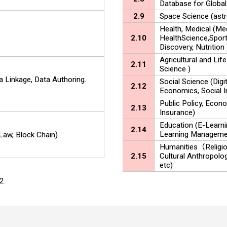
Database for Global
2.9
Space Science (astr
Health, Medical (Me
2.10
HealthScience,Sport
Discovery, Nutrition 
Agricultural and Life
2.11
Science )
a Linkage, Data Authoring.
Social Science (Digit
2.12
Economics, Social I
Public Policy, Econo
2.13
Insurance)
Education (E-Learni
2.14
Learning Manageme
 Law, Block Chain)
Humanities（Religion,
2.15
Cultural Anthropolo
etc)
y2