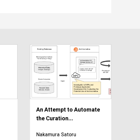
An Attempt to Automate
the Curation...
Nakamura Satoru