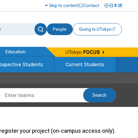
Skip to content
Contact
日本語
People
Giving to UTokyo
Education
ospective Students
Current Students
Search
register your project (on-campus access only).