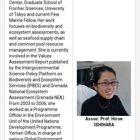
Center, Graduate School of
Frontier Sciences, University
of Tokyo and current Pew
Marine Fellow. Her work
focuses on biodiversity and
ecosystem assessments, as
well as seafood supply chain
and common pool resource
management. She is currently
involved in the Values
Assessment Report published
by the Intergovernmental
Science-Policy Platform on
Biodiversity and Ecosystem
Services (IPBES) and Grenada
National Ecosystem
Assessment (Grenada NEA).
From 2003 to 2006, she
worked as a Programme
Officer in the Environment
Assoc. Prof. Hiroe
Unit of the United Nations
ISHIHARA
Development Programme,
Yemen Office, in charge of
various Global Environment