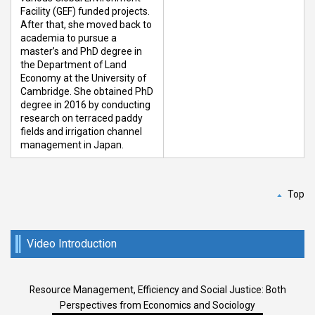
Facility (GEF) funded projects.
After that, she moved back to
academia to pursue a
master’s and PhD degree in
the Department of Land
Economy at the University of
Cambridge. She obtained PhD
degree in 2016 by conducting
research on terraced paddy
fields and irrigation channel
management in Japan.
Top
Video Introduction
Resource Management, Efficiency and Social Justice: Both
Perspectives from Economics and Sociology