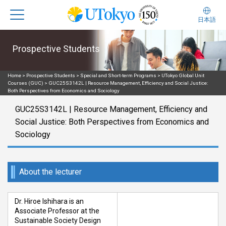
日本語
Prospective Students
Home
>
Prospective Students
>
Special and Short-term Programs
>
UTokyo Global Unit
Courses (GUC)
>
GUC25S3142L | Resource Management, Efficiency and Social Justice:
Both Perspectives from Economics and Sociology
GUC25S3142L | Resource Management, Efficiency and
Social Justice: Both Perspectives from Economics and
Sociology
About the lecturer
Dr. Hiroe Ishihara is an
Associate Professor at the
Sustainable Society Design