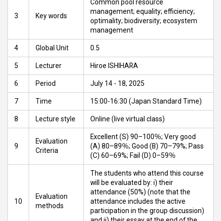
Common pool resource
management; equality; efficiency;
3
Key words
optimality; biodiversity; ecosystem
management
4
Global Unit
0.5
5
Lecturer
Hiroe ISHIHARA
6
Period
July 14 - 18, 2025
7
Time
15:00-16:30 (Japan Standard Time)
8
Lecture style
Online (live virtual class)
Excellent (S) 90–100％; Very good
Evaluation
9
(A) 80–89％; Good (B) 70–79%; Pass
Criteria
(C) 60–69%; Fail (D) 0–59％
The students who attend this course
will be evaluated by: i) their
attendance (50%) (note that the
Evaluation
10
attendance includes the active
methods
participation in the group discussion)
and ii) their essay at the end of the