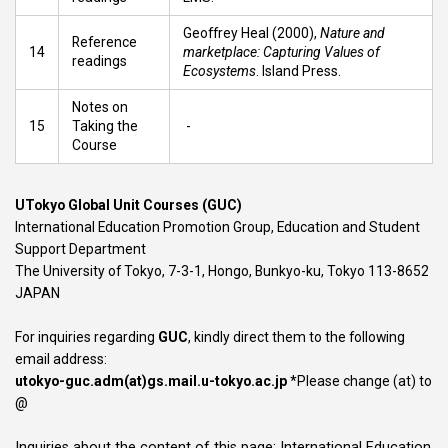
​Geoffrey Heal (2000),
Nature and
Reference
14
marketplace: Capturing Values of
readings
Ecosystems
. Island Press.
Notes on
15
Taking the
-
Course
UTokyo Global Unit Courses (GUC)
International Education Promotion Group, Education and Student
Support Department
The University of Tokyo, 7-3-1, Hongo, Bunkyo-ku, Tokyo 113-8652
JAPAN
For inquiries regarding
GUC
, kindly direct them to the following
email address:
utokyo-guc.adm(at)gs.mail.u-tokyo.ac.jp
*Please change (at) to
@
Inquiries about the content of this page: International Education