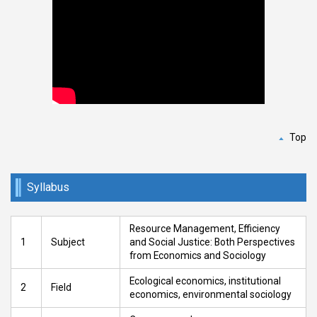
Top
Syllabus
Resource Management, Efficiency
1
Subject
and Social Justice: Both Perspectives
from Economics and Sociology
Ecological economics, institutional
2
Field
economics, environmental sociology