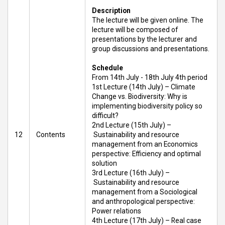
Description
The lecture will be given online. The
lecture will be composed of
presentations by the lecturer and
group discussions and presentations.
Schedule
From 14th July - 18th July 4th period
1st Lecture (14th July) – Climate
Change vs. Biodiversity: Why is
implementing biodiversity policy so
difficult?
2nd Lecture (15th July) –
12
Contents
Sustainability and resource
management from an Economics
perspective: Efficiency and optimal
solution
3rd Lecture (16th July) –
Sustainability and resource
management from a Sociological
and anthropological perspective:
Power relations
4th Lecture (17th July) – Real case