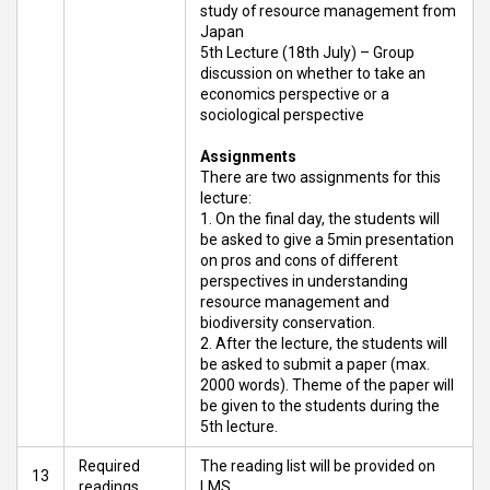
study of resource management from
Japan
5th Lecture (18th July) – Group
discussion on whether to take an
economics perspective or a
sociological perspective
Assignments
There are two assignments for this
lecture:
On the final day, the students will
be asked to give a 5min presentation
on pros and cons of different
perspectives in understanding
resource management and
biodiversity conservation.
After the lecture, the students will
be asked to submit a paper (max.
2000 words). Theme of the paper will
be given to the students during the
5th lecture.
Required
The reading list will be provided on
13
readings
LMS.