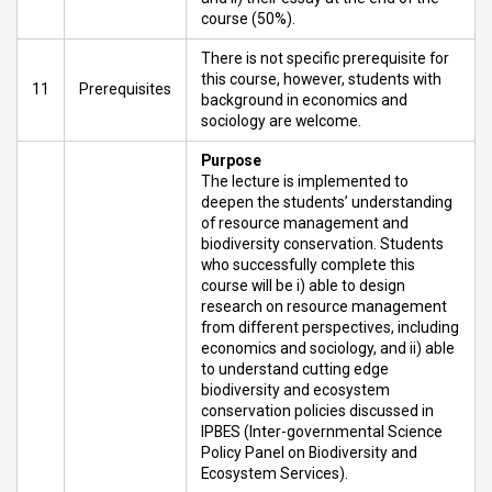
course (50%).
There is not specific prerequisite for
this course, however, students with
11
Prerequisites
background in economics and
sociology are welcome.
Purpose
The lecture is implemented to
deepen the students’ understanding
of resource management and
biodiversity conservation. Students
who successfully complete this
course will be i) able to design
research on resource management
from different perspectives, including
economics and sociology, and ii) able
to understand cutting edge
biodiversity and ecosystem
conservation policies discussed in
IPBES (Inter-governmental Science
Policy Panel on Biodiversity and
Ecosystem Services).