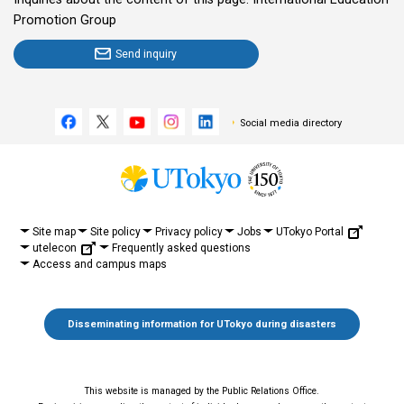
Promotion Group
Send inquiry
Social media directory
UTokyo Portal
Site map
Site policy
Privacy policy
Jobs
utelecon
Frequently asked questions
Access and campus maps
Disseminating information for UTokyo during disasters
This website is managed by the Public Relations Office.