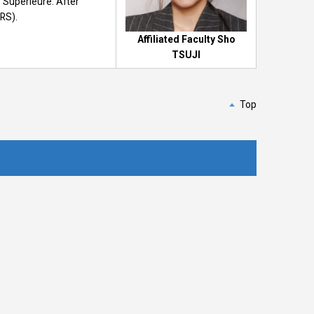
 Supérieure. After
NRS).
Affiliated Faculty Sho
TSUJI
Top