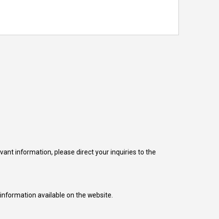
nt information, please direct your inquiries to the
 information available on the website.