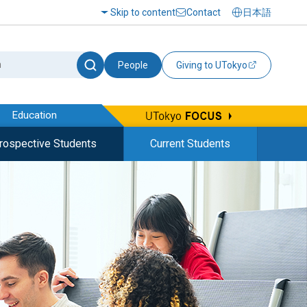
Skip to content
Contact
日本語
People
Giving to UTokyo
Education
rospective Students
Current Students