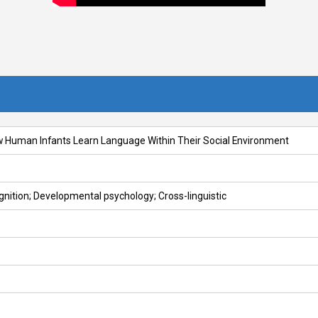
w Human Infants Learn Language Within Their Social Environment
gnition; Developmental psychology; Cross-linguistic