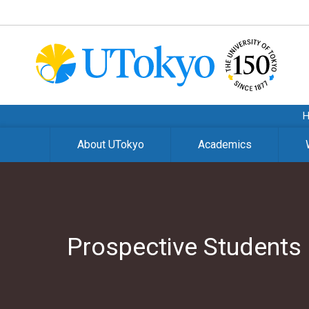
About UTokyo
Academics
Prospective Students