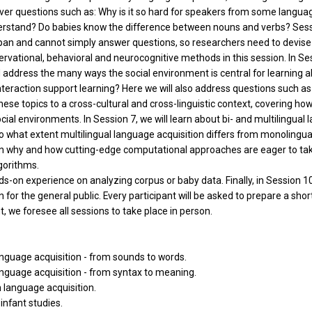
ver questions such as: Why is it so hard for speakers from some languag
rstand? Do babies know the difference between nouns and verbs? Sessio
span and cannot simply answer questions, so researchers need to devis
vational, behavioral and neurocognitive methods in this session. In Ses
ill address the many ways the social environment is central for learning 
teraction support learning? Here we will also address questions such a
these topics to a cross-cultural and cross-linguistic context, covering h
 social environments. In Session 7, we will learn about bi- and multilingu
to what extent multilingual language acquisition differs from monolingual 
ng on why and how cutting-edge computational approaches are eager to tak
lgorithms.
s-on experience on analyzing corpus or baby data. Finally, in Session 10 
 for the general public. Every participant will be asked to prepare a short
t, we foresee all sessions to take place in person.
language acquisition - from sounds to words.
language acquisition - from syntax to meaning.
 language acquisition.
infant studies.