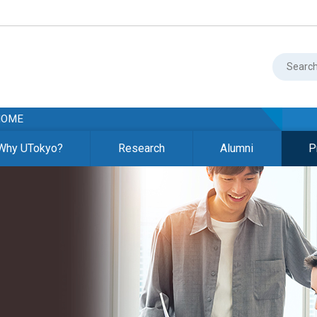
HOME
Why UTokyo?
Research
Alumni
P