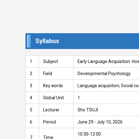
Syllabus
1
Subject
Early Language Acquisition: Ho
2
Field
Developmental Psychology
3
Key words
Language acquisition; Social co
4
Global Unit
1
5
Lecturer
Sho TSUJI
6
Period
June 29 - July 10, 2026
10:30-12:00
7
Time