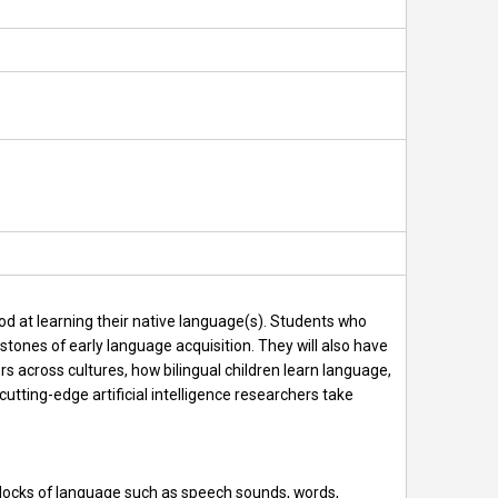
od at learning their native language(s). Students who
tones of early language acquisition. They will also have
rs across cultures, how bilingual children learn language,
cutting-edge artificial intelligence researchers take
 blocks of language such as speech sounds, words,