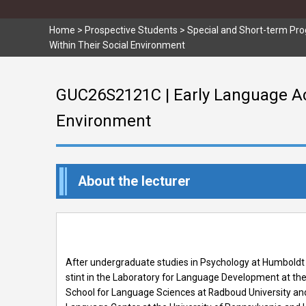
Home
>
Prospective Students
>
Special and Short-term Pr
Within Their Social Environment
GUC26S2121C | Early Language Ac
Environment
About the lecturer
After undergraduate studies in Psychology at Humboldt U
stint in the Laboratory for Language Development at the 
School for Language Sciences at Radboud University and t