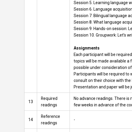
Session 5. Learning language wi
Session 6. Language acquisition
Session 7. Bilingual language ac
Session 8. What language acqui
Session 9. Hands-on session: L
Session 10. Groupwork: Let’s wri
Assignments
Each participant will be requir
topics will be made available a 
possible under consideration of
Participants will be required to
consult on their choice with the 
Presentation and paper will be j
Required
No advance readings. There is n
13
readings
few weeks in advance of the co
Reference
14
-
readings