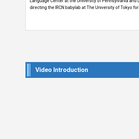
Language Center at the University of Pennsylvania and L
directing the IRCN babylab at The University of Tokyo for
Video Introduction