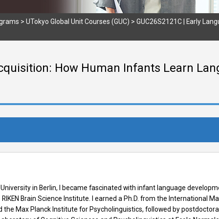
ograms
>
UTokyo Global Unit Courses (GUC)
>
GUC26S2121C | Early Lang
quisition: How Human Infants Learn Lang
niversity in Berlin, I became fascinated with infant language developm
RIKEN Brain Science Institute. I earned a Ph.D. from the International 
he Max Planck Institute for Psycholinguistics, followed by postdoctoral