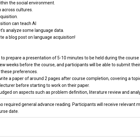
thin the social environment.
 across cultures.
quisition.
sition can teach AI
et’s analyze some language data.
te a blog post on language acquisition!
ed to prepare a presentation of 5-10 minutes to be held during the cour
few weeks before the course, and participants will be able to submit their
 these preferences.
 write a paper of around 2 pages after course completion, covering a topi
lecturer before starting to work on their paper.
udged on aspects such as problem definition, literature review and analys
o required general advance reading. Participants will receive relevant ma
urse date.