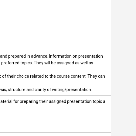
se and prepared in advance. Information on presentation
 preferred topics. They will be assigned as well as
c of their choice related to the course content. They can
is, structure and clarity of writing/presentation.
terial for preparing their assigned presentation topic a