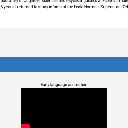
aboratory of Cognitive Sciences and Psycholinguistics at Ecole Normale
 5 years, I returned to study infants at the Ecole Normale Supérieure (C
Early language acquisition