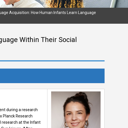
uage Acquisition: How Human Infants Learn Language
uage Within Their Social
ent during a research
Max Planck Research
 research at the Infant