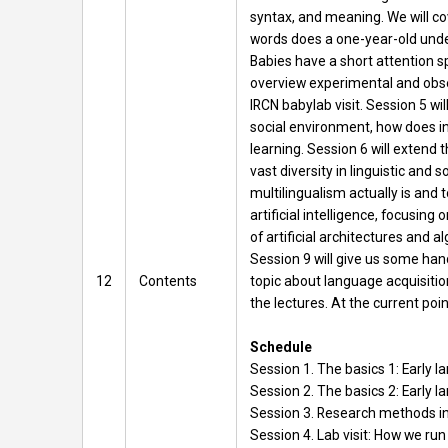
syntax, and meaning. We will co
words does a one-year-old unde
Babies have a short attention 
overview experimental and obser
IRCN babylab visit. Session 5 w
social environment, how does in
learning. Session 6 will extend 
vast diversity in linguistic and
multilingualism actually is and 
artificial intelligence, focusi
of artificial architectures and a
Session 9 will give us some hand
12
Contents
topic about language acquisition
the lectures. At the current poin
Schedule
Session 1. The basics 1: Early 
Session 2. The basics 2: Early 
Session 3. Research methods in
Session 4. Lab visit: How we run 