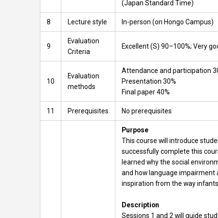
(Japan Standard Time)
8
Lecture style
In-person (on Hongo Campus)
Evaluation
9
Excellent (S) 90–100%; Very g
Criteria
Attendance and participation 
Evaluation
10
Presentation 30%
methods
Final paper 40%
11
Prerequisites
No prerequisites
Purpose
This course will introduce stud
successfully complete this cour
learned why the social environme
and how language impairment affe
inspiration from the way infants
Description
Sessions 1 and 2 will guide stu