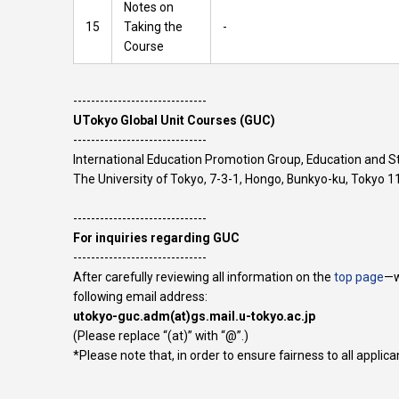
Notes on
15
Taking the
-
Course
​------------------------------
UTokyo Global Unit Courses (GUC)
​------------------------------
International Education Promotion Group, Education and 
The University of Tokyo, 7-3-1, Hongo, Bunkyo-ku, Tokyo
------------------------------
For inquiries regarding GUC
​------------------------------
After carefully reviewing all information on the
top page
—w
following email address:
utokyo-guc.adm(at)gs.mail.u-tokyo.ac.jp
(Please replace “(at)” with “@”.)
*Please note that, in order to ensure fairness to all appli