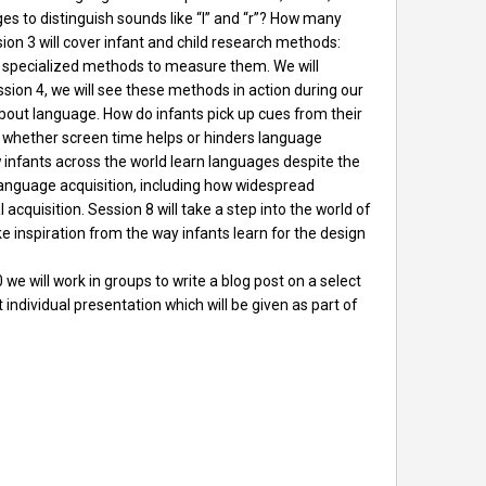
es to distinguish sounds like “l” and “r”? How many
n 3 will cover infant and child research methods:
e specialized methods to measure them. We will
sion 4, we will see these methods in action during our
about language. How do infants pick up cues from their
s whether screen time helps or hinders language
ow infants across the world learn languages despite the
al language acquisition, including how widespread
acquisition. Session 8 will take a step into the world of
e inspiration from the way infants learn for the design
we will work in groups to write a blog post on a select
 individual presentation which will be given as part of