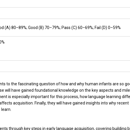
ood (A) 80–89%; Good (B) 70–79%; Pass (C) 60–69%; Fail (D) 0–59%
30%
ents to the fascinating question of how and why human infants are so go
se will have gained foundational knowledge on the key aspects and miles
nt is especially important for this process, how language learning diffe
cts acquisition. Finally, they will have gained insights into why recent 
 learn.
dents through key steps in early language acquisition, covering building