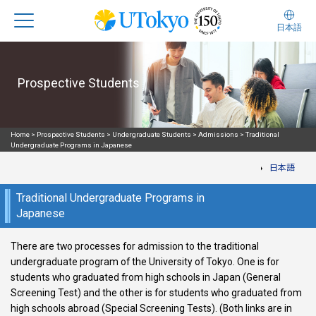
日本語
Prospective Students
Home
>
Prospective Students
>
Undergraduate Students
>
Admissions
>
Traditional
Undergraduate Programs in Japanese
日本語
Traditional Undergraduate Programs in
Japanese
There are two processes for admission to the traditional
undergraduate program of the University of Tokyo. One is for
students who graduated from high schools in Japan (General
Screening Test) and the other is for students who graduated from
high schools abroad (Special Screening Tests). (Both links are in