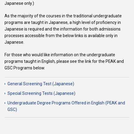
Japanese only.)
As the majority of the courses in the traditional undergraduate
programs are taught in Japanese, a high level of proficiency in
Japanese is required and the information for both admissions
processes accessible from the below links is available only in
Japanese.
For those who would like information on the undergraduate
programs taught in English, please see the link for the PEAK and
GSC Programs below.
General Screening Test (Japanese)
Special Screening Tests (Japanese)
Undergraduate Degree Programs Offered in English (PEAK and
GSC)