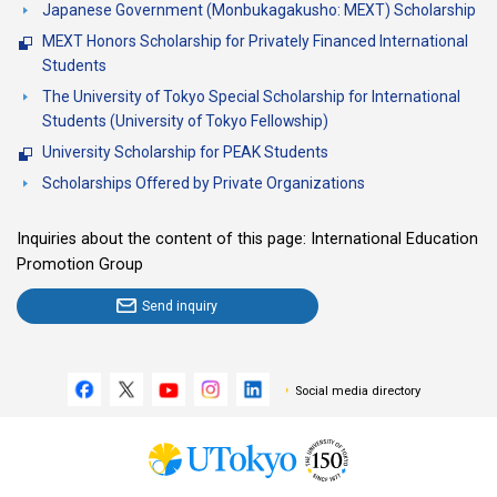
Japanese Government (Monbukagakusho: MEXT) Scholarship
MEXT Honors Scholarship for Privately Financed International
Students
The University of Tokyo Special Scholarship for International
Students (University of Tokyo Fellowship)
University Scholarship for PEAK Students
Scholarships Offered by Private Organizations
Inquiries about the content of this page: International Education
Promotion Group
Send inquiry
Social media directory