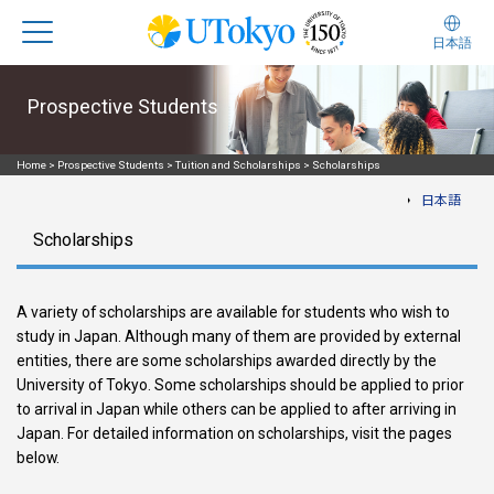
日本語
Prospective Students
Home
>
Prospective Students
>
Tuition and Scholarships
>
Scholarships
日本語
Scholarships
A variety of scholarships are available for students who wish to
study in Japan. Although many of them are provided by external
entities, there are some scholarships awarded directly by the
University of Tokyo. Some scholarships should be applied to prior
to arrival in Japan while others can be applied to after arriving in
Japan. For detailed information on scholarships, visit the pages
below.