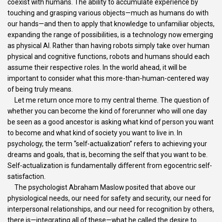
coexist with humans. The ability to accumulate experience by
touching and grasping various objects—much as humans do with
our hands—and then to apply that knowledge to unfamiliar objects,
expanding the range of possibilities, is a technology now emerging
as physical AI. Rather than having robots simply take over human
physical and cognitive functions, robots and humans should each
assume their respective roles. In the world ahead, it will be
important to consider what this more-than-human-centered way
of being truly means.
Let me return once more to my central theme. The question of
whether you can become the kind of forerunner who will one day
be seen as a good ancestor is asking what kind of person you want
to become and what kind of society you want to live in. In
psychology, the term “self-actualization” refers to achieving your
dreams and goals, that is, becoming the self that you want to be.
Self-actualization is fundamentally different from egocentric self-
satisfaction.
The psychologist Abraham Maslow posited that above our
physiological needs, our need for safety and security, our need for
interpersonal relationships, and our need for recognition by others,
there is—integrating all of these—what he called the desire to