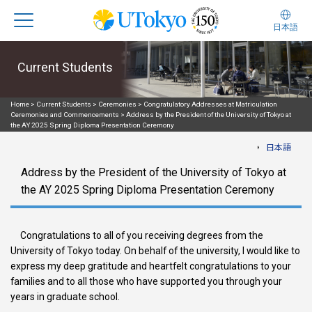
日本語
Current Students
Home
>
Current Students
>
Ceremonies
>
Congratulatory Addresses at Matriculation
Ceremonies and Commencements
>
Address by the President of the University of Tokyo at
the AY 2025 Spring Diploma Presentation Ceremony
日本語
Address by the President of the University of Tokyo at
the AY 2025 Spring Diploma Presentation Ceremony
Congratulations to all of you receiving degrees from the
University of Tokyo today. On behalf of the university, I would like to
express my deep gratitude and heartfelt congratulations to your
families and to all those who have supported you through your
years in graduate school.