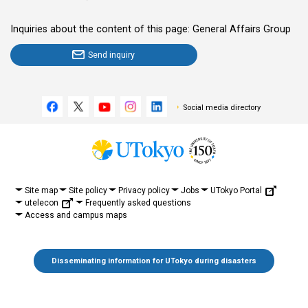
Inquiries about the content of this page: General Affairs Group
Send inquiry
Social media directory
UTokyo Portal
Site map
Site policy
Privacy policy
Jobs
utelecon
Frequently asked questions
Access and campus maps
Disseminating information for UTokyo during disasters