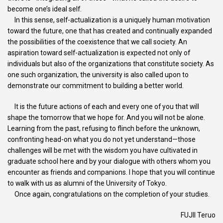
become one’s ideal self.
In this sense, self-actualization is a uniquely human motivation
toward the future, one that has created and continually expanded
the possibilities of the coexistence that we call society. An
aspiration toward self-actualization is expected not only of
individuals but also of the organizations that constitute society. As
one such organization, the university is also called upon to
demonstrate our commitment to building a better world.
It is the future actions of each and every one of you that will
shape the tomorrow that we hope for. And you will not be alone.
Learning from the past, refusing to flinch before the unknown,
confronting head-on what you do not yet understand—those
challenges will be met with the wisdom you have cultivated in
graduate school here and by your dialogue with others whom you
encounter as friends and companions. I hope that you will continue
to walk with us as alumni of the University of Tokyo.
Once again, congratulations on the completion of your studies.
FUJII Teruo