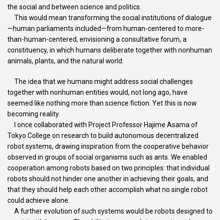
the social and between science and politics.
This would mean transforming the social institutions of dialogue
—human parliaments included—from human-centered to more-
than-human-centered, envisioning a consultative forum, a
constituency, in which humans deliberate together with nonhuman
animals, plants, and the natural world.
The idea that we humans might address social challenges
together with nonhuman entities would, not long ago, have
seemed like nothing more than science fiction. Yet this is now
becoming reality.
I once collaborated with Project Professor Hajime Asama of
Tokyo College on research to build autonomous decentralized
robot systems, drawing inspiration from the cooperative behavior
observed in groups of social organisms such as ants. We enabled
cooperation among robots based on two principles: that individual
robots should not hinder one another in achieving their goals, and
that they should help each other accomplish what no single robot
could achieve alone.
A further evolution of such systems would be robots designed to