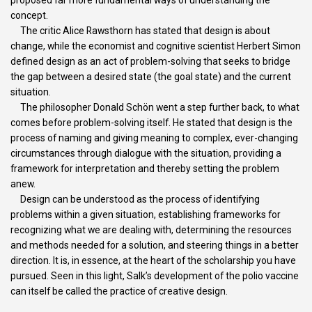
concept.
The critic Alice Rawsthorn has stated that design is about
change, while the economist and cognitive scientist Herbert Simon
defined design as an act of problem-solving that seeks to bridge
the gap between a desired state (the goal state) and the current
situation.
The philosopher Donald Schön went a step further back, to what
comes before problem-solving itself. He stated that design is the
process of naming and giving meaning to complex, ever-changing
circumstances through dialogue with the situation, providing a
framework for interpretation and thereby setting the problem
anew.
Design can be understood as the process of identifying
problems within a given situation, establishing frameworks for
recognizing what we are dealing with, determining the resources
and methods needed for a solution, and steering things in a better
direction. It is, in essence, at the heart of the scholarship you have
pursued. Seen in this light, Salk’s development of the polio vaccine
can itself be called the practice of creative design.