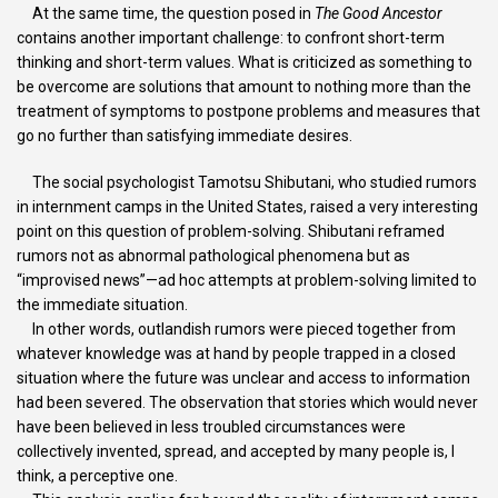
At the same time, the question posed in
The Good Ancestor
contains another important challenge: to confront short-term
thinking and short-term values. What is criticized as something to
be overcome are solutions that amount to nothing more than the
treatment of symptoms to postpone problems and measures that
go no further than satisfying immediate desires.
The social psychologist Tamotsu Shibutani, who studied rumors
in internment camps in the United States, raised a very interesting
point on this question of problem-solving. Shibutani reframed
rumors not as abnormal pathological phenomena but as
“improvised news”—ad hoc attempts at problem-solving limited to
the immediate situation.
In other words, outlandish rumors were pieced together from
whatever knowledge was at hand by people trapped in a closed
situation where the future was unclear and access to information
had been severed. The observation that stories which would never
have been believed in less troubled circumstances were
collectively invented, spread, and accepted by many people is, I
think, a perceptive one.