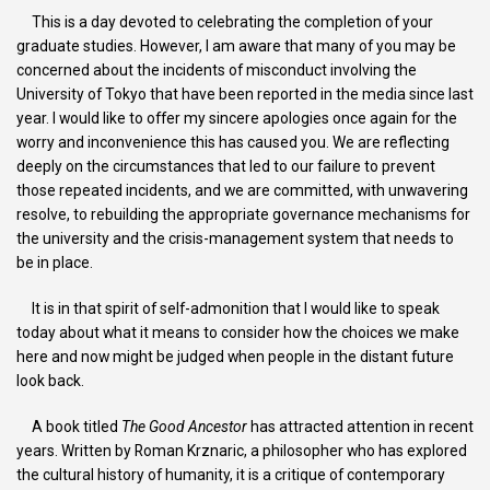
This is a day devoted to celebrating the completion of your
graduate studies. However, I am aware that many of you may be
concerned about the incidents of misconduct involving the
University of Tokyo that have been reported in the media since last
year. I would like to offer my sincere apologies once again for the
worry and inconvenience this has caused you. We are reflecting
deeply on the circumstances that led to our failure to prevent
those repeated incidents, and we are committed, with unwavering
resolve, to rebuilding the appropriate governance mechanisms for
the university and the crisis-management system that needs to
be in place.
It is in that spirit of self-admonition that I would like to speak
today about what it means to consider how the choices we make
here and now might be judged when people in the distant future
look back.
A book titled
The Good Ancestor
has attracted attention in recent
years. Written by Roman Krznaric, a philosopher who has explored
the cultural history of humanity, it is a critique of contemporary