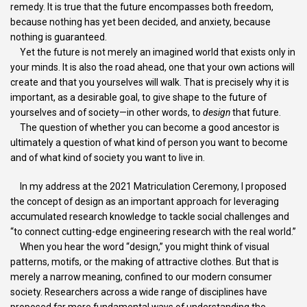
remedy. It is true that the future encompasses both freedom,
because nothing has yet been decided, and anxiety, because
nothing is guaranteed.
Yet the future is not merely an imagined world that exists only in
your minds. It is also the road ahead, one that your own actions will
create and that you yourselves will walk. That is precisely why it is
important, as a desirable goal, to give shape to the future of
yourselves and of society—in other words, to
design
that future.
The question of whether you can become a good ancestor is
ultimately a question of what kind of person you want to become
and of what kind of society you want to live in.
In my address at the 2021 Matriculation Ceremony, I proposed
the concept of design as an important approach for leveraging
accumulated research knowledge to tackle social challenges and
“to connect cutting-edge engineering research with the real world.”
When you hear the word “design,” you might think of visual
patterns, motifs, or the making of attractive clothes. But that is
merely a narrow meaning, confined to our modern consumer
society. Researchers across a wide range of disciplines have
proposed far more fundamental ways of understanding the