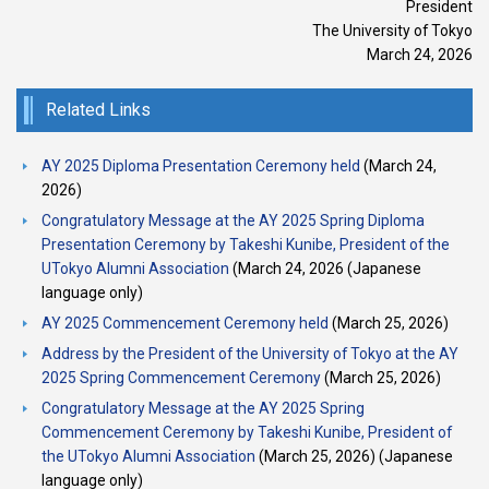
President
The University of Tokyo
March 24, 2026
Related Links
AY 2025 Diploma Presentation Ceremony held
(March 24,
2026)
Congratulatory Message at the AY 2025 Spring Diploma
Presentation Ceremony by Takeshi Kunibe, President of the
UTokyo Alumni Association
(March 24, 2026 (Japanese
language only)
AY 2025 Commencement Ceremony held
(March 25, 2026)
Address by the President of the University of Tokyo at the AY
2025 Spring Commencement Ceremony
(March 25, 2026)
Congratulatory Message at the AY 2025 Spring
Commencement Ceremony by Takeshi Kunibe, President of
the UTokyo Alumni Association
(March 25, 2026) (Japanese
language only)