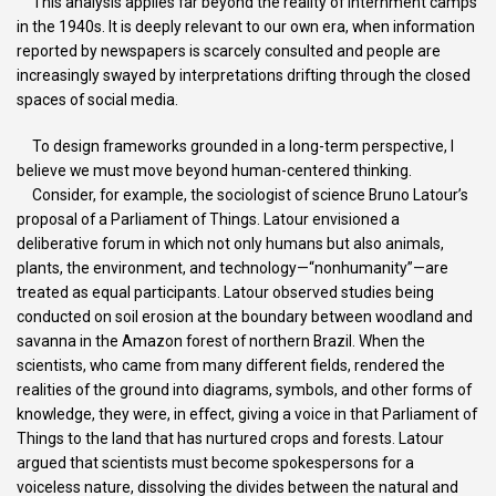
This analysis applies far beyond the reality of internment camps
in the 1940s. It is deeply relevant to our own era, when information
reported by newspapers is scarcely consulted and people are
increasingly swayed by interpretations drifting through the closed
spaces of social media.
To design frameworks grounded in a long-term perspective, I
believe we must move beyond human-centered thinking.
Consider, for example, the sociologist of science Bruno Latour’s
proposal of a Parliament of Things. Latour envisioned a
deliberative forum in which not only humans but also animals,
plants, the environment, and technology—“nonhumanity”—are
treated as equal participants. Latour observed studies being
conducted on soil erosion at the boundary between woodland and
savanna in the Amazon forest of northern Brazil. When the
scientists, who came from many different fields, rendered the
realities of the ground into diagrams, symbols, and other forms of
knowledge, they were, in effect, giving a voice in that Parliament of
Things to the land that has nurtured crops and forests. Latour
argued that scientists must become spokespersons for a
voiceless nature, dissolving the divides between the natural and