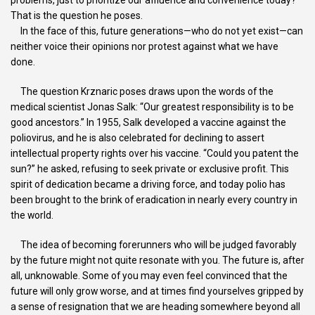
That is the question he poses.
In the face of this, future generations—who do not yet exist—can
neither voice their opinions nor protest against what we have
done.
The question Krznaric poses draws upon the words of the
medical scientist Jonas Salk: “Our greatest responsibility is to be
good ancestors.” In 1955, Salk developed a vaccine against the
poliovirus, and he is also celebrated for declining to assert
intellectual property rights over his vaccine. “Could you patent the
sun?” he asked, refusing to seek private or exclusive profit. This
spirit of dedication became a driving force, and today polio has
been brought to the brink of eradication in nearly every country in
the world.
The idea of becoming forerunners who will be judged favorably
by the future might not quite resonate with you. The future is, after
all, unknowable. Some of you may even feel convinced that the
future will only grow worse, and at times find yourselves gripped by
a sense of resignation that we are heading somewhere beyond all