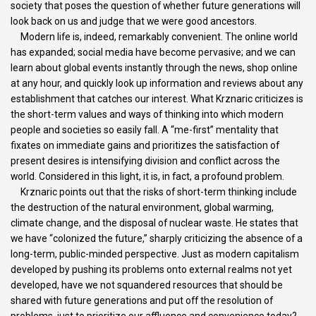
society that poses the question of whether future generations will
look back on us and judge that we were good ancestors.
Modern life is, indeed, remarkably convenient. The online world
has expanded; social media have become pervasive; and we can
learn about global events instantly through the news, shop online
at any hour, and quickly look up information and reviews about any
establishment that catches our interest. What Krznaric criticizes is
the short-term values and ways of thinking into which modern
people and societies so easily fall. A “me-first” mentality that
fixates on immediate gains and prioritizes the satisfaction of
present desires is intensifying division and conflict across the
world. Considered in this light, it is, in fact, a profound problem.
Krznaric points out that the risks of short-term thinking include
the destruction of the natural environment, global warming,
climate change, and the disposal of nuclear waste. He states that
we have “colonized the future,” sharply criticizing the absence of a
long-term, public-minded perspective. Just as modern capitalism
developed by pushing its problems onto external realms not yet
developed, have we not squandered resources that should be
shared with future generations and put off the resolution of
problems, just to prioritize our affluence and convenience today?