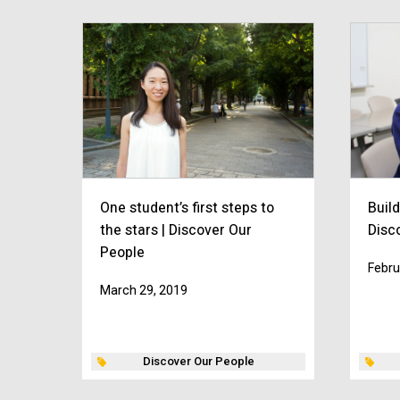
One student’s first steps to
Build
the stars | Discover Our
Disc
People
Febru
March 29, 2019
Discover Our People