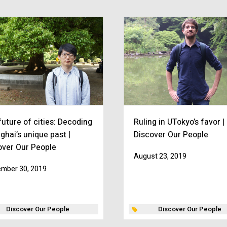
future of cities: Decoding
Ruling in UTokyo’s favor |
ghai’s unique past |
Discover Our People
over Our People
August 23, 2019
mber 30, 2019
Discover Our People
Discover Our People