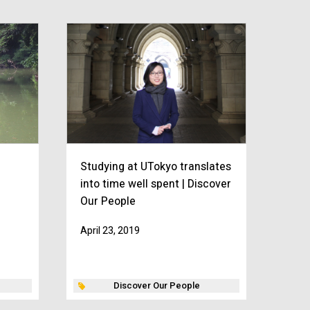
Studying at UTokyo translates
into time well spent | Discover
Our People
April 23, 2019
Discover Our People