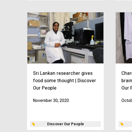
Sri Lankan researcher gives
Char
food some thought | Discover
brai
Our People
Our 
November 30, 2020
Octob
Discover Our People