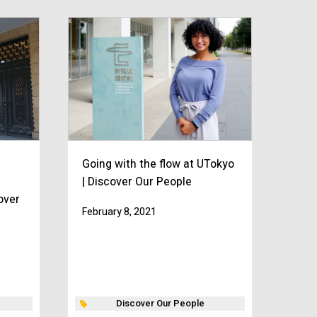
Going with the flow at UTokyo
| Discover Our People
over
February 8, 2021
Discover Our People