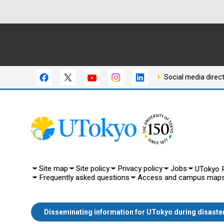
Social media direc
Site map
Site policy
Privacy policy
Jobs
UTokyo P
Frequently asked questions
Access and campus map
Disseminating information for UTokyo during disaste