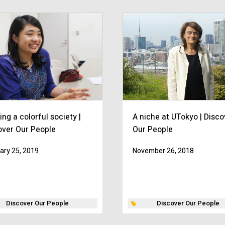
ing a colorful society |
A niche at UTokyo | Disco
over Our People
Our People
ary 25, 2019
November 26, 2018
Discover Our People
Discover Our People