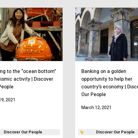
ing to the “ocean bottom”
Banking on a golden
ismic activity | Discover
opportunity to help her
People
country’s economy | Disc
Our People
 19, 2021
March 12, 2021
Discover Our People
Discover Our People