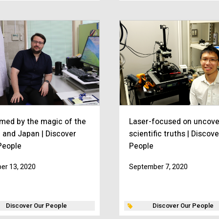
med by the magic of the
Laser-focused on uncove
n and Japan | Discover
scientific truths | Discov
People
People
er 13, 2020
September 7, 2020
Discover Our People
Discover Our People