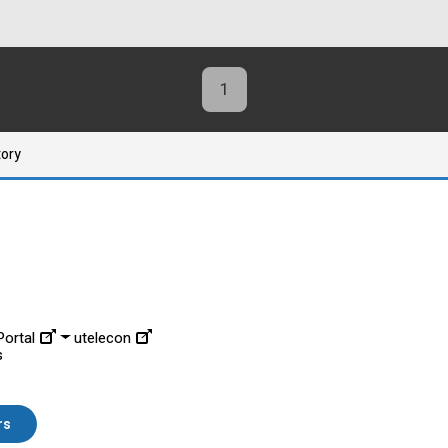
1
tory
ortal
utelecon
s
rs