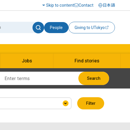
Skip to content
Contact
日本語
People
Giving to UTokyo
Jobs
Find stories
Search
Filter