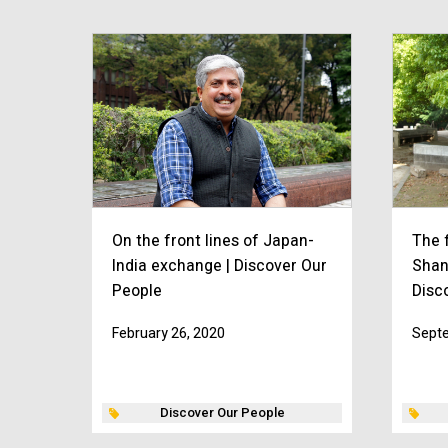
On the front lines of Japan-
The 
India exchange | Discover Our
Shan
People
Disc
February 26, 2020
Septe
Discover Our People