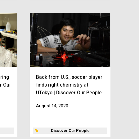
ring
Back from U.S., soccer player
er Our
finds right chemistry at
UTokyo | Discover Our People
August 14, 2020
Discover Our People