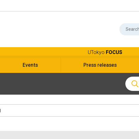
UTokyo
FOCUS
Events
Press releases