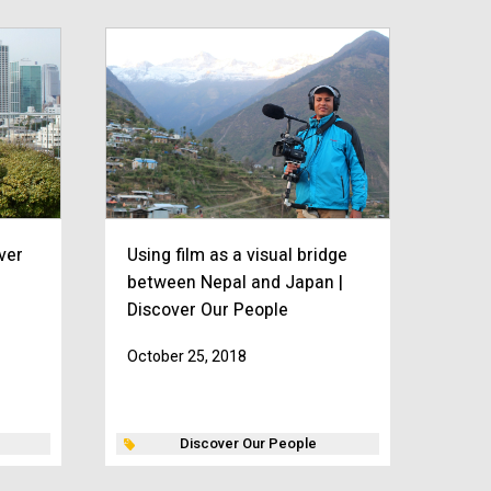
ver
Using film as a visual bridge
between Nepal and Japan |
Discover Our People
October 25, 2018
Discover Our People