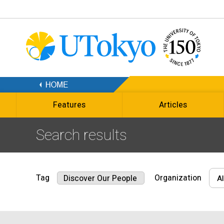
Features
Articles
Search results
Tag
Organization
Discover Our People