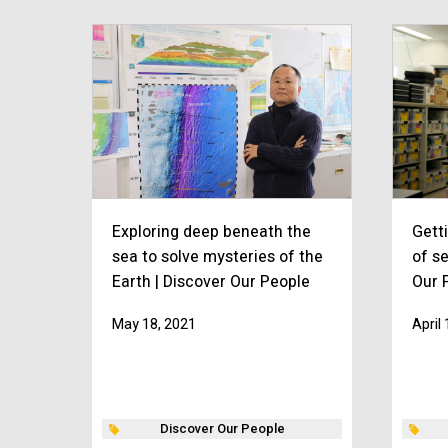
Exploring deep beneath the
Gett
sea to solve mysteries of the
of se
Earth | Discover Our People
Our 
May 18, 2021
April
Discover Our People