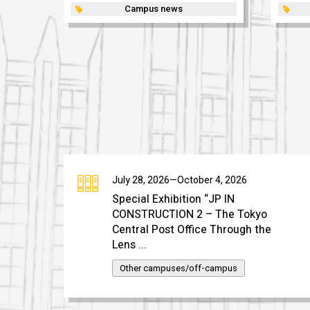
Campus news
July 28, 2026—October 4, 2026
Special Exhibition “JP IN
CONSTRUCTION 2 – The Tokyo
Central Post Office Through the
Lens ...
Other campuses/off-campus