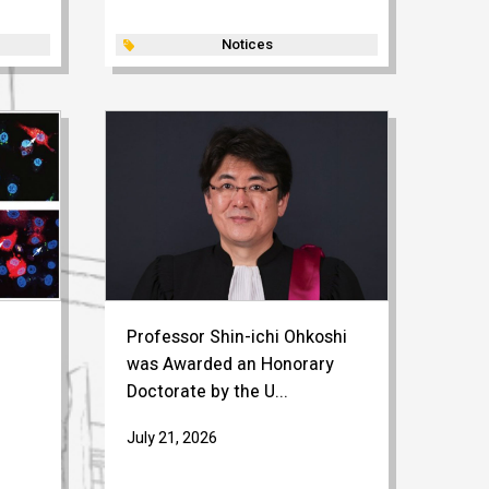
Notices
Professor Shin-ichi Ohkoshi
was Awarded an Honorary
Doctorate by the U...
July 21, 2026