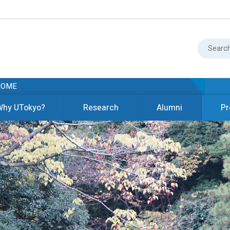
HOME
Why UTokyo?
Research
Alumni
Pr