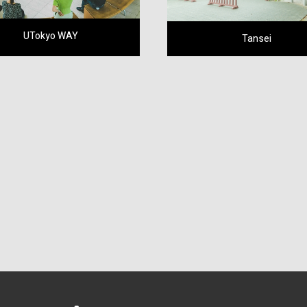
UTokyo WAY
Tansei