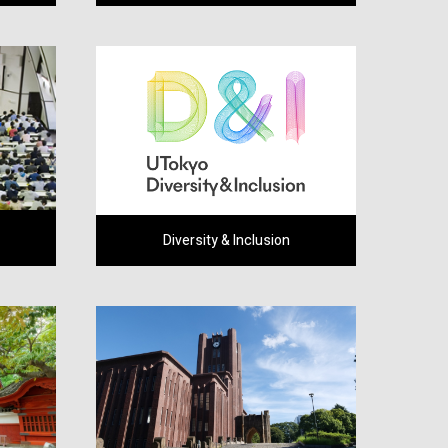
Diversity & Inclusion