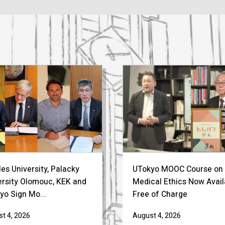
es University, Palacky
UTokyo MOOC Course on
ersity Olomouc, KEK and
Medical Ethics Now Avail
yo Sign Mo...
Free of Charge
t 4, 2026
August 4, 2026