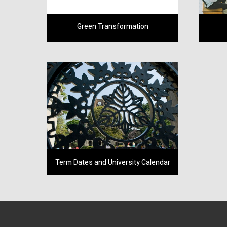
Green Transformation
Term Dates and University Calendar