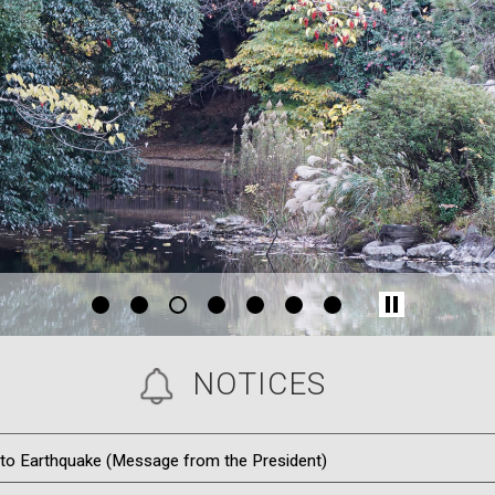
1
2
4
5
6
7
NOTICES
o Earthquake (Message from the President)