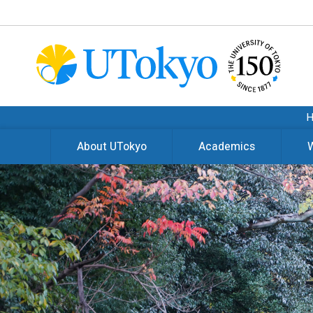
About UTokyo
Academics