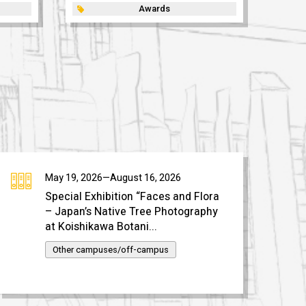
Awards
May 19, 2026—August 16, 2026
Special Exhibition “Faces and Flora
– Japan’s Native Tree Photography
at Koishikawa Botani...
Other campuses/off-campus