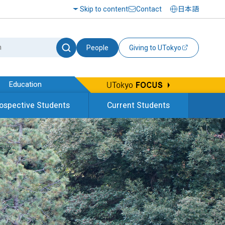
Skip to content
Contact
日本語
People
Giving to UTokyo
Education
ospective Students
Current Students