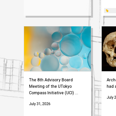
The 8th Advisory Board
Arch
Meeting of the UTokyo
had a
Compass Initiative (UCI) ...
July 
July 31, 2026