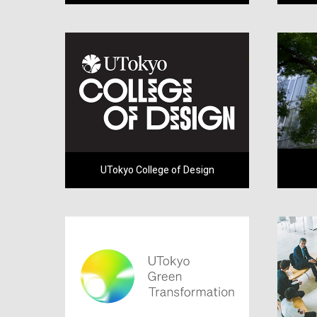
UTokyo College of Design