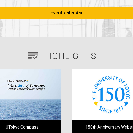
Event calendar
HIGHLIGHTS
UTokyo Compass
150th Anniversary Websi