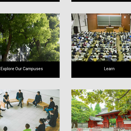
Explore Our Campuses
Learn