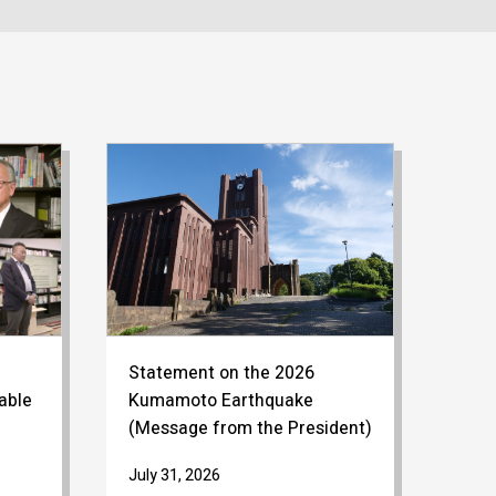
Statement on the 2026
able
Kumamoto Earthquake
(Message from the President)
July 31, 2026