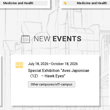
Medicine and Health
Medicine and Health
NEW
EVENTS
July 18, 2026—October 18, 2026
Special Exhibition “
Aves Japonicae
〈12〉 – Hawk Eyes”
Other campuses/off-campus