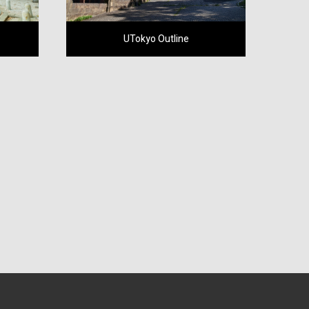
UTokyo Outline