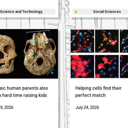
Science and Technology
Social Sciences
aic human parents also
Helping cells find their
 hard time raising kids
perfect match
29, 2026
July 24, 2026