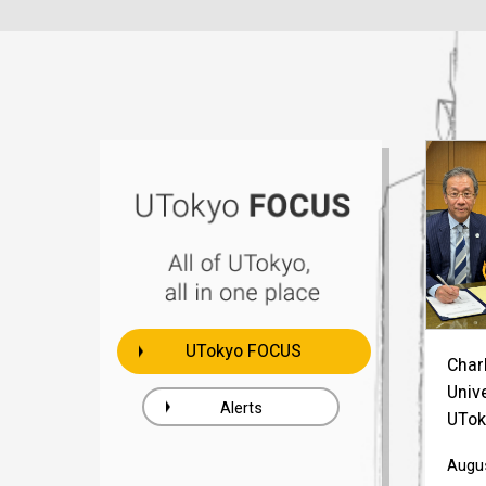
UTokyo FOCUS
Charl
Univ
Alerts
UTok
Augus