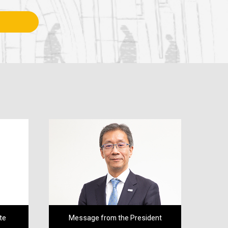
te
Message from the President