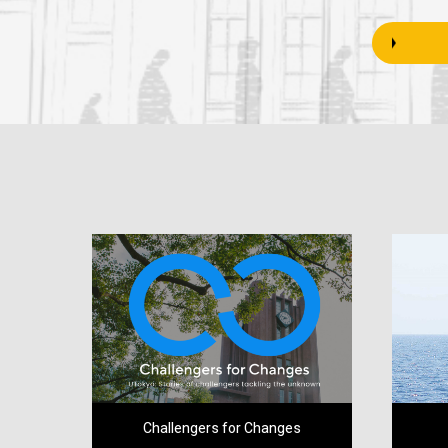
Challengers for Changes